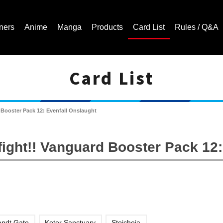
ners
Anime
Manga
Products
Card List
Rules / Q&A
Card List
Cardfight!! Vanguard Trading Card Game | Official Website
Booster Pack 12: Evenfall Onslaught
ight!! Vanguard Booster Pack 12:
andt Gate
Keter Sanctuary
Stoicheia