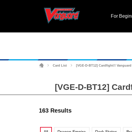
For Begin
Card List
[VGE-D-BT12] Cardfight!! Vanguard 
>
>
[VGE-D-BT12] Cardf
163 Results
All
Dragon Empire
Dark States
Br