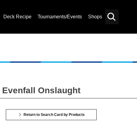
Deck Recipe
Tournaments/Events
Shops
Card
Others
Search
 Evenfall Onslaught
Return to Search Card by Products