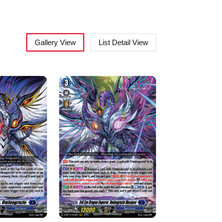
Gallery View
List Detail View