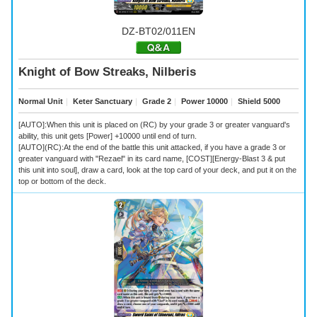
DZ-BT02/011EN
Knight of Bow Streaks, Nilberis
Normal Unit
｜
Keter Sanctuary
｜
Grade 2
｜
Power 10000
｜
Shield 5000
[AUTO]:When this unit is placed on (RC) by your grade 3 or greater vanguard's
ability, this unit gets [Power] +10000 until end of turn.
[AUTO](RC):At the end of the battle this unit attacked, if you have a grade 3 or
greater vanguard with "Rezael" in its card name, [COST][Energy-Blast 3 & put
this unit into soul], draw a card, look at the top card of your deck, and put it on the
top or bottom of the deck.