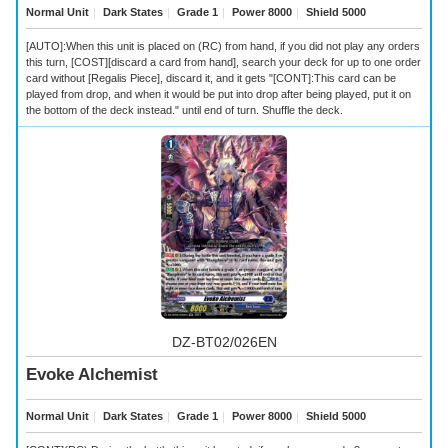
Normal Unit
｜
Dark States
｜
Grade 1
｜
Power 8000
｜
Shield 5000
[AUTO]:When this unit is placed on (RC) from hand, if you did not play any orders
this turn, [COST][discard a card from hand], search your deck for up to one order
card without [Regalis Piece], discard it, and it gets "[CONT]:This card can be
played from drop, and when it would be put into drop after being played, put it on
the bottom of the deck instead." until end of turn. Shuffle the deck.
DZ-BT02/026EN
Evoke Alchemist
Normal Unit
｜
Dark States
｜
Grade 1
｜
Power 8000
｜
Shield 5000