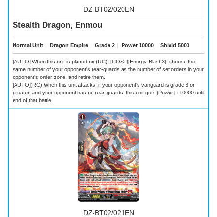
DZ-BT02/020EN
Stealth Dragon, Enmou
Normal Unit
｜
Dragon Empire
｜
Grade 2
｜
Power 10000
｜
Shield 5000
[AUTO]:When this unit is placed on (RC), [COST][Energy-Blast 3], choose the
same number of your opponent's rear-guards as the number of set orders in your
opponent's order zone, and retire them.
[AUTO](RC):When this unit attacks, if your opponent's vanguard is grade 3 or
greater, and your opponent has no rear-guards, this unit gets [Power] +10000 until
end of that battle.
DZ-BT02/021EN