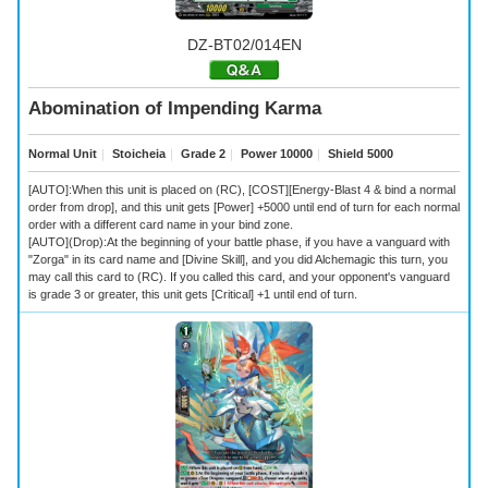
DZ-BT02/014EN
Abomination of Impending Karma
Normal Unit
｜
Stoicheia
｜
Grade 2
｜
Power 10000
｜
Shield 5000
[AUTO]:When this unit is placed on (RC), [COST][Energy-Blast 4 & bind a normal
order from drop], and this unit gets [Power] +5000 until end of turn for each normal
order with a different card name in your bind zone.
[AUTO](Drop):At the beginning of your battle phase, if you have a vanguard with
"Zorga" in its card name and [Divine Skill], and you did Alchemagic this turn, you
may call this card to (RC). If you called this card, and your opponent's vanguard
is grade 3 or greater, this unit gets [Critical] +1 until end of turn.