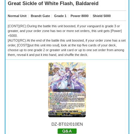
Great Sickle of White Flash, Baldareid
Normal Unit
｜
Brandt Gate
｜
Grade 1
｜
Power 8000
｜
Shield 5000
[CONT](RC):During the battle this unit boosted, if your vanguard is grade 3 or
greater, and your order zone has two or more set orders, this unit gets [Power]
+5000.
[AUTO](RC):At the end of the battle this unit boosted, if your order zone has a set
order, [COST][put this unit into soul], look at the top five cards of your deck,
choose up to one grade 2 or greater unit card or up to one set order from among
them, reveal it and put it into hand, and shuffle the deck.
DZ-BT02/010EN