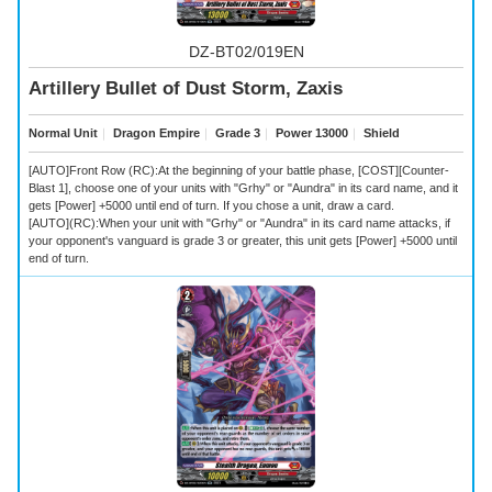
DZ-BT02/019EN
Artillery Bullet of Dust Storm, Zaxis
Normal Unit
｜
Dragon Empire
｜
Grade 3
｜
Power 13000
｜
Shield
[AUTO]Front Row (RC):At the beginning of your battle phase, [COST][Counter-
Blast 1], choose one of your units with "Grhy" or "Aundra" in its card name, and it
gets [Power] +5000 until end of turn. If you chose a unit, draw a card.
[AUTO](RC):When your unit with "Grhy" or "Aundra" in its card name attacks, if
your opponent's vanguard is grade 3 or greater, this unit gets [Power] +5000 until
end of turn.