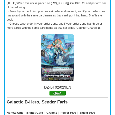
[AUTO]:When this unit is placed on (RC), [COST][Soul-Blast 2], and perform one
of the following.
・Search your deck for up to one set order and reveal it, and if your order zone
has a card with the same card name as that card, put it into hand. Shuffle the
deck.
・Choose a set order in your order zone, and if your order zone has three or
more cards with the same card name as that set order, [Counter-Charge 1].
DZ-BT02/029EN
Galactic B-Hero, Sender Faris
Normal Unit
｜
Brandt Gate
｜
Grade 1
｜
Power 8000
｜
Shield 5000