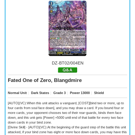
DZ-BT02/004EN
Fated One of Zero, Blangdmire
Normal Unit
｜
Dark States
｜
Grade 3
｜
Power 13000
｜
Shield
[AUTO](VC):When this unit attacks a vanguard, [COST][bind two or more, up to
four cards from soul face down], and you may draw a card. If you bound four or
more cards, your opponent chooses two of their rear-guards, binds them face
down, and this unit gets [Power] +5000 until end of that battle for every two face
down cards in your bind zone.
[Divine Skill] - [AUTO](VC):At the beginning of the guard step of the battle this unit
attacked, if your bind zone has eight or more face down cards, you may have this