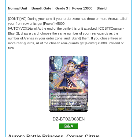
Normal Unit
｜
Brandt Gate
｜
Grade 3
｜
Power 13000
｜
Shield
[CONT](VC):During your turn, if your order zone has three or more Arenas, all of
your front row units get [Power] +5000.
[AUTO](VC)[1/turn]:At the end of the battle this unit attacked, [COST][Counter-
Blast 2], draw a card, choose the same number of your rear-guards as the
number of Arenas in your order zone, and [Stand] them. If you chose three or
more rear-guards, all of the chosen rear-guards get [Power] +5000 until end of
turn.
DZ-BT02/008EN
Aurora Battle Princess, Corner Citrus