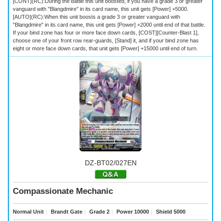
[CONT](RC):During the battle this unit boosted, if you have a grade 3 or greater
vanguard with "Blangdmire" in its card name, this unit gets [Power] +5000.
[AUTO](RC):When this unit boosts a grade 3 or greater vanguard with
"Blangdmire" in its card name, this unit gets [Power] +2000 until end of that battle.
If your bind zone has four or more face down cards, [COST][Counter-Blast 1],
choose one of your front row rear-guards, [Stand] it, and if your bind zone has
eight or more face down cards, that unit gets [Power] +15000 until end of turn.
DZ-BT02/027EN
Compassionate Mechanic
Normal Unit
｜
Brandt Gate
｜
Grade 2
｜
Power 10000
｜
Shield 5000