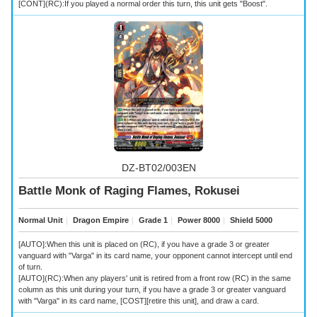
[CONT](RC):If you played a normal order this turn, this unit gets "Boost".
DZ-BT02/003EN
Battle Monk of Raging Flames, Rokusei
Normal Unit
｜
Dragon Empire
｜
Grade 1
｜
Power 8000
｜
Shield 5000
[AUTO]:When this unit is placed on (RC), if you have a grade 3 or greater
vanguard with "Varga" in its card name, your opponent cannot intercept until end
of turn.
[AUTO](RC):When any players' unit is retired from a front row (RC) in the same
column as this unit during your turn, if you have a grade 3 or greater vanguard
with "Varga" in its card name, [COST][retire this unit], and draw a card.