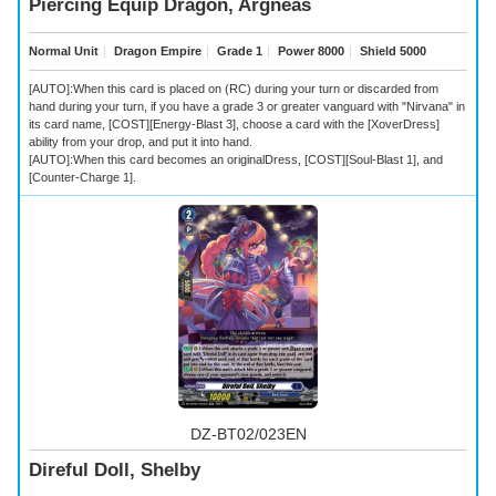
Piercing Equip Dragon, Argneas
Normal Unit
｜
Dragon Empire
｜
Grade 1
｜
Power 8000
｜
Shield 5000
[AUTO]:When this card is placed on (RC) during your turn or discarded from
hand during your turn, if you have a grade 3 or greater vanguard with "Nirvana" in
its card name, [COST][Energy-Blast 3], choose a card with the [XoverDress]
ability from your drop, and put it into hand.
[AUTO]:When this card becomes an originalDress, [COST][Soul-Blast 1], and
[Counter-Charge 1].
DZ-BT02/023EN
Direful Doll, Shelby