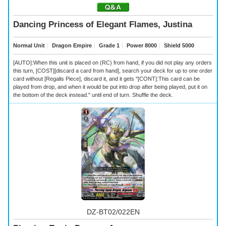
Dancing Princess of Elegant Flames, Justina
Normal Unit
｜
Dragon Empire
｜
Grade 1
｜
Power 8000
｜
Shield 5000
[AUTO]:When this unit is placed on (RC) from hand, if you did not play any orders
this turn, [COST][discard a card from hand], search your deck for up to one order
card without [Regalis Piece], discard it, and it gets "[CONT]:This card can be
played from drop, and when it would be put into drop after being played, put it on
the bottom of the deck instead." until end of turn. Shuffle the deck.
DZ-BT02/022EN