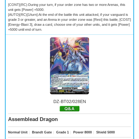
[CONT](RC):During your turn, if your order zone has two or more Arenas, this
unit gets [Power] +5000.
[AUTO](RC)[1/turn]:At the end of the battle this unit attacked, if your vanguard is
grade 3 or greater, and an Arena in your order zone was [Rest] this battle, [COST]
[Energy-Blast 3], draw a card, choose one of your other units, and it gets [Power]
+5000 until end of turn.
DZ-BT02/028EN
Assemblead Dragon
Normal Unit
｜
Brandt Gate
｜
Grade 1
｜
Power 8000
｜
Shield 5000