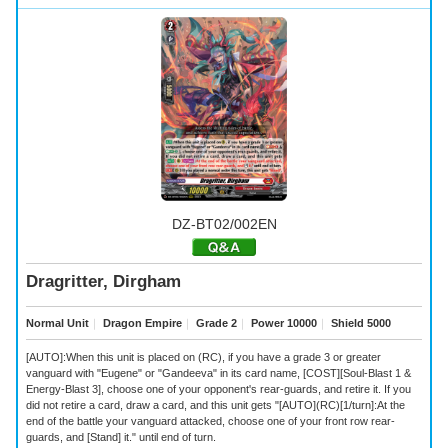
DZ-BT02/002EN
Dragritter, Dirgham
Normal Unit
｜
Dragon Empire
｜
Grade 2
｜
Power 10000
｜
Shield 5000
[AUTO]:When this unit is placed on (RC), if you have a grade 3 or greater
vanguard with "Eugene" or "Gandeeva" in its card name, [COST][Soul-Blast 1 &
Energy-Blast 3], choose one of your opponent's rear-guards, and retire it. If you
did not retire a card, draw a card, and this unit gets "[AUTO](RC)[1/turn]:At the
end of the battle your vanguard attacked, choose one of your front row rear-
guards, and [Stand] it." until end of turn.