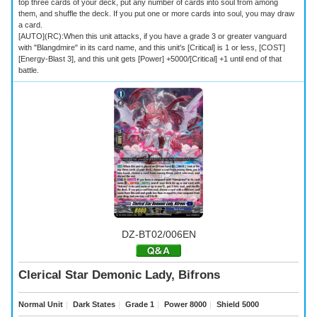
top three cards of your deck, put any number of cards into soul from among
them, and shuffle the deck. If you put one or more cards into soul, you may draw
a card.
[AUTO](RC):When this unit attacks, if you have a grade 3 or greater vanguard
with "Blangdmire" in its card name, and this unit's [Critical] is 1 or less, [COST]
[Energy-Blast 3], and this unit gets [Power] +5000/[Critical] +1 until end of that
battle.
DZ-BT02/006EN
Clerical Star Demonic Lady, Bifrons
Normal Unit
｜
Dark States
｜
Grade 1
｜
Power 8000
｜
Shield 5000