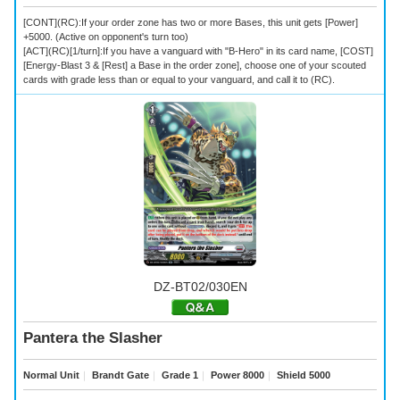
[CONT](RC):If your order zone has two or more Bases, this unit gets [Power]
+5000. (Active on opponent's turn too)
[ACT](RC)[1/turn]:If you have a vanguard with "B-Hero" in its card name, [COST]
[Energy-Blast 3 & [Rest] a Base in the order zone], choose one of your scouted
cards with grade less than or equal to your vanguard, and call it to (RC).
DZ-BT02/030EN
Pantera the Slasher
Normal Unit
｜
Brandt Gate
｜
Grade 1
｜
Power 8000
｜
Shield 5000