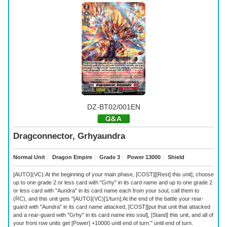
DZ-BT02/001EN
Dragconnector, Grhyaundra
Normal Unit
｜
Dragon Empire
｜
Grade 3
｜
Power 13000
｜
Shield
[AUTO](VC):At the beginning of your main phase, [COST][[Rest] this unit], choose
up to one grade 2 or less card with "Grhy" in its card name and up to one grade 2
or less card with "Aundra" in its card name each from your soul, call them to
(RC), and this unit gets "[AUTO](VC)[1/turn]:At the end of the battle your rear-
guard with "Aundra" in its card name attacked, [COST][put that unit that attacked
and a rear-guard with "Grhy" in its card name into soul], [Stand] this unit, and all of
your front row units get [Power] +10000 until end of turn." until end of turn.