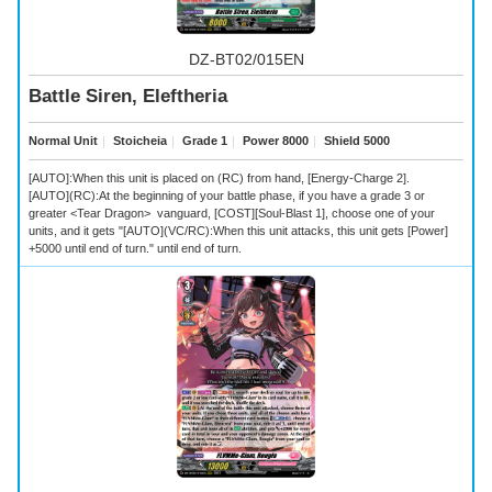
DZ-BT02/015EN
Battle Siren, Eleftheria
Normal Unit
｜
Stoicheia
｜
Grade 1
｜
Power 8000
｜
Shield 5000
[AUTO]:When this unit is placed on (RC) from hand, [Energy-Charge 2].
[AUTO](RC):At the beginning of your battle phase, if you have a grade 3 or
greater <Tear Dragon> vanguard, [COST][Soul-Blast 1], choose one of your
units, and it gets "[AUTO](VC/RC):When this unit attacks, this unit gets [Power]
+5000 until end of turn." until end of turn.