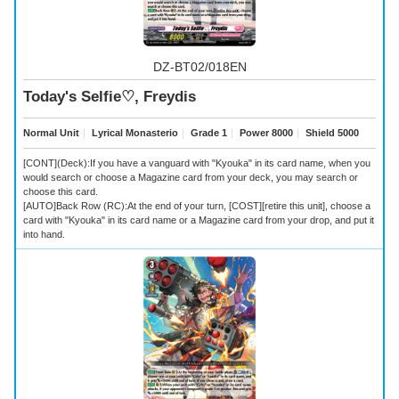
DZ-BT02/018EN
Today's Selfie♡, Freydis
Normal Unit
｜
Lyrical Monasterio
｜
Grade 1
｜
Power 8000
｜
Shield 5000
[CONT](Deck):If you have a vanguard with "Kyouka" in its card name, when you
would search or choose a Magazine card from your deck, you may search or
choose this card.
[AUTO]Back Row (RC):At the end of your turn, [COST][retire this unit], choose a
card with "Kyouka" in its card name or a Magazine card from your drop, and put it
into hand.