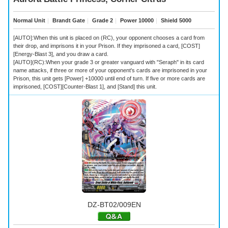
Normal Unit
｜
Brandt Gate
｜
Grade 2
｜
Power 10000
｜
Shield 5000
[AUTO]:When this unit is placed on (RC), your opponent chooses a card from
their drop, and imprisons it in your Prison. If they imprisoned a card, [COST]
[Energy-Blast 3], and you draw a card.
[AUTO](RC):When your grade 3 or greater vanguard with "Seraph" in its card
name attacks, if three or more of your opponent's cards are imprisoned in your
Prison, this unit gets [Power] +10000 until end of turn. If five or more cards are
imprisoned, [COST][Counter-Blast 1], and [Stand] this unit.
DZ-BT02/009EN