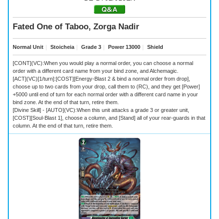
Fated One of Taboo, Zorga Nadir
Normal Unit
｜
Stoicheia
｜
Grade 3
｜
Power 13000
｜
Shield
[CONT](VC):When you would play a normal order, you can choose a normal
order with a different card name from your bind zone, and Alchemagic.
[ACT](VC)[1/turn]:[COST][Energy-Blast 2 & bind a normal order from drop],
choose up to two cards from your drop, call them to (RC), and they get [Power]
+5000 until end of turn for each normal order with a different card name in your
bind zone. At the end of that turn, retire them.
[Divine Skill] - [AUTO](VC):When this unit attacks a grade 3 or greater unit,
[COST][Soul-Blast 1], choose a column, and [Stand] all of your rear-guards in that
column. At the end of that turn, retire them.