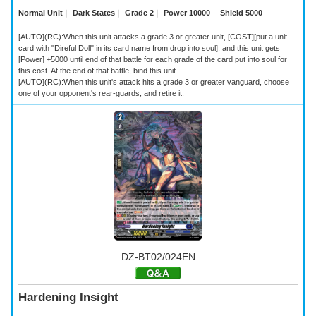
Normal Unit
｜
Dark States
｜
Grade 2
｜
Power 10000
｜
Shield 5000
[AUTO](RC):When this unit attacks a grade 3 or greater unit, [COST][put a unit
card with "Direful Doll" in its card name from drop into soul], and this unit gets
[Power] +5000 until end of that battle for each grade of the card put into soul for
this cost. At the end of that battle, bind this unit.
[AUTO](RC):When this unit's attack hits a grade 3 or greater vanguard, choose
one of your opponent's rear-guards, and retire it.
DZ-BT02/024EN
Hardening Insight