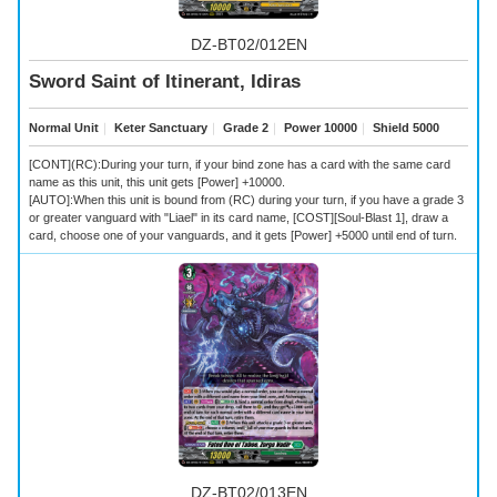
DZ-BT02/012EN
Sword Saint of Itinerant, Idiras
Normal Unit
｜
Keter Sanctuary
｜
Grade 2
｜
Power 10000
｜
Shield 5000
[CONT](RC):During your turn, if your bind zone has a card with the same card
name as this unit, this unit gets [Power] +10000.
[AUTO]:When this unit is bound from (RC) during your turn, if you have a grade 3
or greater vanguard with "Liael" in its card name, [COST][Soul-Blast 1], draw a
card, choose one of your vanguards, and it gets [Power] +5000 until end of turn.
DZ-BT02/013EN