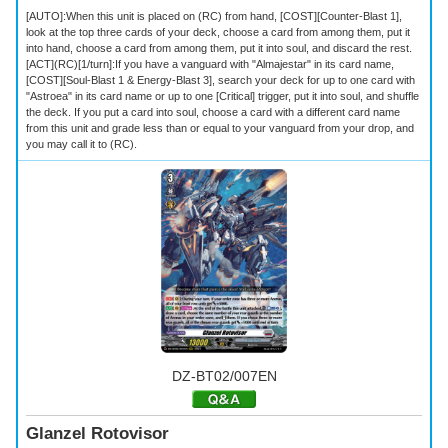
[AUTO]:When this unit is placed on (RC) from hand, [COST][Counter-Blast 1],
look at the top three cards of your deck, choose a card from among them, put it
into hand, choose a card from among them, put it into soul, and discard the rest.
[ACT](RC)[1/turn]:If you have a vanguard with "Almajestar" in its card name,
[COST][Soul-Blast 1 & Energy-Blast 3], search your deck for up to one card with
"Astroea" in its card name or up to one [Critical] trigger, put it into soul, and shuffle
the deck. If you put a card into soul, choose a card with a different card name
from this unit and grade less than or equal to your vanguard from your drop, and
you may call it to (RC).
DZ-BT02/007EN
Glanzel Rotovisor