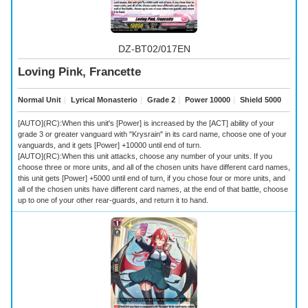
DZ-BT02/017EN
Loving Pink, Francette
Normal Unit
｜
Lyrical Monasterio
｜
Grade 2
｜
Power 10000
｜
Shield 5000
[AUTO](RC):When this unit's [Power] is increased by the [ACT] ability of your
grade 3 or greater vanguard with "Krysrain" in its card name, choose one of your
vanguards, and it gets [Power] +10000 until end of turn.
[AUTO](RC):When this unit attacks, choose any number of your units. If you
choose three or more units, and all of the chosen units have different card names,
this unit gets [Power] +5000 until end of turn, if you chose four or more units, and
all of the chosen units have different card names, at the end of that battle, choose
up to one of your other rear-guards, and return it to hand.