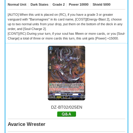
Normal Unit
｜
Dark States
｜
Grade 2
｜
Power 10000
｜
Shield 5000
[AUTO]:When this unit is placed on (RC), if you have a grade 3 or greater
vanguard with "Baromagnes" in its card name, [COST][Energy-Blast 2], choose
up to two normal units from your drop, put them on the bottom of the deck in any
order, and [Soul-Charge 2].
[CONT](RC):During your turn, if your soul has fifteen or more cards, or you [Soul-
Charge] a total of three or more cards this turn, this unit gets [Power] +15000.
DZ-BT02/025EN
Avarice Wrester