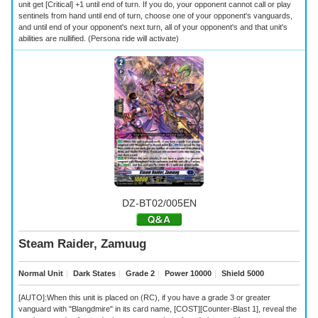
unit get [Critical] +1 until end of turn. If you do, your opponent cannot call or play
sentinels from hand until end of turn, choose one of your opponent's vanguards,
and until end of your opponent's next turn, all of your opponent's and that unit's
abilities are nullified. (Persona ride will activate)
DZ-BT02/005EN
Steam Raider, Zamuug
Normal Unit
｜
Dark States
｜
Grade 2
｜
Power 10000
｜
Shield 5000
[AUTO]:When this unit is placed on (RC), if you have a grade 3 or greater
vanguard with "Blangdmire" in its card name, [COST][Counter-Blast 1], reveal the