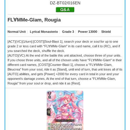
DZ-BT02/016EN
FL∀MMe-Glam, Rougia
Normal Unit
｜
Lyrical Monasterio
｜
Grade 3
｜
Power 13000
｜
Shield
[ACT](VC)[1/turn]:[COST][Soul-Blast 1], search your deck or soul for up to one
grade 2 or less card with "FL∀MMe-Glam" in its card name, call it to (RC), and if
you searched the deck, shuffle the deck.
[AUTO](VC):At the end of the battle this unit attacked, choose three of your units.
If you chose three units, and all of the chosen units have "FL∀MMe-Glam" in their
different card names, [COST][Counter-Blast 1], choose a "FL∀MMe-Glam,
Bleucrea" from your soul, ride it as [Stand], until end of turn, that unit loses all of its
[AUTO] abilities, and gets [Power] +2000 for every card in total in your and your
opponent's damage zones. At the end of that turn, choose a "FL∀MMe-Glam,
Rougia" from your soul or drop, and ride it as [Rest].