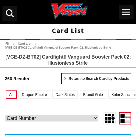
Menu
Search
Card List
Cardfight!! Vanguard Tradin
Card List
>
>
[VGE-DZ-BT02] Cardfight!! Vanguard Booster Pack 02: Illusionless Strife
[VGE-DZ-BT02] Cardfight!! Vanguard Booster Pack 02:
Illusionless Strife
266 Results
Return to Search Card by Products
All
Dragon Empire
Dark States
Brandt Gate
Keter Sanctua
Gallery View
List 