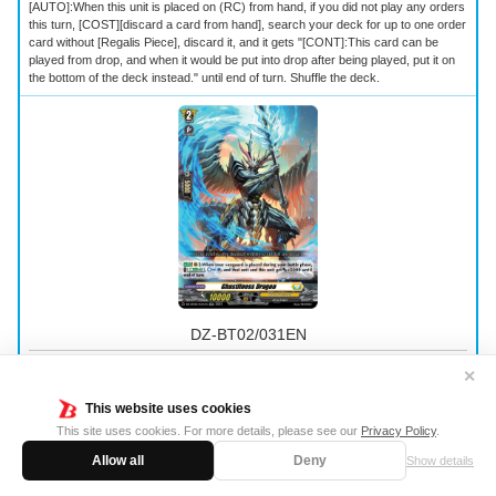
[AUTO]:When this unit is placed on (RC) from hand, if you did not play any orders
this turn, [COST][discard a card from hand], search your deck for up to one order
card without [Regalis Piece], discard it, and it gets "[CONT]:This card can be
played from drop, and when it would be put into drop after being played, put it on
the bottom of the deck instead." until end of turn. Shuffle the deck.
DZ-BT02/031EN
Ghastliness Dragon
✕
This website uses cookies
Normal Unit
｜
Keter Sanctuary
｜
Grade 2
｜
Power 10000
｜
Shield 5000
This site uses cookies. For more details, please see our
Privacy Policy
.
[AUTO](RC):When your vanguard is placed during your battle phase, [COST]
Allow all
Deny
Show details
[Energy-Blast 3], [Counter-Charge 1], and that unit and this unit get [Power] +5000
until end of turn.