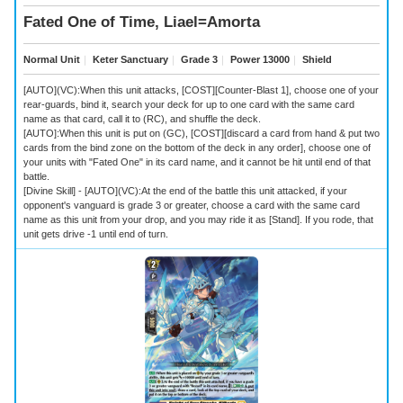
Fated One of Time, Liael=Amorta
Normal Unit
｜
Keter Sanctuary
｜
Grade 3
｜
Power 13000
｜
Shield
[AUTO](VC):When this unit attacks, [COST][Counter-Blast 1], choose one of your
rear-guards, bind it, search your deck for up to one card with the same card
name as that card, call it to (RC), and shuffle the deck.
[AUTO]:When this unit is put on (GC), [COST][discard a card from hand & put two
cards from the bind zone on the bottom of the deck in any order], choose one of
your units with "Fated One" in its card name, and it cannot be hit until end of that
battle.
[Divine Skill] - [AUTO](VC):At the end of the battle this unit attacked, if your
opponent's vanguard is grade 3 or greater, choose a card with the same card
name as this unit from your drop, and you may ride it as [Stand]. If you rode, that
unit gets drive -1 until end of turn.