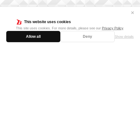
✕
This website uses cookies
This site uses cookies. For more details, please see our
Privacy Policy
.
Allow all
Deny
Show details
FOR BUSINESS
MEDIA KIT
SUPPORT
Privacy Policy
Cookie Policy
日本語サイト