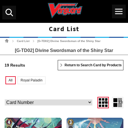
Menu
Search
Card List
Cardfight!! Vanguard Tradin
Card List
[G-TD02] Divine Swordsman of the Shiny Star
>
>
[G-TD02] Divine Swordsman of the Shiny Star
19 Results
Return to Search Card by Products
All
Royal Paladin
Gallery View
List 