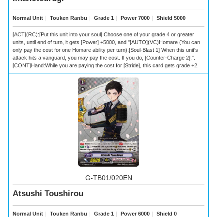
Normal Unit
｜
Touken Ranbu
｜
Grade 1
｜
Power 7000
｜
Shield 5000
[ACT](RC):[Put this unit into your soul] Choose one of your grade 4 or greater
units, until end of turn, it gets [Power] +5000, and "[AUTO](VC)Homare (You can
only pay the cost for one Homare ability per turn):[Soul-Blast 1] When this unit's
attack hits a vanguard, you may pay the cost. If you do, [Counter-Charge 2].".
[CONT]Hand:While you are paying the cost for [Stride], this card gets grade +2.
G-TB01/020EN
Atsushi Toushirou
Normal Unit
｜
Touken Ranbu
｜
Grade 1
｜
Power 6000
｜
Shield 0