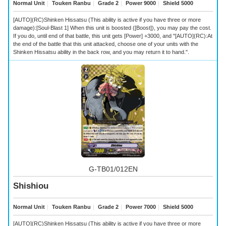
Normal Unit
｜
Touken Ranbu
｜
Grade 2
｜
Power 9000
｜
Shield 5000
[AUTO](RC)Shinken Hissatsu (This ability is active if you have three or more
damage):[Soul-Blast 1] When this unit is boosted ([Boost]), you may pay the cost.
If you do, until end of that battle, this unit gets [Power] +3000, and "[AUTO](RC):At
the end of the battle that this unit attacked, choose one of your units with the
Shinken Hissatsu ability in the back row, and you may return it to hand.".
G-TB01/012EN
Shishiou
Normal Unit
｜
Touken Ranbu
｜
Grade 2
｜
Power 7000
｜
Shield 5000
[AUTO](RC)Shinken Hissatsu (This ability is active if you have three or more