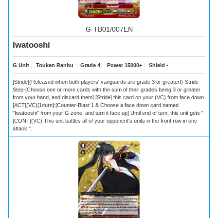
G-TB01/007EN
Iwatooshi
G Unit
｜
Touken Ranbu
｜
Grade 4
｜
Power 15000+
｜
Shield -
[Stride](Released when both players' vanguards are grade 3 or greater!)-Stride
Step-[Choose one or more cards with the sum of their grades being 3 or greater
from your hand, and discard them] [Stride] this card on your (VC) from face down.
[ACT](VC)[1/turn]:[Counter-Blast 1 & Choose a face down card named
"Iwatooshi" from your G zone, and turn it face up] Until end of turn, this unit gets "
[CONT](VC):This unit battles all of your opponent's units in the front row in one
attack.".