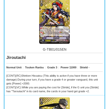
G-TB01/015EN
Jiroutachi
Normal Unit
｜
Touken Ranbu
｜
Grade 3
｜
Power 11000
｜
Shield -
[CONT](RC)Shinken Hissatsu (This ability is active if you have three or more
damage):During your turn, if you have a grade 4 or greater vanguard, this unit
gets [Power] +2000.
[CONT](VC):While you are paying the cost for [Stride], if the G unit you [Stride]
has "Taroutachi" in its card name, the cards in your hand get grade +2.