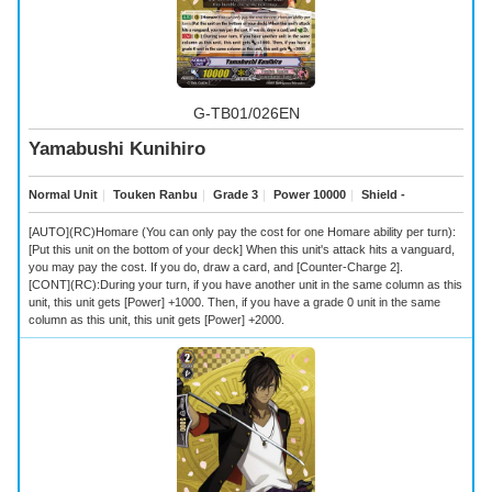
G-TB01/026EN
Yamabushi Kunihiro
Normal Unit
｜
Touken Ranbu
｜
Grade 3
｜
Power 10000
｜
Shield -
[AUTO](RC)Homare (You can only pay the cost for one Homare ability per turn):
[Put this unit on the bottom of your deck] When this unit's attack hits a vanguard,
you may pay the cost. If you do, draw a card, and [Counter-Charge 2].
[CONT](RC):During your turn, if you have another unit in the same column as this
unit, this unit gets [Power] +1000. Then, if you have a grade 0 unit in the same
column as this unit, this unit gets [Power] +2000.