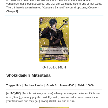
vanguards that is being attacked, and that unit cannot be hit until end of that battle.
Then, if there is a card named "Kousetsu Samonji" in your drop zone, [Counter-
Charge 1].
G-TB01/014EN
Shokudaikiri Mitsutada
Trigger Unit
｜
Touken Ranbu
｜
Grade 0
｜
Power 4000
｜
Shield 10000
[AUTO](RC):[Put this unit into your soul] When your vanguard attacks, if this unit
is at [Stand], you may pay the cost. If you do, draw a card, choose two units in
your front row, and they get [Power] +3000 until end of turn.