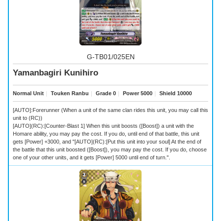
G-TB01/025EN
Yamanbagiri Kunihiro
Normal Unit
｜
Touken Ranbu
｜
Grade 0
｜
Power 5000
｜
Shield 10000
[AUTO]:Forerunner (When a unit of the same clan rides this unit, you may call this
unit to (RC))
[AUTO](RC):[Counter-Blast 1] When this unit boosts ([Boost]) a unit with the
Homare ability, you may pay the cost. If you do, until end of that battle, this unit
gets [Power] +3000, and "[AUTO](RC):[Put this unit into your soul] At the end of
the battle that this unit boosted ([Boost]), you may pay the cost. If you do, choose
one of your other units, and it gets [Power] 5000 until end of turn.".