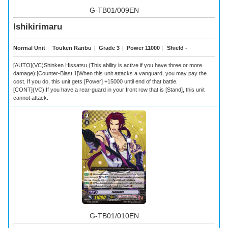
G-TB01/009EN
Ishikirimaru
Normal Unit
｜
Touken Ranbu
｜
Grade 3
｜
Power 11000
｜
Shield -
[AUTO](VC)Shinken Hissatsu (This ability is active if you have three or more
damage):[Counter-Blast 1]When this unit attacks a vanguard, you may pay the
cost. If you do, this unit gets [Power] +15000 until end of that battle.
[CONT](VC):If you have a rear-guard in your front row that is [Stand], this unit
cannot attack.
G-TB01/010EN