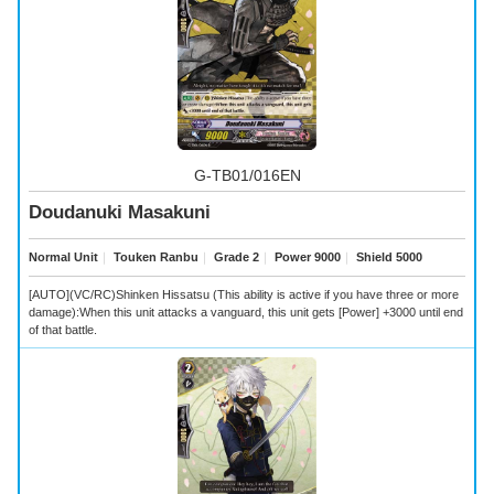
G-TB01/016EN
Doudanuki Masakuni
Normal Unit
｜
Touken Ranbu
｜
Grade 2
｜
Power 9000
｜
Shield 5000
[AUTO](VC/RC)Shinken Hissatsu (This ability is active if you have three or more
damage):When this unit attacks a vanguard, this unit gets [Power] +3000 until end
of that battle.