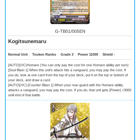
G-TB01/005EN
Kogitsunemaru
Normal Unit
｜
Touken Ranbu
｜
Grade 3
｜
Power 11000
｜
Shield -
[AUTO](VC)Homare (You can only pay the cost for one Homare ability per turn):
[Soul-Blast 1] When this unit's attack hits a vanguard, you may pay the cost. If
you do, look at one card from the top of your deck, put it on the top or bottom of
your deck, and draw a card.
[AUTO](VC):[Counter-Blast 1] When your rear-guard with the Homare ability
attacks a vanguard, you may pay the cost. If you do, that unit gets [Power] +3000
until end of that battle.