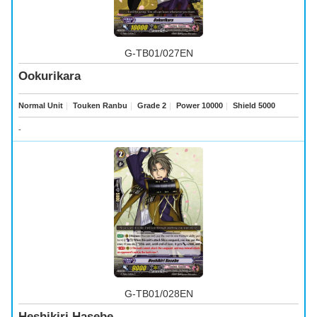
G-TB01/027EN
Ookurikara
Normal Unit
｜
Touken Ranbu
｜
Grade 2
｜
Power 10000
｜
Shield 5000
-
G-TB01/028EN
Heshikiri Hasebe