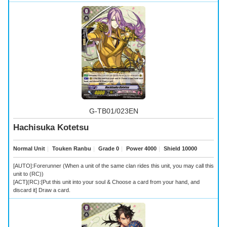
G-TB01/023EN
Hachisuka Kotetsu
Normal Unit
｜
Touken Ranbu
｜
Grade 0
｜
Power 4000
｜
Shield 10000
[AUTO]:Forerunner (When a unit of the same clan rides this unit, you may call this
unit to (RC))
[ACT](RC):[Put this unit into your soul & Choose a card from your hand, and
discard it] Draw a card.