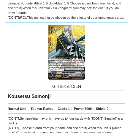
damage):[Counter-Blast 1 & Soul-Blast 1 & Choose a card from your hand, and
discard it] When this unit attacks a vanguard, you may pay the cost. If you do,
draw 2 cards.
[CONT](RC):This unit cannot be chosen by the effects of your opponent's cards.
G-TB01/013EN
Kousetsu Samonji
Normal Unit
｜
Touken Ranbu
｜
Grade 1
｜
Power 6000
｜
Shield 0
[CONT]:Sentinel(You may only have up to four cards with "[CONT]:Sentinel" in a
deck.)
[AUTO]:[Choose a card from your hand, and discard it] When this unit is placed
on (GC) from hand, you may pay the cost. If you do, choose one of your