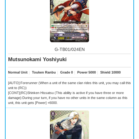
G-TB01/024EN
Mutsunokami Yoshiyuki
Normal Unit
｜
Touken Ranbu
｜
Grade 0
｜
Power 5000
｜
Shield 10000
[AUTO]:Forerunner (When a unit of the same clan rides this unit, you may call this
unit to (RC))
[CONT](RC)Shinken Hissatsu (This ability is active if you have three or more
damage):During your turn, if you have no other units in the same column as this
unit, this unit gets [Power] +6000.