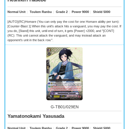
Normal Unit
｜
Touken Ranbu
｜
Grade 2
｜
Power 9000
｜
Shield 5000
[AUTO](RC)Homare (You can only pay the cost for one Homare ability per turn):
[Counter-Blast 1] When this unit's attack hits a vanguard, you may pay the cost. If
you do, [Stand] this unit, until end of turn, it gets [Power] +2000, and "[CONT]
(RC): This unit cannot attack the vanguard, and may instead attack an
opponent's unit in the back row.".
G-TB01/029EN
Yamatonokami Yasusada
Normal Unit
｜
Touken Ranbu
｜
Grade 2
｜
Power 9000
｜
Shield 5000