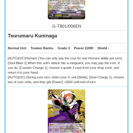
G-TB01/006EN
Tsurumaru Kuninaga
Normal Unit
｜
Touken Ranbu
｜
Grade 3
｜
Power 11000
｜
Shield -
[AUTO](VC)Homare (You can only pay the cost for one Homare ability per turn):
[Soul-Blast 1] When this unit's attack hits a vanguard, you may pay the cost. If
you do, [Counter-Charge 1], choose a grade 3 card from your drop zone, and
return it to your hand.
[AUTO](VC):During your turn, when your G unit [Stride], [Soul-Charge 1], choose
two of your units, and they get [Power] +3000 until end of turn.