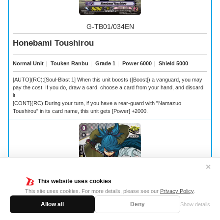
G-TB01/034EN
Honebami Toushirou
Normal Unit
｜
Touken Ranbu
｜
Grade 1
｜
Power 6000
｜
Shield 5000
[AUTO](RC):[Soul-Blast 1] When this unit boosts ([Boost]) a vanguard, you may
pay the cost. If you do, draw a card, choose a card from your hand, and discard
it.
[CONT](RC):During your turn, if you have a rear-guard with "Namazuo
Toushirou" in its card name, this unit gets [Power] +2000.
✕
This website uses cookies
This site uses cookies. For more details, please see our
Privacy Policy
.
Allow all
Deny
Show details