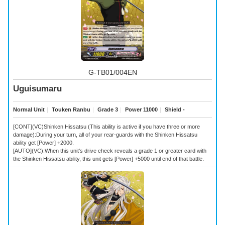
G-TB01/004EN
Uguisumaru
Normal Unit
｜
Touken Ranbu
｜
Grade 3
｜
Power 11000
｜
Shield -
[CONT](VC)Shinken Hissatsu (This ability is active if you have three or more
damage):During your turn, all of your rear-guards with the Shinken Hissatsu
ability get [Power] +2000.
[AUTO](VC):When this unit's drive check reveals a grade 1 or greater card with
the Shinken Hissatsu ability, this unit gets [Power] +5000 until end of that battle.