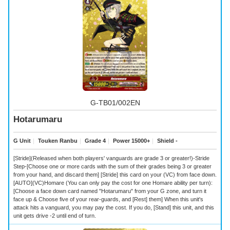
G-TB01/002EN
Hotarumaru
G Unit
｜
Touken Ranbu
｜
Grade 4
｜
Power 15000+
｜
Shield -
[Stride](Released when both players' vanguards are grade 3 or greater!)-Stride
Step-[Choose one or more cards with the sum of their grades being 3 or greater
from your hand, and discard them] [Stride] this card on your (VC) from face down.
[AUTO](VC)Homare (You can only pay the cost for one Homare ability per turn):
[Choose a face down card named "Hotarumaru" from your G zone, and turn it
face up & Choose five of your rear-guards, and [Rest] them] When this unit's
attack hits a vanguard, you may pay the cost. If you do, [Stand] this unit, and this
unit gets drive -2 until end of turn.