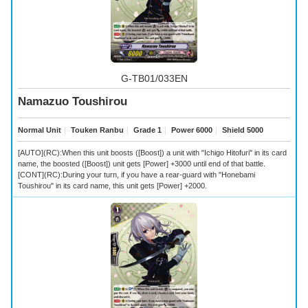
G-TB01/033EN
Namazuo Toushirou
Normal Unit
｜
Touken Ranbu
｜
Grade 1
｜
Power 6000
｜
Shield 5000
[AUTO](RC):When this unit boosts ([Boost]) a unit with "Ichigo Hitofuri" in its card
name, the boosted ([Boost]) unit gets [Power] +3000 until end of that battle.
[CONT](RC):During your turn, if you have a rear-guard with "Honebami
Toushirou" in its card name, this unit gets [Power] +2000.