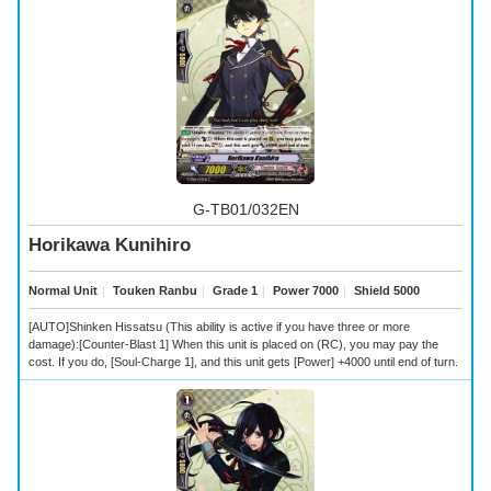
G-TB01/032EN
Horikawa Kunihiro
Normal Unit
｜
Touken Ranbu
｜
Grade 1
｜
Power 7000
｜
Shield 5000
[AUTO]Shinken Hissatsu (This ability is active if you have three or more
damage):[Counter-Blast 1] When this unit is placed on (RC), you may pay the
cost. If you do, [Soul-Charge 1], and this unit gets [Power] +4000 until end of turn.