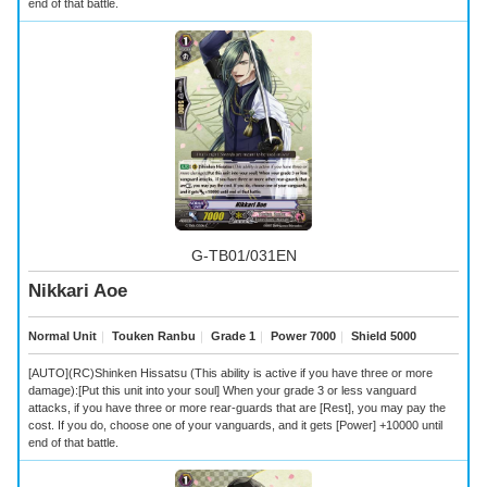
end of that battle.
G-TB01/031EN
Nikkari Aoe
Normal Unit
｜
Touken Ranbu
｜
Grade 1
｜
Power 7000
｜
Shield 5000
[AUTO](RC)Shinken Hissatsu (This ability is active if you have three or more
damage):[Put this unit into your soul] When your grade 3 or less vanguard
attacks, if you have three or more rear-guards that are [Rest], you may pay the
cost. If you do, choose one of your vanguards, and it gets [Power] +10000 until
end of that battle.