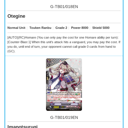
G-TB01/018EN
Otegine
Normal Unit
｜
Touken Ranbu
｜
Grade 2
｜
Power 8000
｜
Shield 5000
[AUTO](RC)Homare (You can only pay the cost for one Homare ability per turn):
[Counter-Blast 1] When this unit's attack hits a vanguard, you may pay the cost. If
you do, until end of turn, your opponent cannot call grade 0 cards from hand to
(GC).
G-TB01/019EN
Imanotsurugi