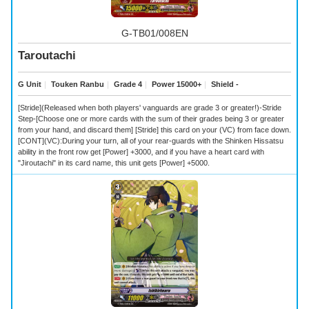
G-TB01/008EN
Taroutachi
G Unit
｜
Touken Ranbu
｜
Grade 4
｜
Power 15000+
｜
Shield -
[Stride](Released when both players' vanguards are grade 3 or greater!)-Stride
Step-[Choose one or more cards with the sum of their grades being 3 or greater
from your hand, and discard them] [Stride] this card on your (VC) from face down.
[CONT](VC):During your turn, all of your rear-guards with the Shinken Hissatsu
ability in the front row get [Power] +3000, and if you have a heart card with
"Jiroutachi" in its card name, this unit gets [Power] +5000.