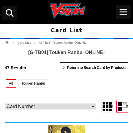
Menu
Search
Card List
Cardfight!! Vanguard Tradin
Card List
[G-TB01] Touken Ranbu -ONLINE-
>
>
[G-TB01] Touken Ranbu -ONLINE-
47 Results
Return to Search Card by Products
All
Touken Ranbu
Gallery View
List 