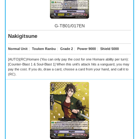
G-TB01/017EN
Nakigitsune
Normal Unit
｜
Touken Ranbu
｜
Grade 2
｜
Power 9000
｜
Shield 5000
[AUTO](RC)Homare (You can only pay the cost for one Homare ability per turn):
[Counter-Blast 1 & Soul-Blast 1] When this unit's attack hits a vanguard, you may
pay the cost. If you do, draw a card, choose a card from your hand, and call it to
(RC).