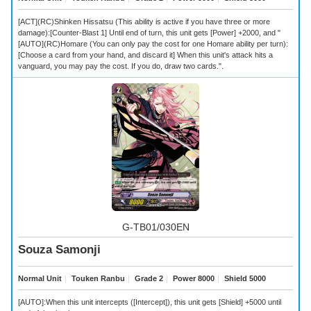
[ACT](RC)Shinken Hissatsu (This ability is active if you have three or more
damage):[Counter-Blast 1] Until end of turn, this unit gets [Power] +2000, and "
[AUTO](RC)Homare (You can only pay the cost for one Homare ability per turn):
[Choose a card from your hand, and discard it] When this unit's attack hits a
vanguard, you may pay the cost. If you do, draw two cards.".
G-TB01/030EN
Souza Samonji
Normal Unit
｜
Touken Ranbu
｜
Grade 2
｜
Power 8000
｜
Shield 5000
[AUTO]:When this unit intercepts ([Intercept]), this unit gets [Shield] +5000 until