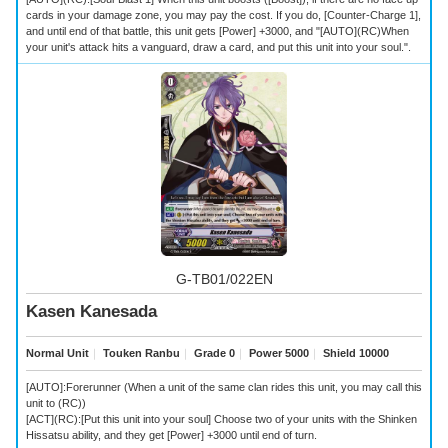
cards in your damage zone, you may pay the cost. If you do, [Counter-Charge 1],
and until end of that battle, this unit gets [Power] +3000, and "[AUTO](RC)When
your unit's attack hits a vanguard, draw a card, and put this unit into your soul.".
G-TB01/022EN
Kasen Kanesada
Normal Unit
｜
Touken Ranbu
｜
Grade 0
｜
Power 5000
｜
Shield 10000
[AUTO]:Forerunner (When a unit of the same clan rides this unit, you may call this
unit to (RC))
[ACT](RC):[Put this unit into your soul] Choose two of your units with the Shinken
Hissatsu ability, and they get [Power] +3000 until end of turn.