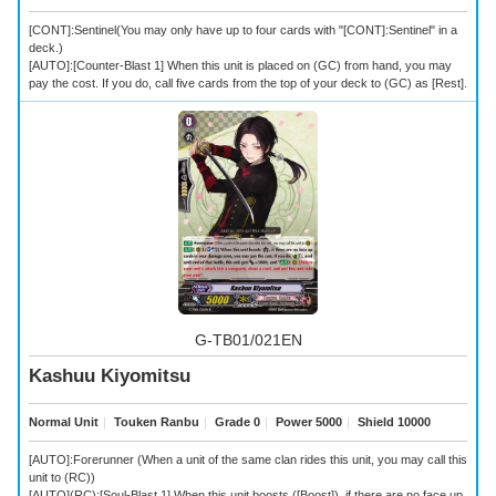
[CONT]:Sentinel(You may only have up to four cards with "[CONT]:Sentinel" in a
deck.)
[AUTO]:[Counter-Blast 1] When this unit is placed on (GC) from hand, you may
pay the cost. If you do, call five cards from the top of your deck to (GC) as [Rest].
G-TB01/021EN
Kashuu Kiyomitsu
Normal Unit
｜
Touken Ranbu
｜
Grade 0
｜
Power 5000
｜
Shield 10000
[AUTO]:Forerunner (When a unit of the same clan rides this unit, you may call this
unit to (RC))
[AUTO](RC):[Soul-Blast 1] When this unit boosts ([Boost]), if there are no face up