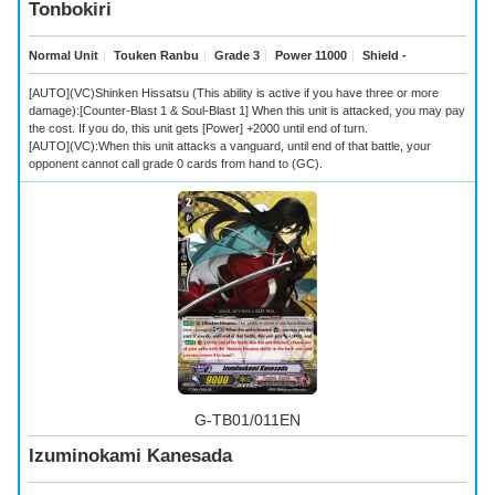
Tonbokiri
Normal Unit
｜
Touken Ranbu
｜
Grade 3
｜
Power 11000
｜
Shield -
[AUTO](VC)Shinken Hissatsu (This ability is active if you have three or more
damage):[Counter-Blast 1 & Soul-Blast 1] When this unit is attacked, you may pay
the cost. If you do, this unit gets [Power] +2000 until end of turn.
[AUTO](VC):When this unit attacks a vanguard, until end of that battle, your
opponent cannot call grade 0 cards from hand to (GC).
G-TB01/011EN
Izuminokami Kanesada