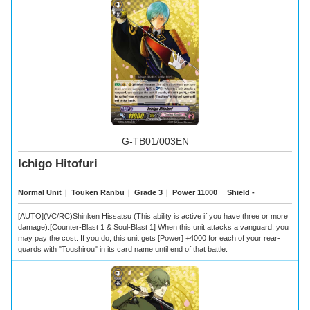
G-TB01/003EN
Ichigo Hitofuri
Normal Unit
｜
Touken Ranbu
｜
Grade 3
｜
Power 11000
｜
Shield -
[AUTO](VC/RC)Shinken Hissatsu (This ability is active if you have three or more
damage):[Counter-Blast 1 & Soul-Blast 1] When this unit attacks a vanguard, you
may pay the cost. If you do, this unit gets [Power] +4000 for each of your rear-
guards with "Toushirou" in its card name until end of that battle.