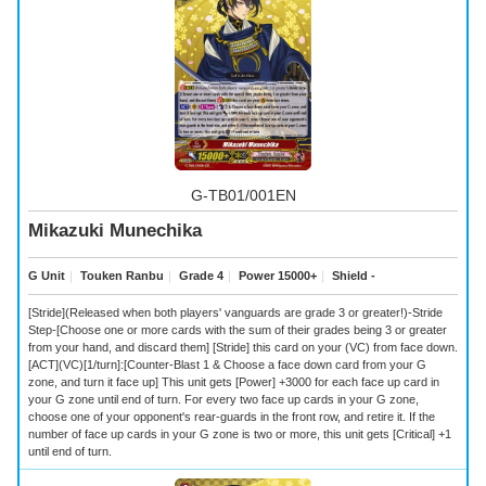
G-TB01/001EN
Mikazuki Munechika
G Unit
｜
Touken Ranbu
｜
Grade 4
｜
Power 15000+
｜
Shield -
[Stride](Released when both players' vanguards are grade 3 or greater!)-Stride
Step-[Choose one or more cards with the sum of their grades being 3 or greater
from your hand, and discard them] [Stride] this card on your (VC) from face down.
[ACT](VC)[1/turn]:[Counter-Blast 1 & Choose a face down card from your G
zone, and turn it face up] This unit gets [Power] +3000 for each face up card in
your G zone until end of turn. For every two face up cards in your G zone,
choose one of your opponent's rear-guards in the front row, and retire it. If the
number of face up cards in your G zone is two or more, this unit gets [Critical] +1
until end of turn.