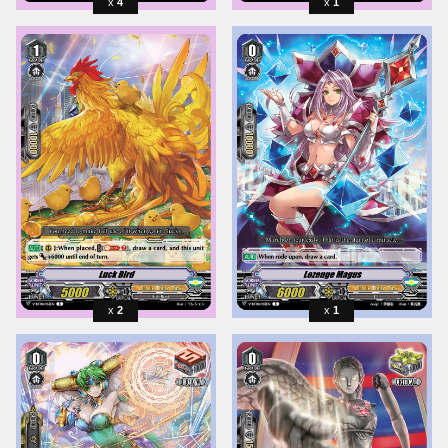
4
1
2
1