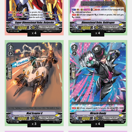
4
4
3
4