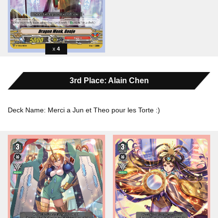
4
3rd Place: Alain Chen
Deck Name: Merci a Jun et Theo pour les Torte :)