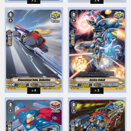
1
4
4
3