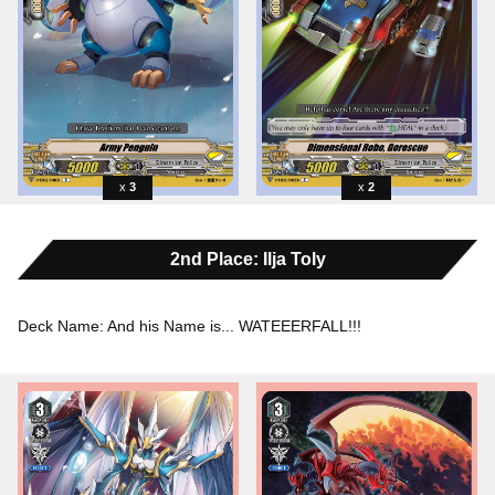
3
2
2nd Place: Ilja Toly
Deck Name: And his Name is... WATEEERFALL!!!