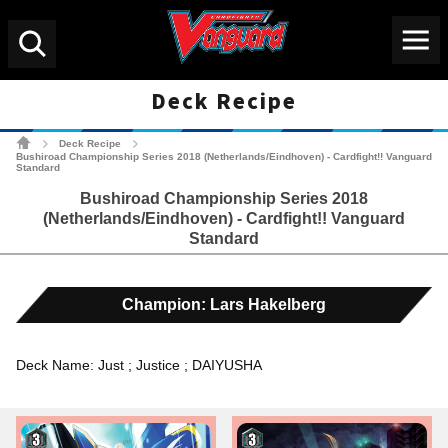
Menu
Search
Deck Recipe
Cardfight!! Vanguard Tradin
Deck Recipe
>
>
Bushiroad Championship Series 2018 (Netherlands/Eindhoven) - Cardfight!! Vanguard
Standard
Bushiroad Championship Series 2018
(Netherlands/Eindhoven) - Cardfight!! Vanguard
Standard
Champion: Lars Hakelberg
Deck Name: Just ; Justice ; DAIYUSHA