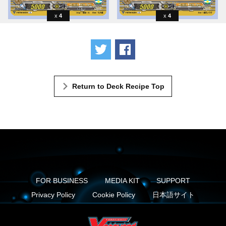
4
4
Tweet
Share
Return to Deck Recipe Top
FOR BUSINESS
MEDIA KIT
SUPPORT
Privacy Policy
Cookie Policy
日本語サイト