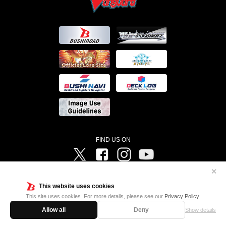
FIND US ON
Twitter
Facebook
Instagram
Vanguard ch
✕
©Bushiroad ©Project Vanguard G 2016/TV Tokyo ©Project Vanguard2018 ©Project Vanguard2019/Aichi
Television ©Project Vanguard if/Aichi Television ©VANGUARD overDress Character Design ©2021
This website uses cookies
CLAMP・ST ©VANGUARD will+Dress Character Design ©2021-2022 CLAMP・ST © Cygames, Inc
Designed by
Adtreme
This site uses cookies. For more details, please see our
Privacy Policy
.
Allow all
Deny
Show details