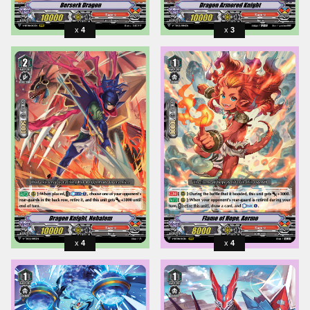
4
3
4
4