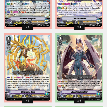
4
4
3
4