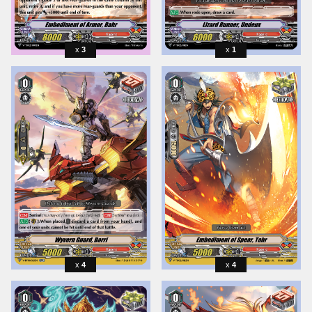
3
1
4
4