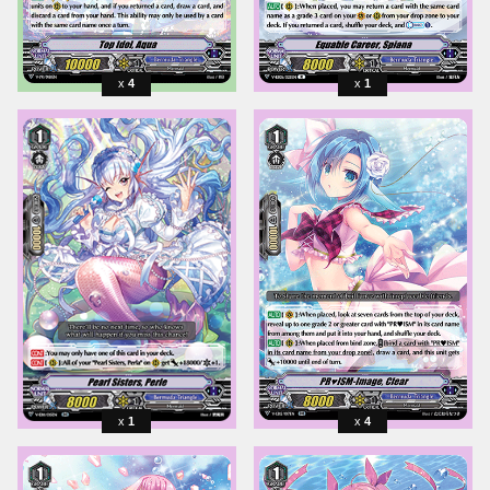
4
1
1
4