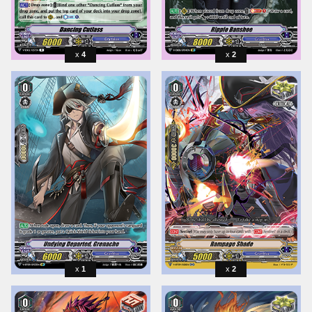
4
2
1
2