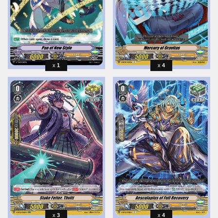
1
4
3
4