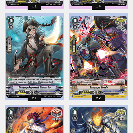
1
4
1
2