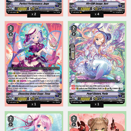
2
4
1
1