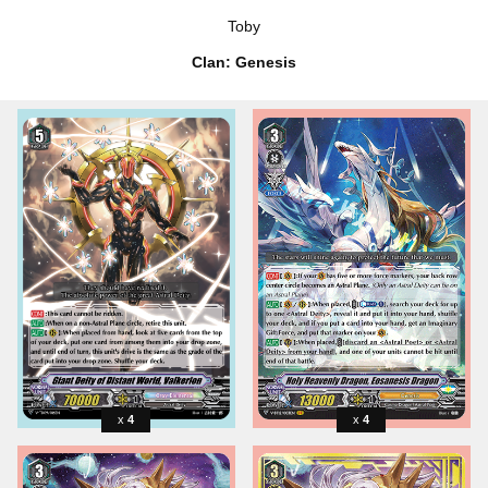
Toby
Clan: Genesis
4
4