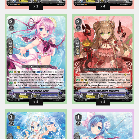
1
4
4
4