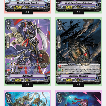
2
4
2
2