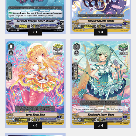
1
4
4
4