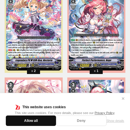
2
1
✕
This website uses cookies
This site uses cookies. For more details, please see our
Privacy Policy
.
Allow all
Deny
Show details