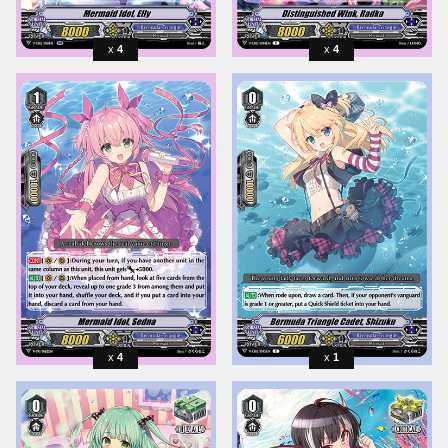
4
4
4
1