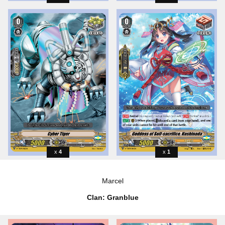
4
1
Marcel
Clan: Granblue