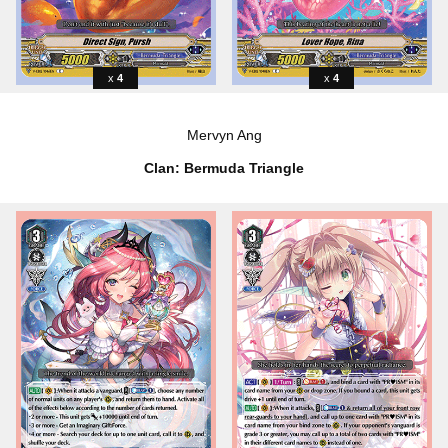
4
4
Mervyn Ang
Clan: Bermuda Triangle