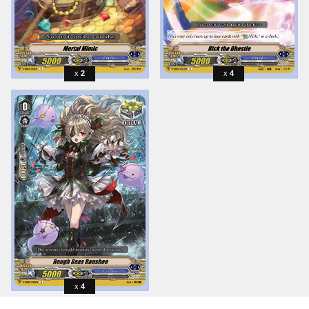
2
4
4