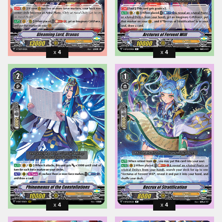
4
4
4
4