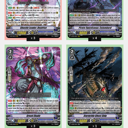
3
4
3
1