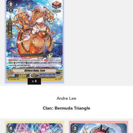
4
Andre Lee
Clan: Bermuda Triangle