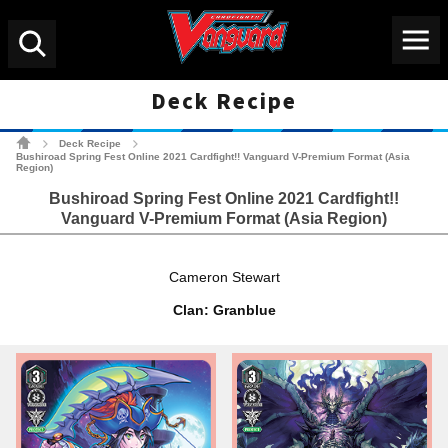
Menu
Search
Deck Recipe
Cardfight!! Vanguard Tradin
Deck Recipe
>
>
Bushiroad Spring Fest Online 2021 Cardfight!! Vanguard V-Premium Format (Asia
Region)
Bushiroad Spring Fest Online 2021 Cardfight!!
Vanguard V-Premium Format (Asia Region)
Cameron Stewart
Clan: Granblue