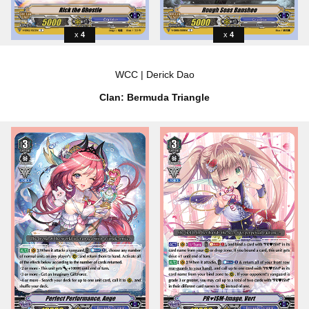
4
4
WCC | Derick Dao
Clan: Bermuda Triangle