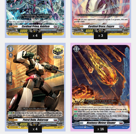
4
3
4
16