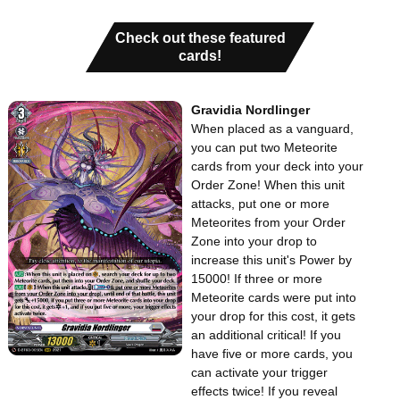
Check out these featured
cards!
Gravidia Nordlinger
When placed as a vanguard,
you can put two Meteorite
cards from your deck into your
Order Zone! When this unit
attacks, put one or more
Meteorites from your Order
Zone into your drop to
increase this unit's Power by
15000! If three or more
Meteorite cards were put into
your drop for this cost, it gets
an additional critical! If you
have five or more cards, you
can activate your trigger
effects twice! If you reveal