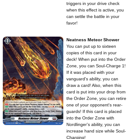
triggers in your drive check
when this effect is active, you
can settle the battle in your
favor!
Neatness Meteor Shower
You can put up to sixteen
copies of this card in your
deck! When put into the Order
Zone, you can Soul-Charge 1!
If it was placed with your
vanguard's ability, you can
draw a card! Also, when this
card is put into your drop from
the Order Zone, you can retire
one of your opponent's rear-
guards! If this card is placed
into the Order Zone with
Nordlinger's ability, you can
increase hand size while Soul-
Charging!