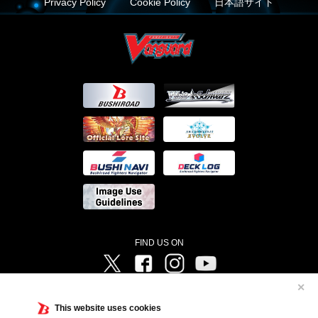
Privacy Policy
Cookie Policy
日本語サイト
FIND US ON
Twitter
Facebook
Instagram
Vanguard ch
✕
©Bushiroad ©Project Vanguard G 2016/TV Tokyo ©Project Vanguard2018 ©Project Vanguard2019/Aichi
Television ©Project Vanguard if/Aichi Television ©VANGUARD overDress Character Design ©2021
This website uses cookies
CLAMP・ST ©VANGUARD will+Dress Character Design ©2021-2022 CLAMP・ST © Cygames, Inc
Designed by
Adtreme