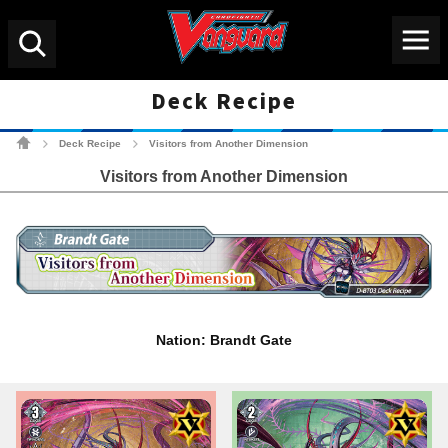
Menu
Search
Deck Recipe
Cardfight!! Vanguard Tradin
Deck Recipe
Visitors from Another Dimension
>
>
Visitors from Another Dimension
Nation: Brandt Gate