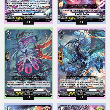
1
1
4
4