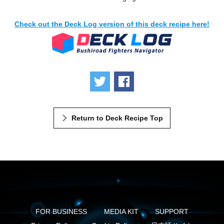
Check out the Deck Log version of this deck recipe here!
Tweet
Share
Return to Deck Recipe Top
FOR BUSINESS
MEDIA KIT
SUPPORT