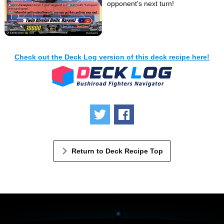
opponent's next turn!
Check out the Deck Log version of this deck recipe here!
Tweet
Share
Return to Deck Recipe Top