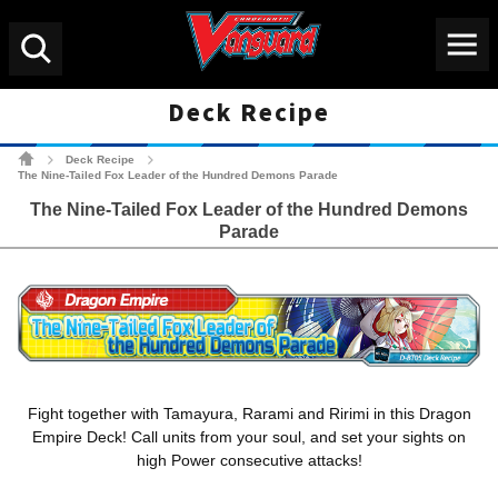
Menu
Search
Deck Recipe
Cardfight!! Vanguard Tradin
Deck Recipe
>
>
The Nine-Tailed Fox Leader of the Hundred Demons Parade
The Nine-Tailed Fox Leader of the Hundred Demons
Parade
Fight together with Tamayura, Rarami and Ririmi in this Dragon
Empire Deck! Call units from your soul, and set your sights on
high Power consecutive attacks!