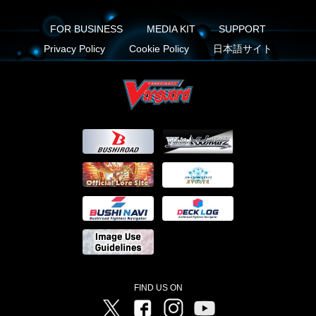
FOR BUSINESS
MEDIA KIT
SUPPORT
Privacy Policy
Cookie Policy
日本語サイト
FIND US ON
Twitter
Facebook
Instagram
Vanguard ch