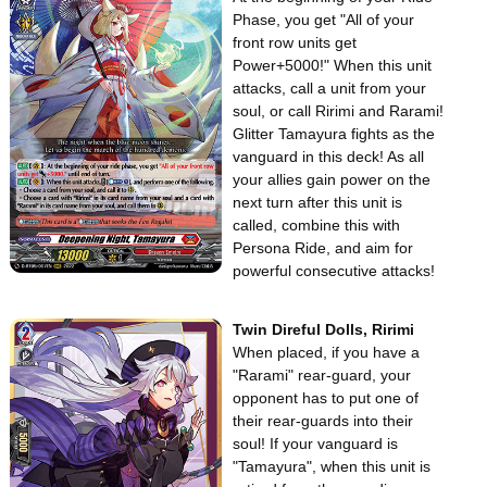
Phase, you get "All of your
front row units get
Power+5000!" When this unit
attacks, call a unit from your
soul, or call Ririmi and Rarami!
Glitter Tamayura fights as the
vanguard in this deck! As all
your allies gain power on the
next turn after this unit is
called, combine this with
Persona Ride, and aim for
powerful consecutive attacks!
Twin Direful Dolls, Ririmi
When placed, if you have a
"Rarami" rear-guard, your
opponent has to put one of
their rear-guards into their
soul! If your vanguard is
"Tamayura", when this unit is