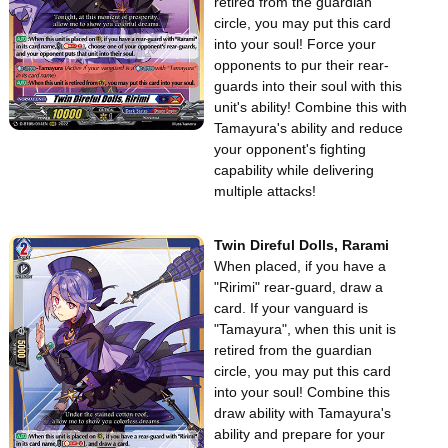
retired from the guardian
circle, you may put this card
into your soul! Force your
opponents to pur their rear-
guards into their soul with this
unit's ability! Combine this with
Tamayura's ability and reduce
your opponent's fighting
capability while delivering
multiple attacks!
Twin Direful Dolls, Rarami
When placed, if you have a
"Ririmi" rear-guard, draw a
card. If your vanguard is
"Tamayura", when this unit is
retired from the guardian
circle, you may put this card
into your soul! Combine this
draw ability with Tamayura's
ability and prepare for your