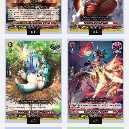
1
3
4
4