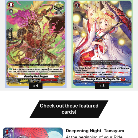
4
3
Check out these featured
cards!
Deepening Night, Tamayura
At the beginning of your Ride