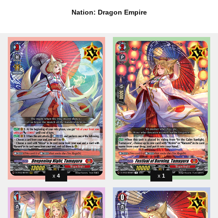
Nation: Dragon Empire
4
1