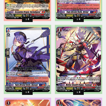
4
4
4
4