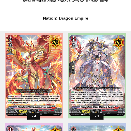
total of three drive checks with your vanguard!
Nation: Dragon Empire
4
1