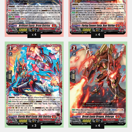
4
4
3
4