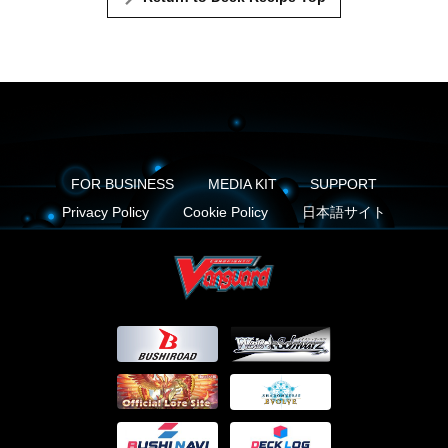
FOR BUSINESS
MEDIA KIT
SUPPORT
Privacy Policy
Cookie Policy
日本語サイト