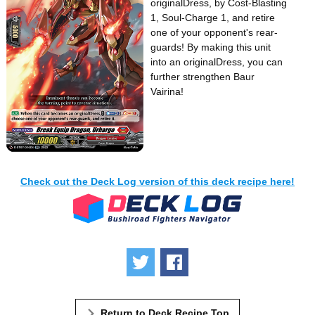
originalDress, by Cost-Blasting
1, Soul-Charge 1, and retire
one of your opponent's rear-
guards! By making this unit
into an originalDress, you can
further strengthen Baur
Vairina!
Check out the Deck Log version of this deck recipe here!
Tweet
Share
Return to Deck Recipe Top