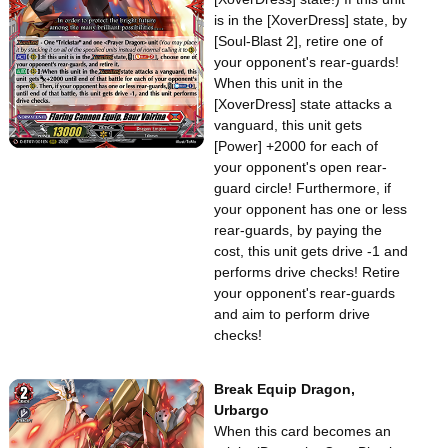
is in the [XoverDress] state, by
[Soul-Blast 2], retire one of
your opponent's rear-guards!
When this unit in the
[XoverDress] state attacks a
vanguard, this unit gets
[Power] +2000 for each of
your opponent's open rear-
guard circle! Furthermore, if
your opponent has one or less
rear-guards, by paying the
cost, this unit gets drive -1 and
performs drive checks! Retire
your opponent's rear-guards
and aim to perform drive
checks!
Break Equip Dragon,
Urbargo
When this card becomes an