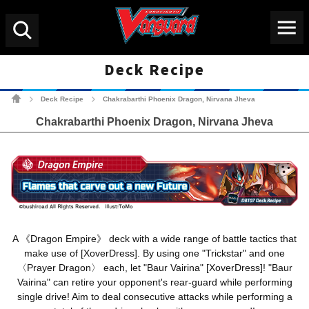
Menu
Search
Deck Recipe
Cardfight!! Vanguard Tradin
Deck Recipe
Chakrabarthi Phoenix Dragon, Nirvana Jheva
>
>
Chakrabarthi Phoenix Dragon, Nirvana Jheva
A 《Dragon Empire》 deck with a wide range of battle tactics that
make use of [XoverDress]. By using one "Trickstar" and one
〈Prayer Dragon〉 each, let "Baur Vairina" [XoverDress]! "Baur
Vairina" can retire your opponent's rear-guard while performing
single drive! Aim to deal consecutive attacks while performing a