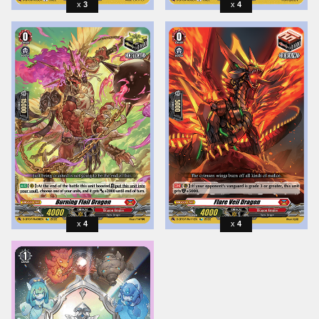
3
4
4
4