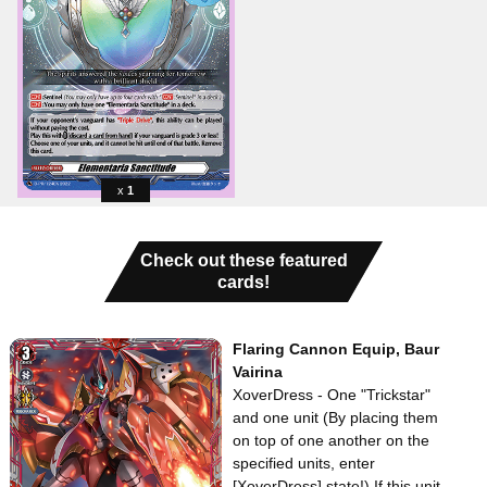
1
Check out these featured
cards!
Flaring Cannon Equip, Baur
Vairina
XoverDress - One "Trickstar"
and one
unit (By placing them
on top of one another on the
specified units, enter
[XoverDress] state!) If this unit