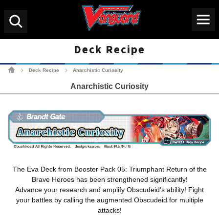
Menu
Search
Deck Recipe
Cardfight!! Vanguard Tradin
Deck Recipe
Anarchistic Curiosity
>
>
Anarchistic Curiosity
The Eva Deck from Booster Pack 05: Triumphant Return of the
Brave Heroes has been strengthened significantly!
Advance your research and amplify Obscudeid's ability! Fight
your battles by calling the augmented Obscudeid for multiple
attacks!