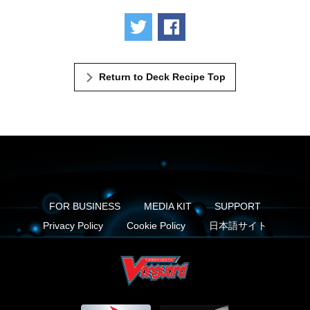
Tweet
Share
Return to Deck Recipe Top
FOR BUSINESS
MEDIA KIT
SUPPORT
Privacy Policy
Cookie Policy
日本語サイト