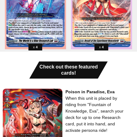
4
4
Check out these featured
cards!
Poison in Paradise, Eva
When this unit is placed by
riding from "Fountain of
Knowledge, Eva", search your
deck for up to one Research
card, put it into hand, and
activate persona ride!