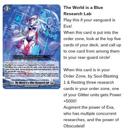
The World is a Blue
Research Lab
Play this if your vanguard is
Eva!
When this card is put into the
order zone, look at the top five
cards of your deck, and call up
to one card from among them
to your rear-guard circle!
When this card is in your
Order Zone, by Soul-Blasting
1 & Resting three research
cards in your order zone, one
of your Glitter units gets Power
+5000!
Augment the power of Eva,
who has multiple concurrent
researches, and the power of
Obscudeid!