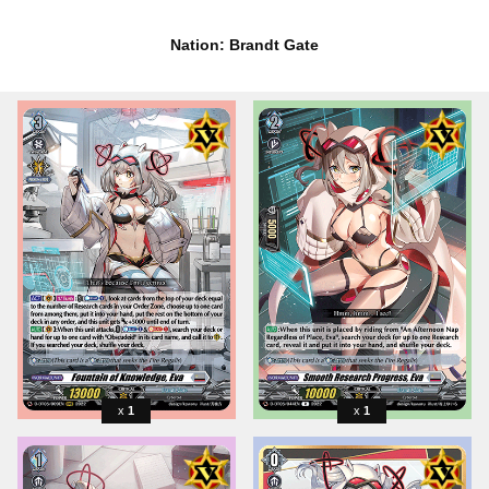
Nation: Brandt Gate
1
1