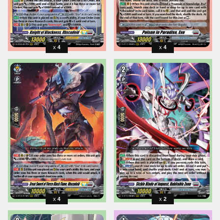
4
4
4
2