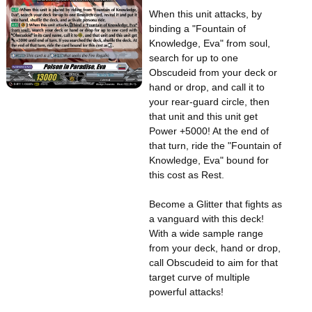
When this unit attacks, by
binding a "Fountain of
Knowledge, Eva" from soul,
search for up to one
Obscudeid from your deck or
hand or drop, and call it to
your rear-guard circle, then
that unit and this unit get
Power +5000! At the end of
that turn, ride the "Fountain of
Knowledge, Eva" bound for
this cost as Rest.
Become a Glitter that fights as
a vanguard with this deck!
With a wide sample range
from your deck, hand or drop,
call Obscudeid to aim for that
target curve of multiple
powerful attacks!