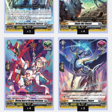
1
4
4
3