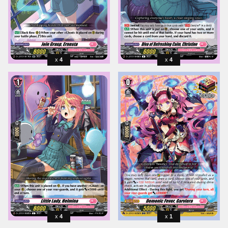
4
4
4
1