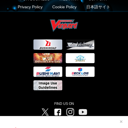
Privacy Policy
Cookie Policy
日本語サイト
FIND US ON
Twitter
Facebook
Instagram
Vanguard ch
✕
©Bushiroad ©Project Vanguard G 2016/TV Tokyo ©Project Vanguard2018 ©Project Vanguard2019/Aichi