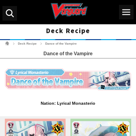
Menu
Search
Deck Recipe
Cardfight!! Vanguard Tradin
Deck Recipe
Dance of the Vampire
>
>
Dance of the Vampire
Nation: Lyrical Monasterio