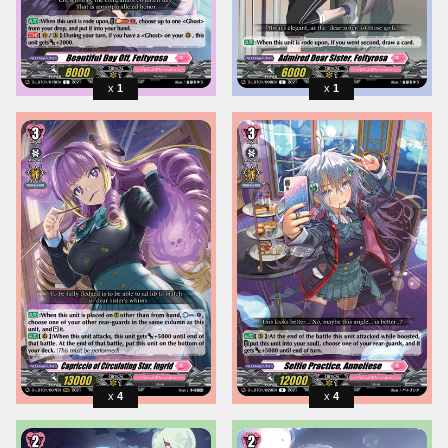
1
1
4
4