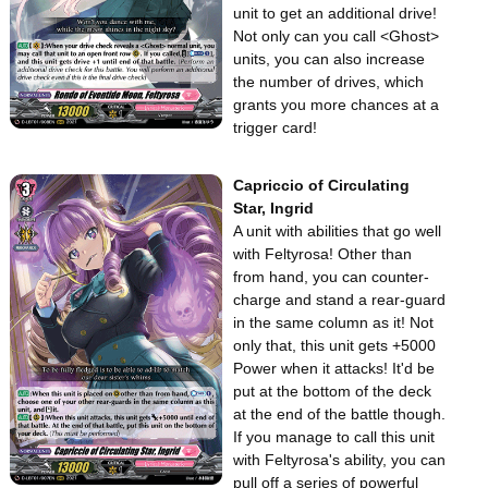
unit to get an additional drive!
Not only can you call <Ghost>
units, you can also increase
the number of drives, which
grants you more chances at a
trigger card!
Capriccio of Circulating
Star, Ingrid
A unit with abilities that go well
with Feltyrosa! Other than
from hand, you can counter-
charge and stand a rear-guard
in the same column as it! Not
only that, this unit gets +5000
Power when it attacks! It'd be
put at the bottom of the deck
at the end of the battle though.
If you manage to call this unit
with Feltyrosa's ability, you can
pull off a series of powerful