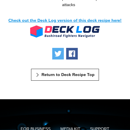
attacks
Check out the Deck Log version of this deck recipe here!
Tweet
Share
Return to Deck Recipe Top
FOR BUSINESS
MEDIA KIT
SUPPORT