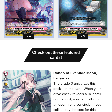
4
3
Check out these featured
cards!
Rondo of Eventide Moon,
Feltyrosa
The grade 3 unit that's this
deck's trump card! When your
drive check reveals a <Ghost>
normal unit, you can call it to
an open front row circle! If you
called, pay the cost for this