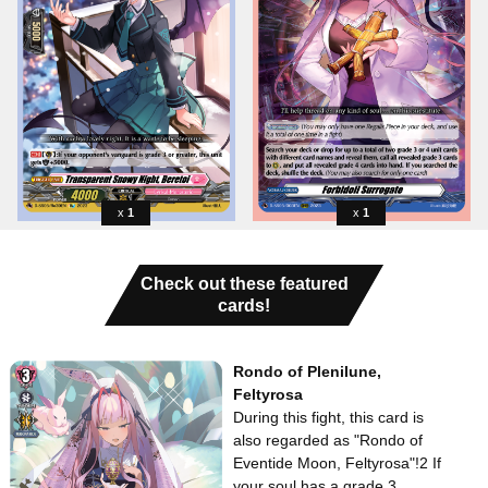
1
1
Check out these featured
cards!
Rondo of Plenilune,
Feltyrosa
During this fight, this card is
also regarded as "Rondo of
Eventide Moon, Feltyrosa"!2 If
your soul has a grade 3