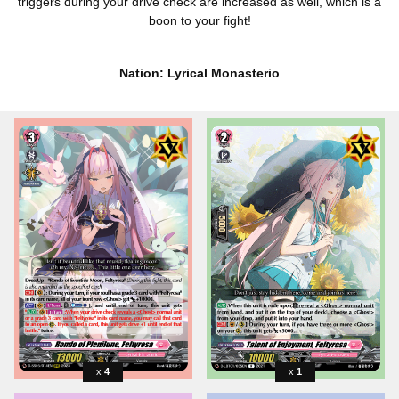
triggers during your drive check are increased as well, which is a
boon to your fight!
Nation: Lyrical Monasterio
4
1