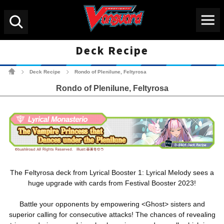
Menu
Search
Deck Recipe
Cardfight!! Vanguard Tradin
Deck Recipe
Rondo of Plenilune, Feltyrosa
>
>
Rondo of Plenilune, Feltyrosa
The Feltyrosa deck from Lyrical Booster 1: Lyrical Melody sees a
huge upgrade with cards from Festival Booster 2023!
Battle your opponents by empowering <Ghost> sisters and
superior calling for consecutive attacks! The chances of revealing