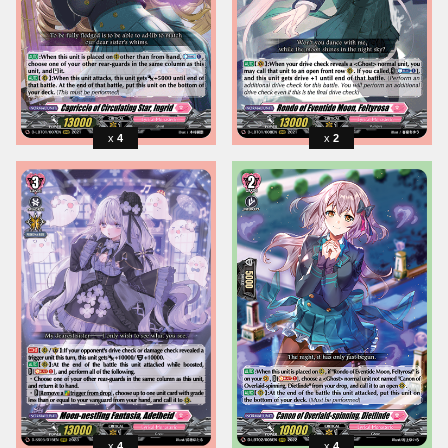
4
2
4
4