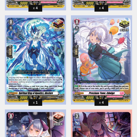
4
4
1
4