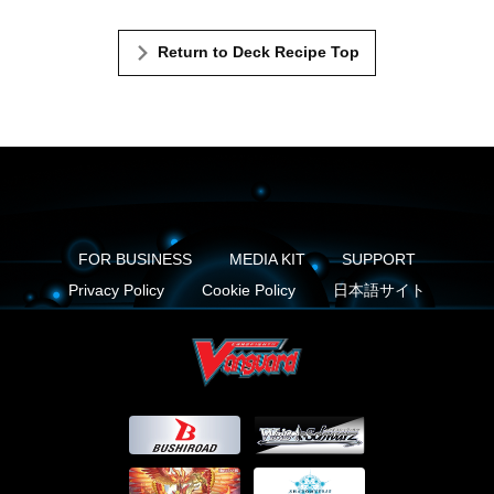
Return to Deck Recipe Top
FOR BUSINESS
MEDIA KIT
SUPPORT
Privacy Policy
Cookie Policy
日本語サイト