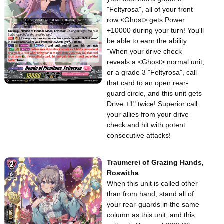
"Feltyrosa", all of your front
row <Ghost> gets Power
+10000 during your turn! You'll
be able to earn the ability
"When your drive check
reveals a <Ghost> normal unit,
or a grade 3 "Feltyrosa", call
that card to an open rear-
guard circle, and this unit gets
Drive +1" twice! Superior call
your allies from your drive
check and hit with potent
consecutive attacks!
Traumerei of Grazing Hands,
Roswitha
When this unit is called other
than from hand, stand all of
your rear-guards in the same
column as this unit, and this