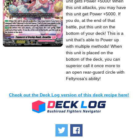
unit gets Power +5000! When
this unit attacks, you may have
this unit get Power +5000. If
you do, at the end of that
battle, put this unit on the
bottom of your deck! This is a
unit that's able to Power up
with multiple methods! When
this unit is placed on the
bottom of the deck, you can
superior call it once more to
an open rear-guard circle with
Feltyrosa's ability!
Check out the Deck Log version of this deck recipe here!
Tweet
Share