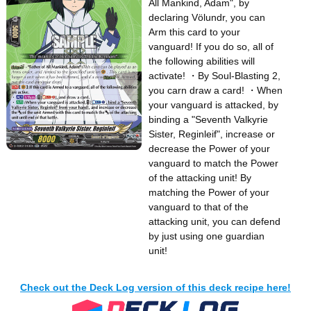
All Mankind, Adam", by
declaring Völundr, you can
Arm this card to your
vanguard! If you do so, all of
the following abilities will
activate! ・By Soul-Blasting 2,
you carn draw a card! ・When
your vanguard is attacked, by
binding a "Seventh Valkyrie
Sister, Reginleif", increase or
decrease the Power of your
vanguard to match the Power
of the attacking unit! By
matching the Power of your
vanguard to that of the
attacking unit, you can defend
by just using one guardian
unit!
Check out the Deck Log version of this deck recipe here!