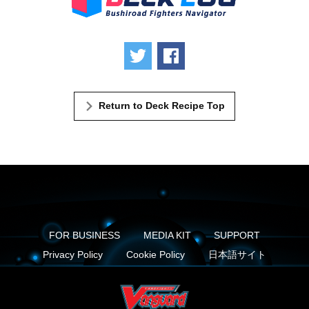
Tweet
Share
Return to Deck Recipe Top
FOR BUSINESS
MEDIA KIT
SUPPORT
Privacy Policy
Cookie Policy
日本語サイト