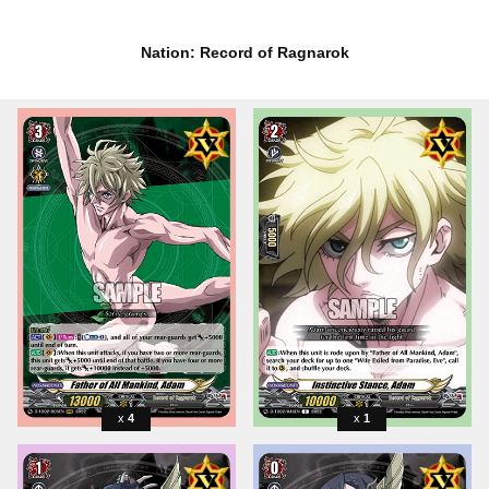
Nation: Record of Ragnarok
4
1