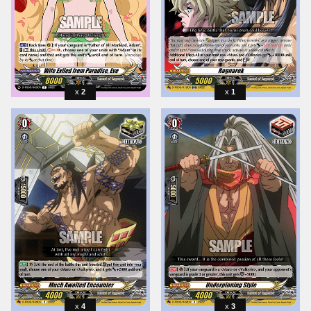
2
1
4
3