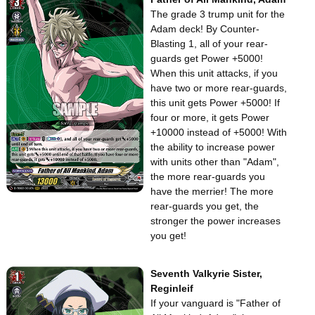
The grade 3 trump unit for the
Adam deck! By Counter-
Blasting 1, all of your rear-
guards get Power +5000!
When this unit attacks, if you
have two or more rear-guards,
this unit gets Power +5000! If
four or more, it gets Power
+10000 instead of +5000! With
the ability to increase power
with units other than "Adam",
the more rear-guards you
have the merrier! The more
rear-guards you get, the
stronger the power increases
you get!
Seventh Valkyrie Sister,
Reginleif
If your vanguard is "Father of