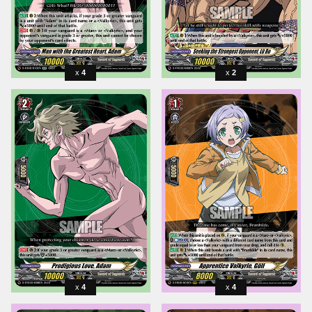
4
2
4
4