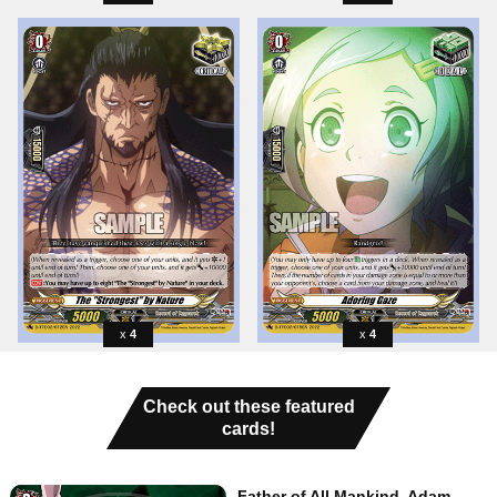
4
4
Check out these featured
cards!
Father of All Mankind, Adam