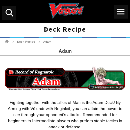
Menu
Search
Deck Recipe
Cardfight!! Vanguard Tradin
Deck Recipe
Adam
>
>
Adam
Fighting together with the allies of Man is the Adam Deck! By
Arming with Völundr with Reginleif, you can attain the power to
see through your opponent's attacks! Recommended for
beginners to Intermediate players who prefers stable tactics in
attack or defense!