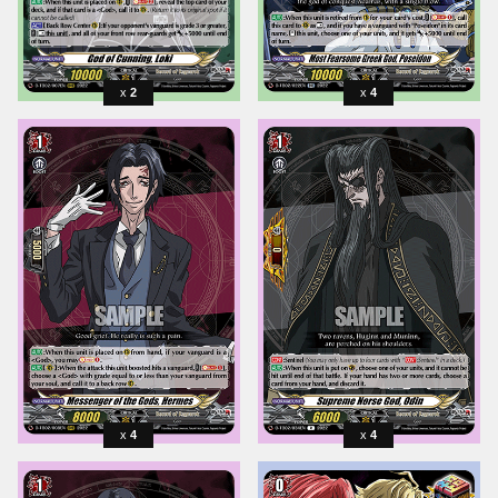
2
4
4
4