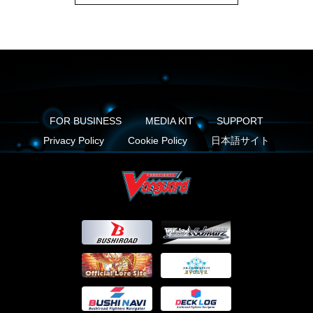
FOR BUSINESS
MEDIA KIT
SUPPORT
Privacy Policy
Cookie Policy
日本語サイト