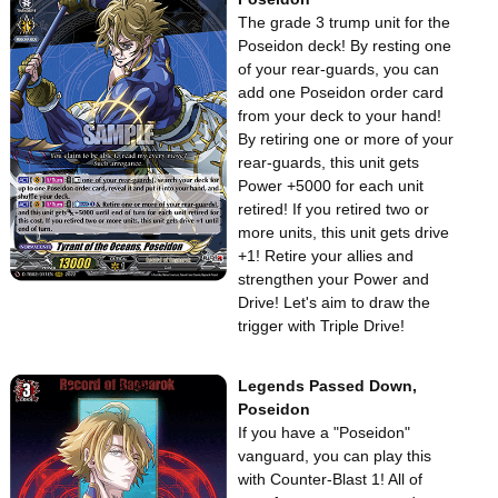
The grade 3 trump unit for the
Poseidon deck! By resting one
of your rear-guards, you can
add one Poseidon order card
from your deck to your hand!
By retiring one or more of your
rear-guards, this unit gets
Power +5000 for each unit
retired! If you retired two or
more units, this unit gets drive
+1! Retire your allies and
strengthen your Power and
Drive! Let's aim to draw the
trigger with Triple Drive!
Legends Passed Down,
Poseidon
If you have a "Poseidon"
vanguard, you can play this
with Counter-Blast 1! All of