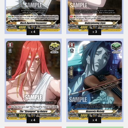
4
3
4
4