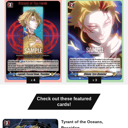
4
3
Check out these featured
cards!
Tyrant of the Oceans,
Poseidon