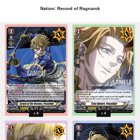
Nation: Record of Ragnarok
4
4