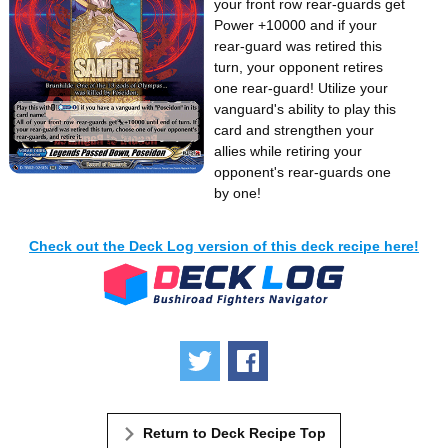
your front row rear-guards get
Power +10000 and if your
rear-guard was retired this
turn, your opponent retires
one rear-guard! Utilize your
vanguard's ability to play this
card and strengthen your
allies while retiring your
opponent's rear-guards one
by one!
Check out the Deck Log version of this deck recipe here!
Tweet
Share
Return to Deck Recipe Top