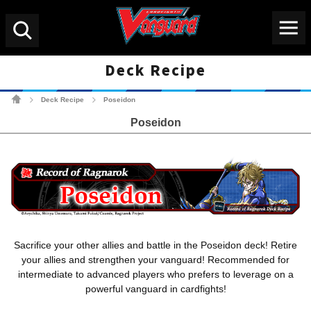
Menu
Search
Deck Recipe
Cardfight!! Vanguard Tradin
Deck Recipe
Poseidon
>
>
Poseidon
Sacrifice your other allies and battle in the Poseidon deck! Retire
your allies and strengthen your vanguard! Recommended for
intermediate to advanced players who prefers to leverage on a
powerful vanguard in cardfights!