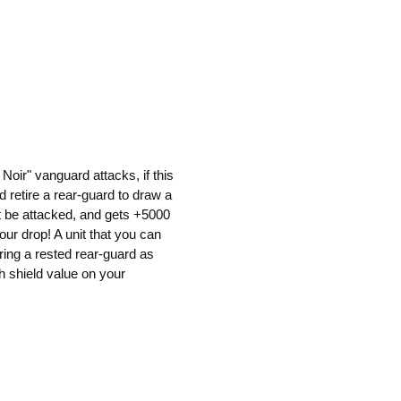
oir" vanguard attacks, if this
d retire a rear-guard to draw a
ot be attacked, and gets +5000
your drop! A unit that you can
iring a rested rear-guard as
gh shield value on your