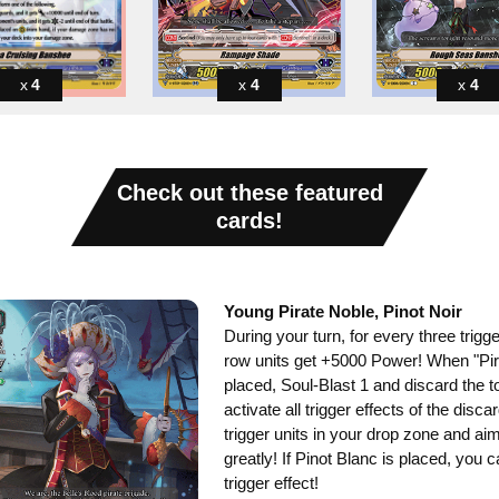
4
4
4
Check out these featured
cards!
Young Pirate Noble, Pinot Noir
During your turn, for every three trigger
row units get +5000 Power! When "Pira
placed, Soul-Blast 1 and discard the t
activate all trigger effects of the disc
trigger units in your drop zone and aim
greatly! If Pinot Blanc is placed, you 
trigger effect!