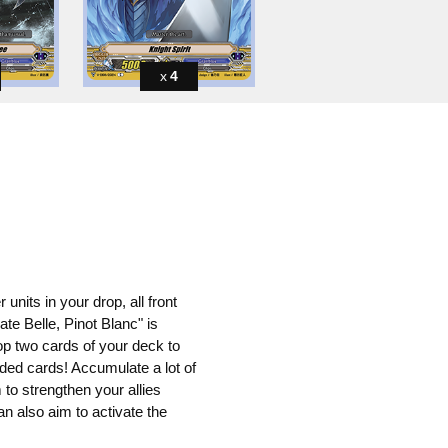
4
 units in your drop, all front
te Belle, Pinot Blanc" is
op two cards of your deck to
arded cards! Accumulate a lot of
 to strengthen your allies
can also aim to activate the