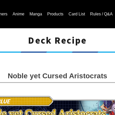
ners
Anime
Manga
Products
Card List
Rules / Q&A
Deck Recipe
Cardfight!! Vanguard Trading Card Game | Official Website
Noble yet Cursed Aristocrats