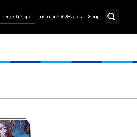
Deck Recipe
Tournaments/Events
Shops
Card
Others
Search