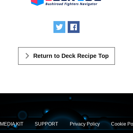
Tweet
Share
Return to Deck Recipe Top
MEDIA KIT
SUPPORT
Privacy Policy
Cookie Po