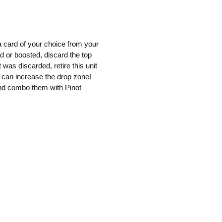
 card of your choice from your
ed or boosted, discard the top
t was discarded, retire this unit
at can increase the drop zone!
and combo them with Pinot