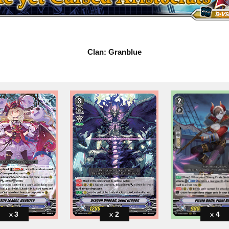
Clan: Granblue
3
2
4