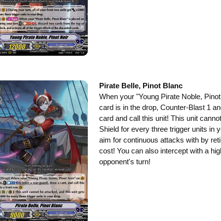
Pirate Belle, Pinot Blanc
When your "Young Pirate Noble, Pinot N
card is in the drop, Counter-Blast 1 an
card and call this unit! This unit cann
Shield for every three trigger units in 
aim for continuous attacks with by ret
cost! You can also intercept with a hi
opponent's turn!