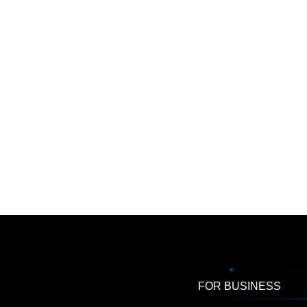
FOR BUSINESS