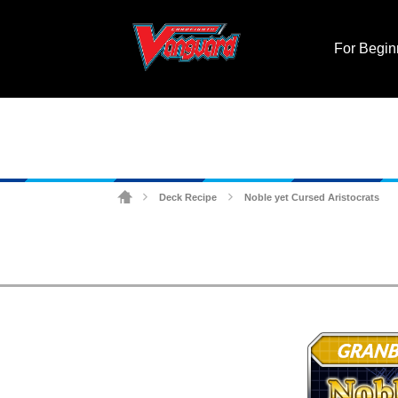
For Begin
Deck Recipe
Noble yet Cursed Aristocrats
>
>