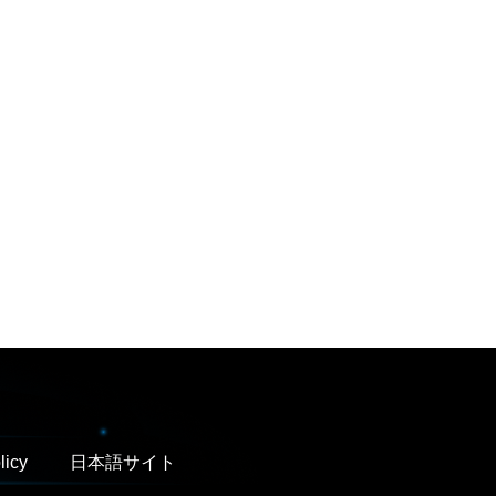
licy
日本語サイト