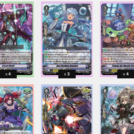
4
3
4