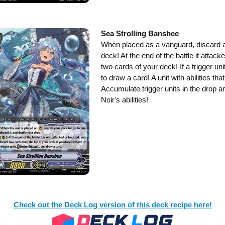
Sea Strolling Banshee
When placed as a vanguard, discard a
deck! At the end of the battle it attack
two cards of your deck! If a trigger uni
to draw a card! A unit with abilities th
Accumulate trigger units in the drop 
Noir's abilities!
Check out the Deck Log version of this deck recipe here!