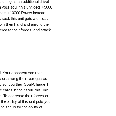
is unit gets an additional drive!
n your soul, this unit gets +5000
it gets +10000 Power instead!
oul, this unit gets a critical.
om their hand and among their
ecrease their forces, and attack
d! Your opponent can then
d or among their rear-guards
t do so, you then Soul-Charge 1
cards in their soul, this unit
 To decrease their forces or
he ability of this unit puts your
to set up for the ability of