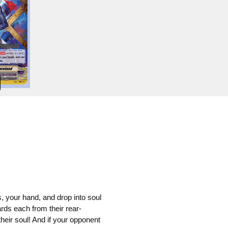
, your hand, and drop into soul
ds each from their rear-
their soul! And if your opponent