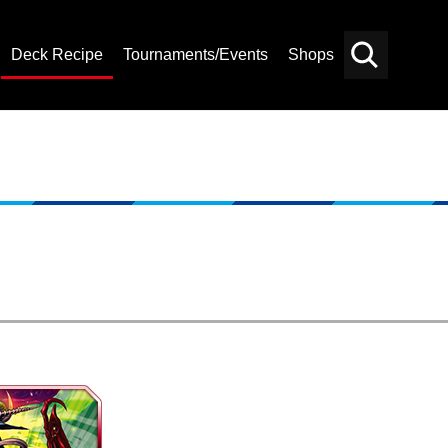
Deck Recipe
Tournaments/Events
Shops
Card
Others
Search