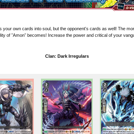
s your own cards into soul, but the opponent's cards as well! The mor
ility of "Amon" becomes! Increase the power and critical of your vang
Clan: Dark Irregulars