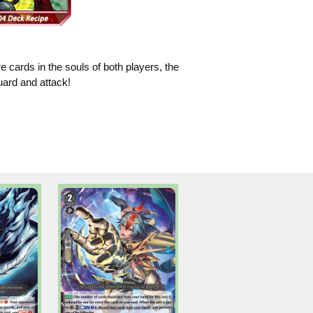
e cards in the souls of both players, the
uard and attack!