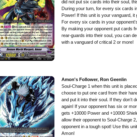
did not put six cards into their soul, th
During your turn, for every six cards i
Power! If this unit is your vanguard, 
For every six cards in your opponent's s
By making your opponent put cards fr
rear-guards into their soul, you can d
with a vanguard of critical 2 or more!
Amon's Follower, Ron Geenlin
Soul-Charge 1 when this unit is place
choose to put one card from their han
and put it into their soul. If they don'
again! If your opponent has six or more 
gets +10000 Power and +10000 Shield!
allow their opponent to Soul-Charge 2, t
opponent in a tough spot! Use this unit 
Amon!