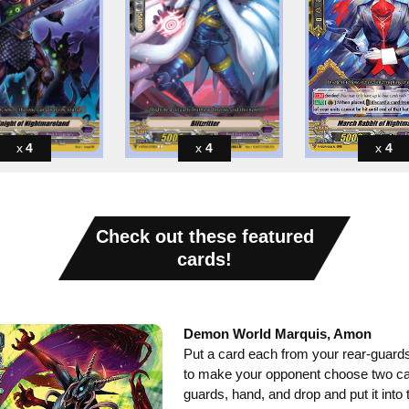
4
4
4
Check out these featured
cards!
Demon World Marquis, Amon
Put a card each from your rear-guards
to make your opponent choose two car
guards, hand, and drop and put it into 