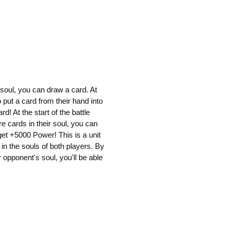
 soul, you can draw a card. At
 put a card from their hand into
d! At the start of the battle
e cards in their soul, you can
get +5000 Power! This is a unit
in the souls of both players. By
 opponent's soul, you'll be able