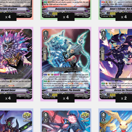
4
4
4
4
4
2