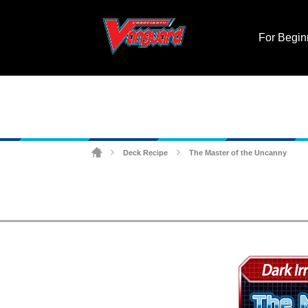
For Begin
Deck Recipe
The Master of the Uncanny
>
>