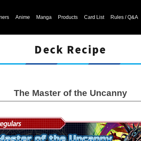
ners
Anime
Manga
Products
Card List
Rules / Q&A
Deck Recipe
Cardfight!! Vanguard Trading Card Game | Official Website
The Master of the Uncanny