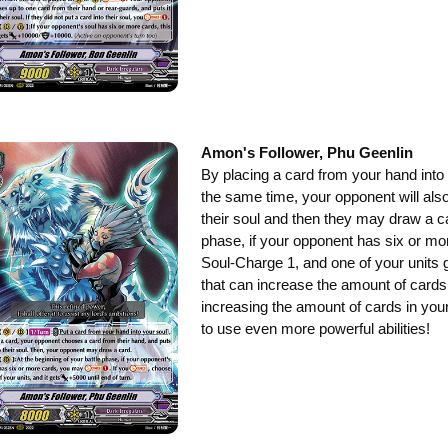
Amon's Follower, Phu Geenlin
By placing a card from your hand into
the same time, your opponent will also
their soul and then they may draw a car
phase, if your opponent has six or mor
Soul-Charge 1, and one of your units 
that can increase the amount of cards 
increasing the amount of cards in your
to use even more powerful abilities!