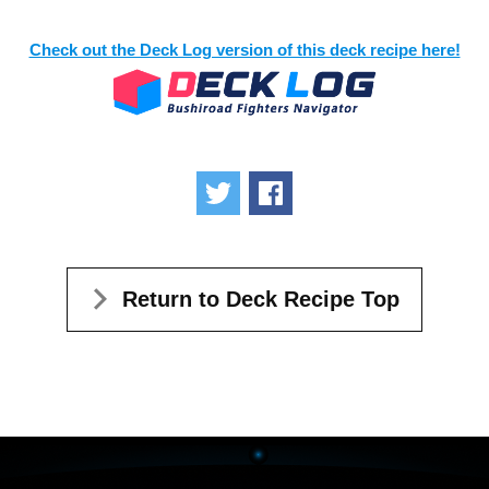
Check out the Deck Log version of this deck recipe here!
Tweet
Share
Return to Deck Recipe Top