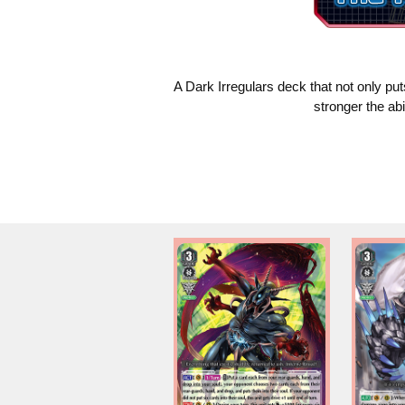
A Dark Irregulars deck that not only put
stronger the ab