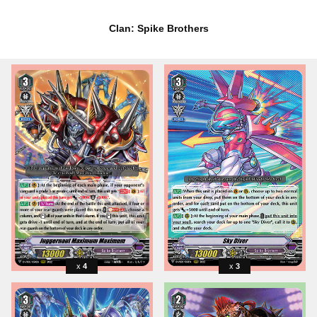
Clan: Spike Brothers
4
3