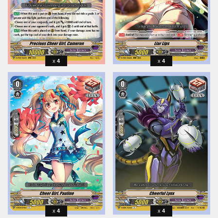
4
4
4
4