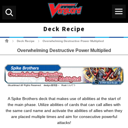
Menu
Search
Deck Recipe
Cardfight!! Vanguard Tradin
Deck Recipe
Overwhelming Destructive Power Multiplied
>
>
Overwhelming Destructive Power Multiplied
A Spike Brothers deck that makes use of abilities at the start of
the main phase. Utilize abilities of cards that can call allies with
the same card name and activate the abilities of allies when they
are placed multiple times and aim for consecutive powerful
attacks!