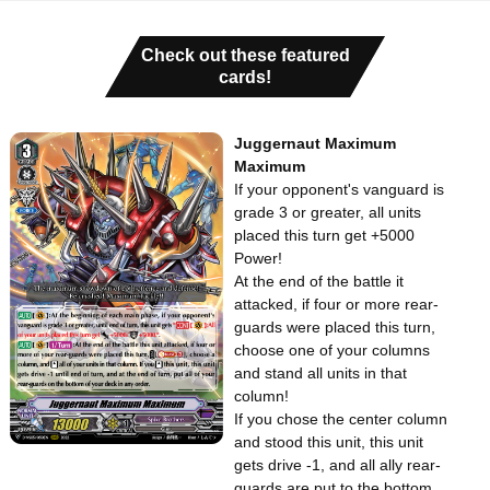
Check out these featured
cards!
Juggernaut Maximum
Maximum
If your opponent's vanguard is
grade 3 or greater, all units
placed this turn get +5000
Power!
At the end of the battle it
attacked, if four or more rear-
guards were placed this turn,
choose one of your columns
and stand all units in that
column!
If you chose the center column
and stood this unit, this unit
gets drive -1, and all ally rear-
guards are put to the bottom