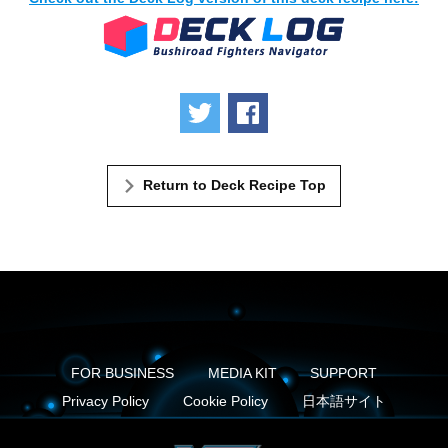
Tweet
Share
Return to Deck Recipe Top
FOR BUSINESS
MEDIA KIT
SUPPORT
Privacy Policy
Cookie Policy
日本語サイト