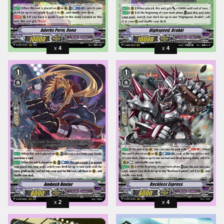
4
4
2
4