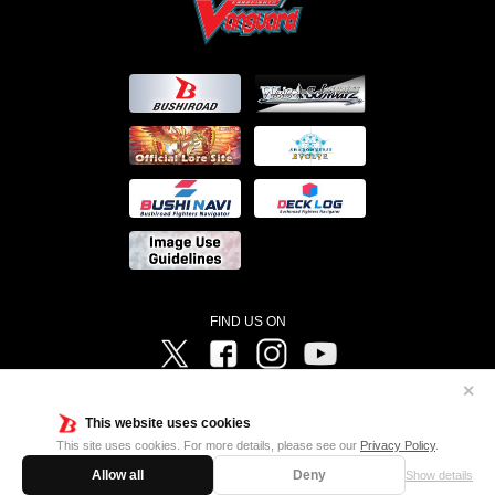
FIND US ON
Twitter
Facebook
Instagram
Vanguard ch
✕
©Bushiroad ©Project Vanguard G 2016/TV Tokyo ©Project Vanguard2018 ©Project Vanguard2019/Aichi
Television ©Project Vanguard if/Aichi Television ©VANGUARD overDress Character Design ©2021
This website uses cookies
CLAMP・ST ©VANGUARD will+Dress Character Design ©2021-2022 CLAMP・ST © Cygames, Inc
Designed by
Adtreme
This site uses cookies. For more details, please see our
Privacy Policy
.
Allow all
Deny
Show details