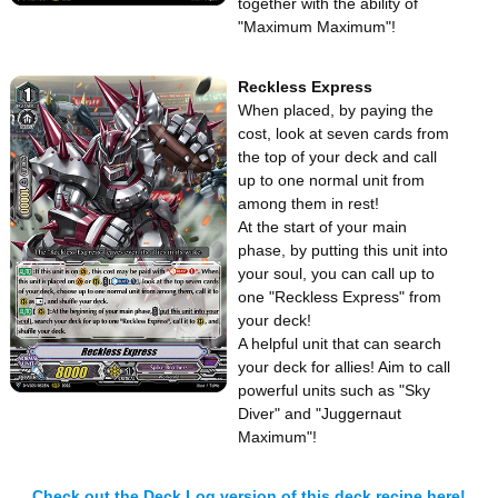
together with the ability of
"Maximum Maximum"!
Reckless Express
When placed, by paying the
cost, look at seven cards from
the top of your deck and call
up to one normal unit from
among them in rest!
At the start of your main
phase, by putting this unit into
your soul, you can call up to
one "Reckless Express" from
your deck!
A helpful unit that can search
your deck for allies! Aim to call
powerful units such as "Sky
Diver" and "Juggernaut
Maximum"!
Check out the Deck Log version of this deck recipe here!