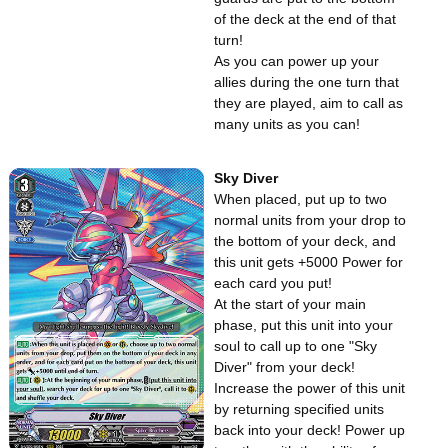
of the deck at the end of that
turn!
As you can power up your
allies during the one turn that
they are played, aim to call as
many units as you can!
Sky Diver
When placed, put up to two
normal units from your drop to
the bottom of your deck, and
this unit gets +5000 Power for
each card you put!
At the start of your main
phase, put this unit into your
soul to call up to one "Sky
Diver" from your deck!
Increase the power of this unit
by returning specified units
back into your deck! Power up