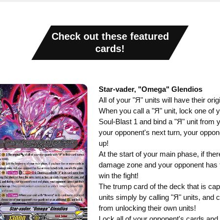
Check out these featured
cards!
Star-vader, "Omega" Glendios
All of your "Я" units will have their o
When you call a "Я" unit, lock one of 
Soul-Blast 1 and bind a "Я" unit from y
your opponent's next turn, your oppone
up!
At the start of your main phase, if the
damage zone and your opponent has f
win the fight!
The trump card of the deck that is cap
units simply by calling "Я" units, and
from unlocking their own units!
Lock all of your opponent's cards and 