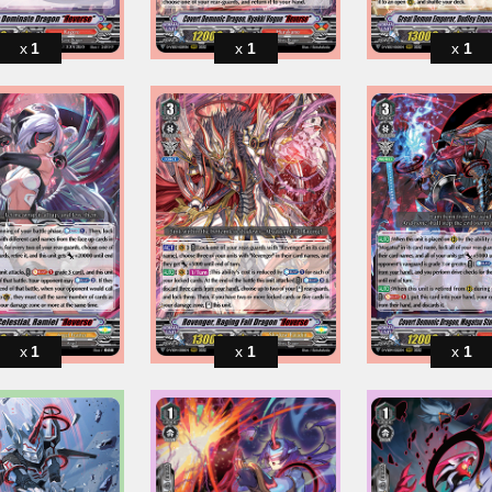
1
1
1
1
1
1