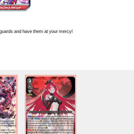
ar-guards and have them at your mercy!