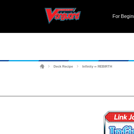
For Begin
Deck Recipe
Infinity ∞ ЯEBIRTH
>
>