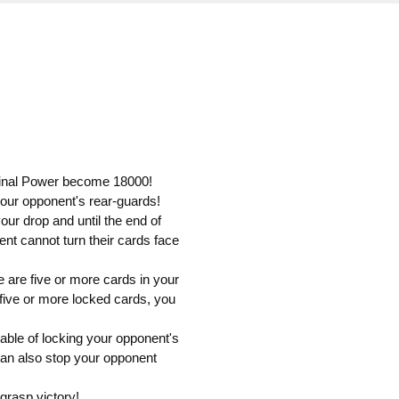
riginal Power become 18000!
your opponent's rear-guards!
our drop and until the end of
nt cannot turn their cards face
re are five or more cards in your
ive or more locked cards, you
able of locking your opponent's
 can also stop your opponent
grasp victory!