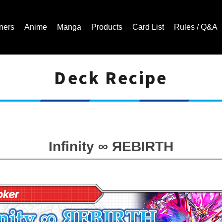
ners
Anime
Manga
Products
Card List
Rules / Q&A
Deck Recipe
Cardfight!! Vanguard Trading Card Game | Official Website
Infinity ∞ ЯEBIRTH