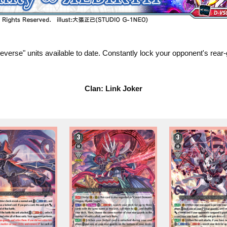
 "Яeverse" units available to date. Constantly lock your opponent's re
Clan: Link Joker