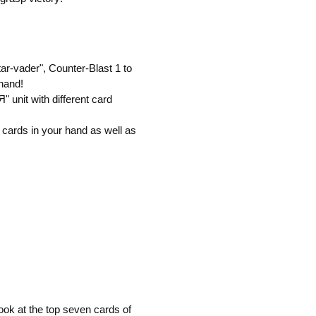
ar-vader", Counter-Blast 1 to
 hand!
" unit with different card
 cards in your hand as well as
ook at the top seven cards of