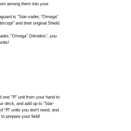
from among them into your
vanguard is "Star-vader, "Omega"
tercept" and their original Shield
r-vader, "Omega" Glendios", you
nits!
 one "Я" unit from your hand to
ur deck, and add up to "Star-
f “Я” units you don't need, and
to prepare your field!