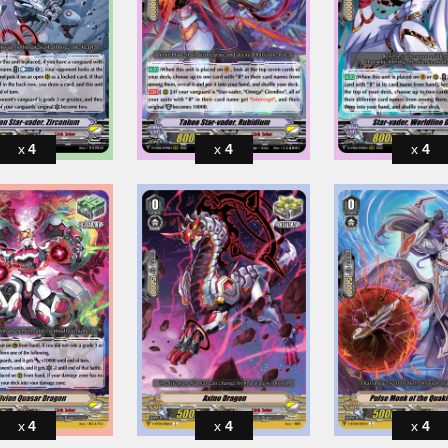
4
4
4
4
4
4