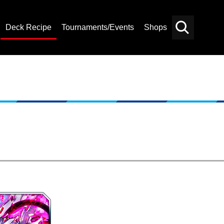
Deck Recipe
Tournaments/Events
Shops
Card
Others
Search