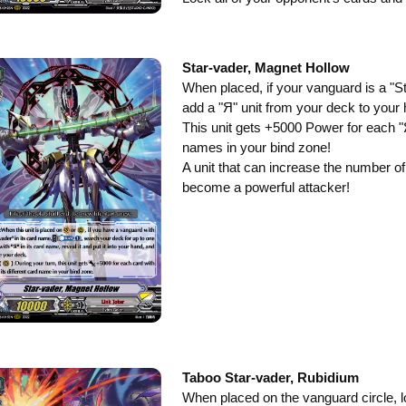
Star-vader, Magnet Hollow
When placed, if your vanguard is a "St
add a "Я" unit from your deck to your
This unit gets +5000 Power for each "Я
names in your bind zone!
A unit that can increase the number of
become a powerful attacker!
Taboo Star-vader, Rubidium
When placed on the vanguard circle, l