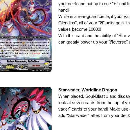
your deck and put up to one "Я" unit 
hand!
While in a rear-guard circle, if your 
Glendios", all of your "Я" units gain "In
values become 10000!
With this card and the ability of "Sta
can greatly power up your "Яeverse" u
Star-vader, Worldline Dragon
When placed, Soul-Blast 1 and discard
look at seven cards from the top of yo
vader" cards to your hand! Make use o
add “Star-vader” allies from your deck 