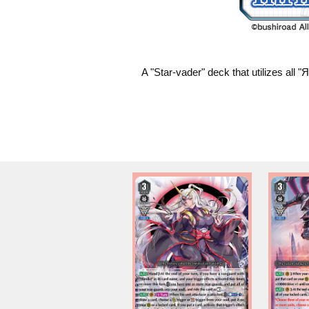
A "Star-vader" deck that utilizes all