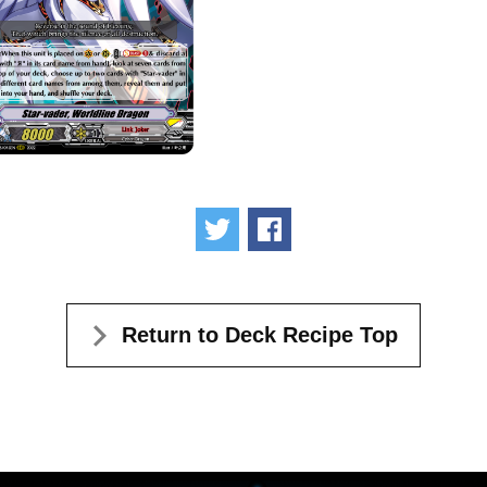
Tweet
Share
Return to Deck Recipe Top