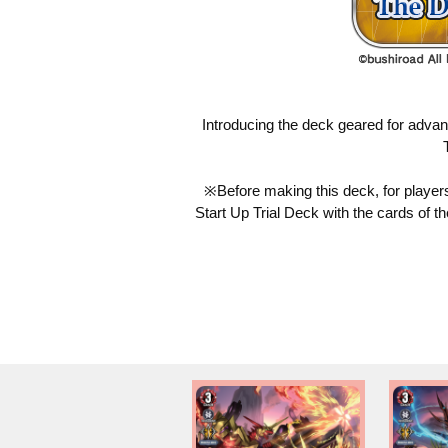
Introducing the deck geared for adva
※Before making this deck, for players 
Start Up Trial Deck with the cards of t