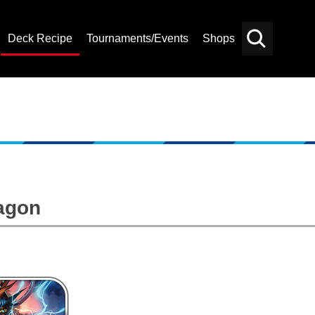
Deck Recipe
Tournaments/Events
Shops
Card
Others
Search
agon