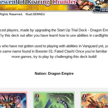
nced players, made by upgrading the Start Up Trial Deck - Dragon Em
Try this deck out after you have learnt how to use abilities in cardfights
who have not gotten used to playing with abilities in Vanguard yet, y
he same name found in Booster 01: Fated Clash! Once you're familiar wit
more games, try to play by challenging this deck build!
Nation: Dragon Empire