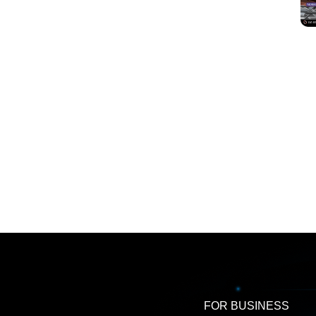
FOR BUSINESS