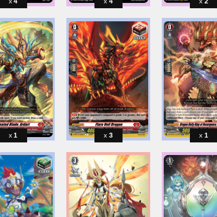
4
4
2
1
3
1