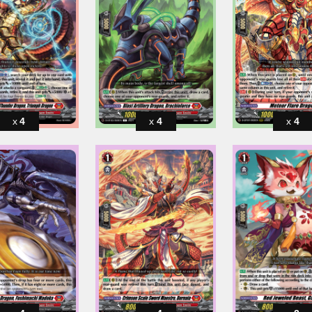
4
4
4