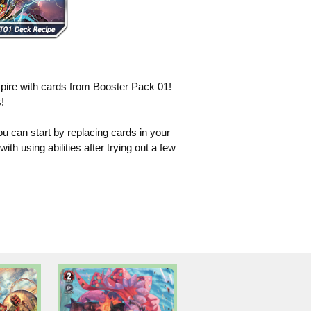
pire with cards from Booster Pack 01!
!
ou can start by replacing cards in your
h using abilities after trying out a few