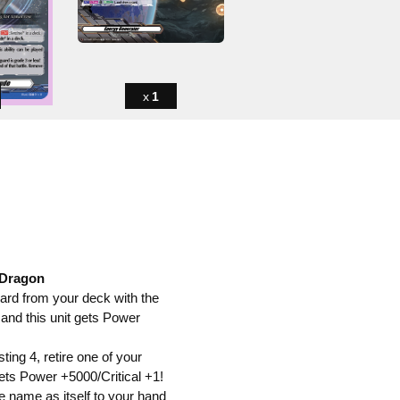
1
 Dragon
card from your deck with the
 and this unit gets Power
ting 4, retire one of your
gets Power +5000/Critical +1!
me name as itself to your hand