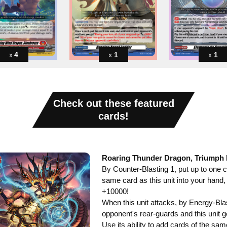
4
1
1
Check out these featured
cards!
Roaring Thunder Dragon, Triumph
By Counter-Blasting 1, put up to one 
same card as this unit into your hand,
+10000!
When this unit attacks, by Energy-Blas
opponent's rear-guards and this unit 
Use its ability to add cards of the sa