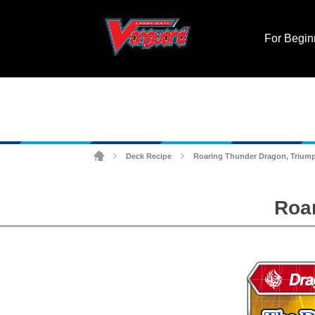
For Begin
Deck Recipe
Roaring Thunder Dragon, Trium
>
>
Roa