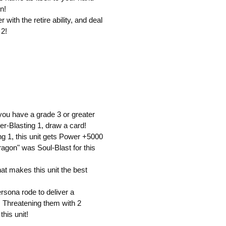
n!
with the retire ability, and deal
 2!
 you have a grade 3 or greater
r-Blasting 1, draw a card!
ng 1, this unit gets Power +5000
ragon" was Soul-Blast for this
that makes this unit the best
persona rode to deliver a
! Threatening them with 2
his unit!