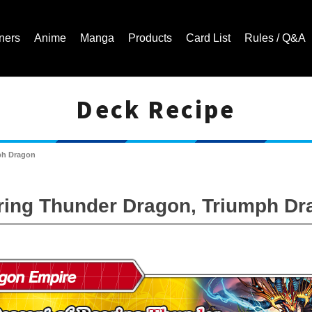
ners
Anime
Manga
Products
Card List
Rules / Q&A
Deck Recipe
Cardfight!! Vanguard Trading Card Game | Official Website
ph Dragon
ring Thunder Dragon, Triumph Dr