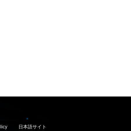
licy
日本語サイト