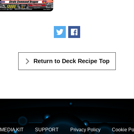
Tweet
Share
Return to Deck Recipe Top
MEDIA KIT
SUPPORT
Privacy Policy
Cookie Po