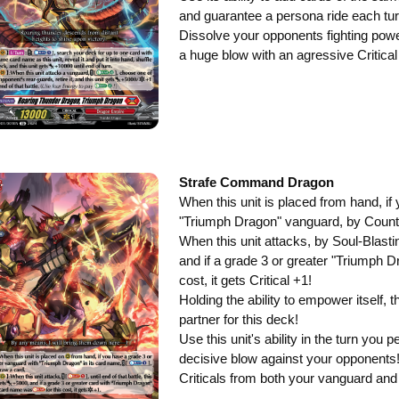
and guarantee a persona ride each tur
Dissolve your opponents fighting power 
a huge blow with an agressive Critical
Strafe Command Dragon
When this unit is placed from hand, if
"Triumph Dragon" vanguard, by Counte
When this unit attacks, by Soul-Blasti
and if a grade 3 or greater "Triumph D
cost, it gets Critical +1!
Holding the ability to empower itself, 
partner for this deck!
Use this unit's ability in the turn you 
decisive blow against your opponents
Criticals from both your vanguard and t