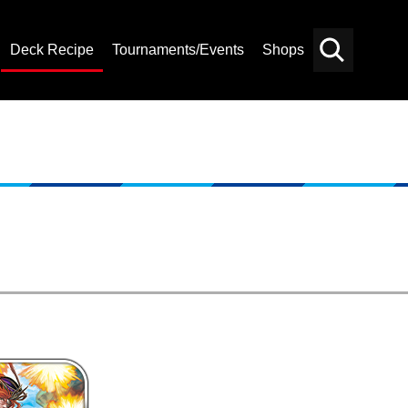
Deck Recipe
Tournaments/Events
Shops
Card
Others
Search