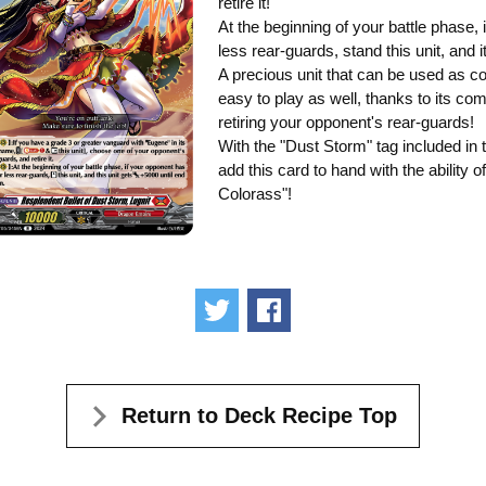
retire it!
At the beginning of your battle phase,
less rear-guards, stand this unit, and
A precious unit that can be used as cos
easy to play as well, thanks to its co
retiring your opponent's rear-guards!
With the "Dust Storm" tag included in t
add this card to hand with the ability 
Colorass"!
Tweet
Share
Return to Deck Recipe Top