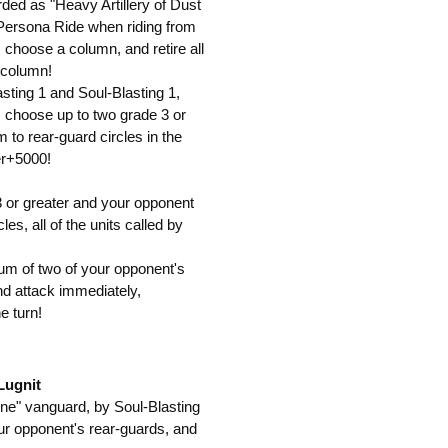
rded as "Heavy Artillery of Dust
Persona Ride when riding from
, choose a column, and retire all
 column!
sting 1 and Soul-Blasting 1,
k, choose up to two grade 3 or
to rear-guard circles in the
er+5000!
3 or greater and your opponent
es, all of the units called by
um of two of your opponent's
and attack immediately,
e turn!
Lugnit
ene" vanguard, by Soul-Blasting
our opponent's rear-guards, and