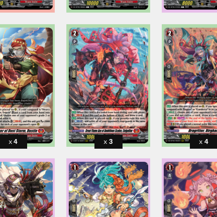
4
3
4