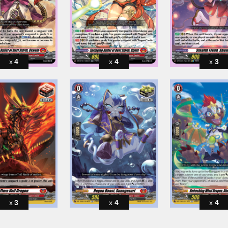
4
4
3
3
4
4