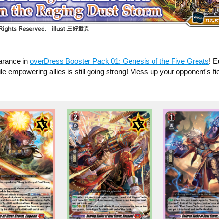
earance in
overDress Booster Pack 01: Genesis of the Five Greats
! E
e empowering allies is still going strong! Mess up your opponent's fi