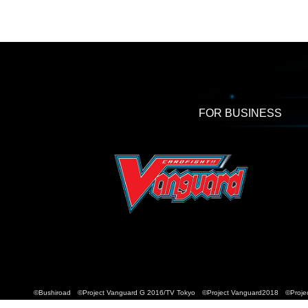
FOR BUSINESS
©Bushiroad ©Project Vanguard G 2016/TV Tokyo ©Project Vanguard2018 ©Projec