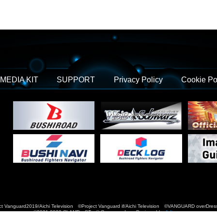
MEDIA KIT
SUPPORT
Privacy Policy
Cookie Po
t Vanguard2019/Aichi Television ©Project Vanguard if/Aichi Television ©VANGUARD over
©2021-2022 CLAMP・ST © Cygames, Inc Designed by
Adtreme