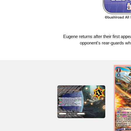
Eugene returns after their first app
opponent's rear-guards whil