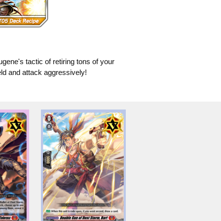
ugene's tactic of retiring tons of your
eld and attack aggressively!