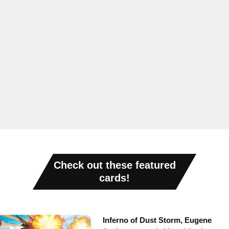
Check out these featured
cards!
Inferno of Dust Storm, Eugene