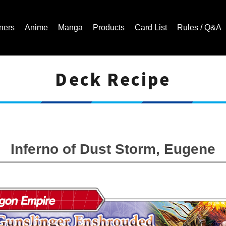
ners
Anime
Manga
Products
Card List
Rules / Q&A
Deck Recipe
Cardfight!! Vanguard Trading Card Game | Official Website
Inferno of Dust Storm, Eugene