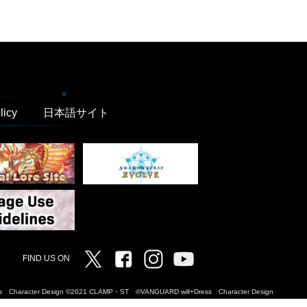
licy
日本語サイト
Twitter
Facebook
Instagram
Vanguard ch
FIND US ON
Dress Character Design ©2021 CLAMP・ST ©VANGUARD will+Dress Character Design