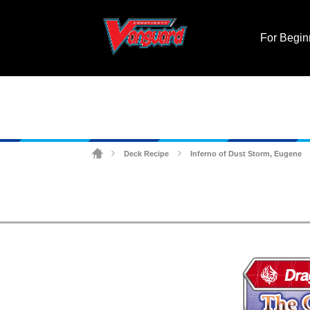
For Begin
Deck Recipe
Inferno of Dust Storm, Eugene
>
>