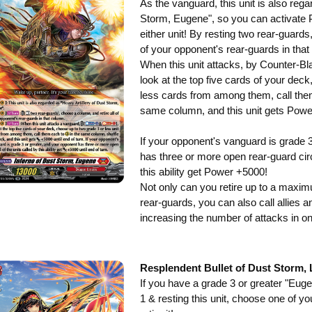
As the vanguard, this unit is also rega
Storm, Eugene", so you can activate 
either unit! By resting two rear-guards
of your opponent's rear-guards in that
When this unit attacks, by Counter-Bla
look at the top five cards of your dec
less cards from among them, call them 
same column, and this unit gets Pow
If your opponent's vanguard is grade 
has three or more open rear-guard circl
this ability get Power +5000!
Not only can you retire up to a maxim
rear-guards, you can also call allies 
increasing the number of attacks in on
Resplendent Bullet of Dust Storm, 
If you have a grade 3 or greater "Eug
1 & resting this unit, choose one of y