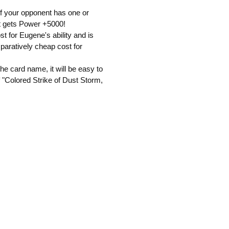
 if your opponent has one or
 it gets Power +5000!
t for Eugene's ability and is
mparatively cheap cost for
he card name, it will be easy to
of "Colored Strike of Dust Storm,