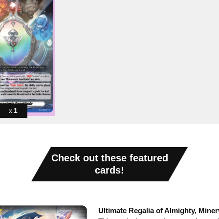
1
Check out these featured
cards!
Ultimate Regalia of Almighty, Miner