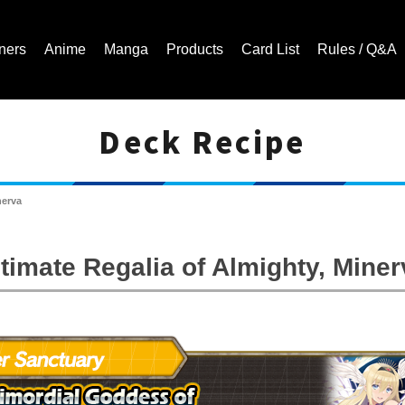
ners
Anime
Manga
Products
Card List
Rules / Q&A
Deck Recipe
Cardfight!! Vanguard Trading Card Game | Official Website
nerva
ltimate Regalia of Almighty, Miner