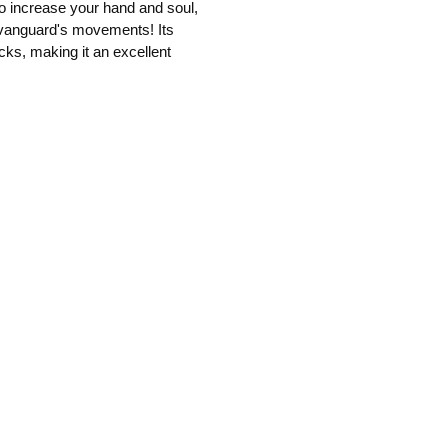
 to increase your hand and soul,
r vanguard's movements! Its
cks, making it an excellent