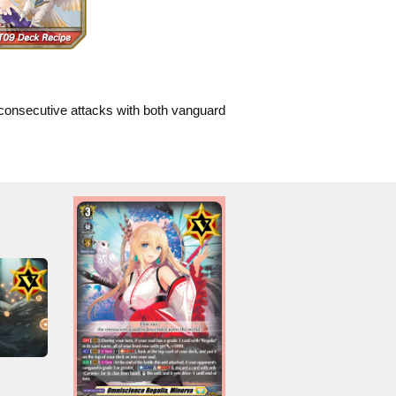
consecutive attacks with both vanguard