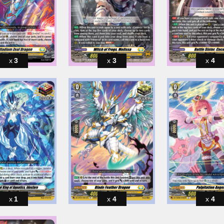
3
3
4
1
4
4