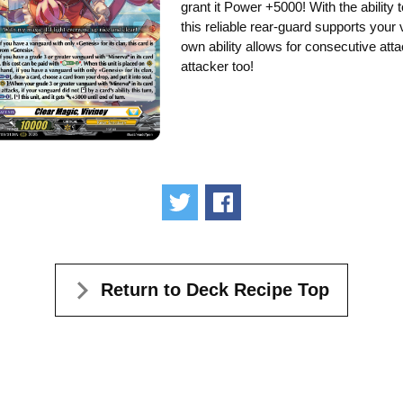
grant it Power +5000! With the ability
this reliable rear-guard supports you
own ability allows for consecutive atta
attacker too!
Tweet
Share
Return to Deck Recipe Top