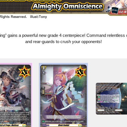
ng" gains a powerful new grade 4 centerpiece! Command relentless 
and rear-guards to crush your opponents!