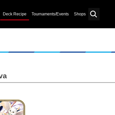
Deck Recipe
Tournaments/Events
Shops
Card
Others
Search
va