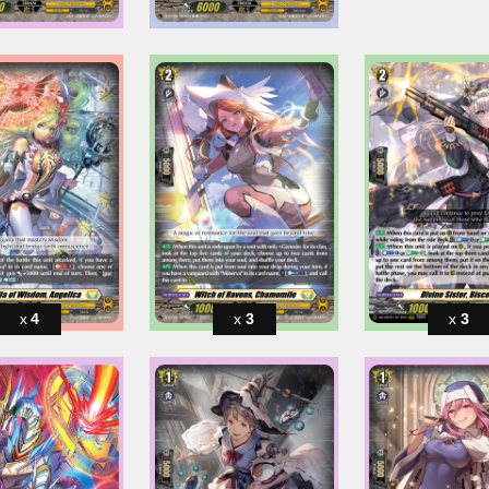
4
3
3