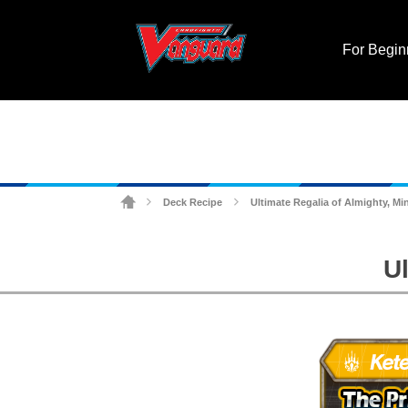
For Begin
Deck Recipe
Ultimate Regalia of Almighty, Mi
>
>
U