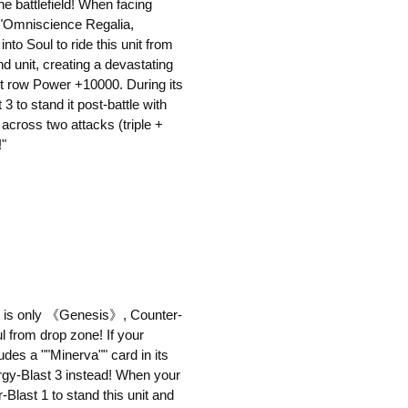
e battlefield! When facing
 ""Omniscience Regalia,
to Soul to ride this unit from
und unit, creating a devastating
nt row Power +10000. During its
3 to stand it post-battle with
 across two attacks (triple +
!"
an is only 《Genesis》, Counter-
l from drop zone! If your
udes a ""Minerva"" card in its
rgy-Blast 3 instead! When your
Blast 1 to stand this unit and