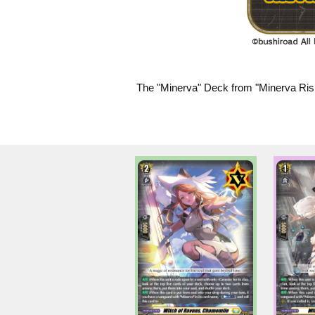
The "Minerva" Deck from "Minerva Risi