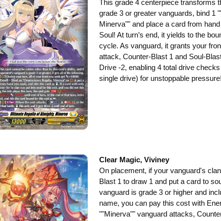
This grade 4 centerpiece transforms th
grade 3 or greater vanguards, bind 1
Minerva"" and place a card from hand in
Soul! At turn’s end, it yields to the bo
cycle. As vanguard, it grants your fro
attack, Counter-Blast 1 and Soul-Blast 
Drive -2, enabling 4 total drive checks
single drive) for unstoppable pressure
Clear Magic, Viviney
On placement, if your vanguard's cl
Blast 1 to draw 1 and put a card to sou
vanguard is grade 3 or higher and incl
name, you can pay this cost with Ene
""Minerva"" vanguard attacks, Counter-