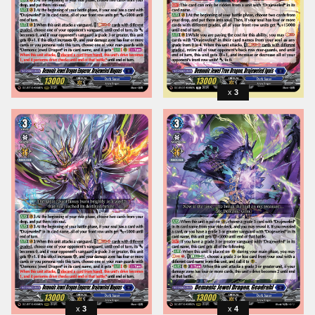
3
3
4