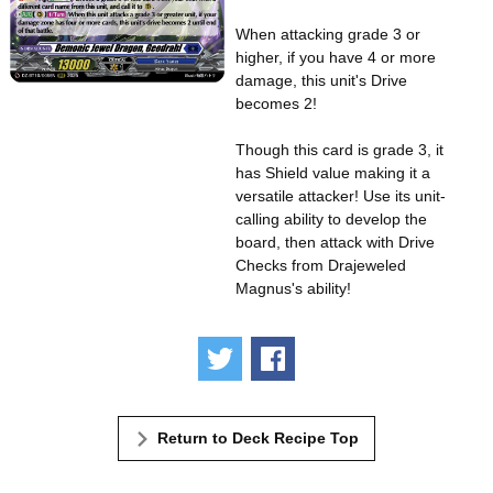
When attacking grade 3 or
higher, if you have 4 or more
damage, this unit's Drive
becomes 2!
Though this card is grade 3, it
has Shield value making it a
versatile attacker! Use its unit-
calling ability to develop the
board, then attack with Drive
Checks from Drajeweled
Magnus's ability!
Tweet
Share
Return to Deck Recipe Top