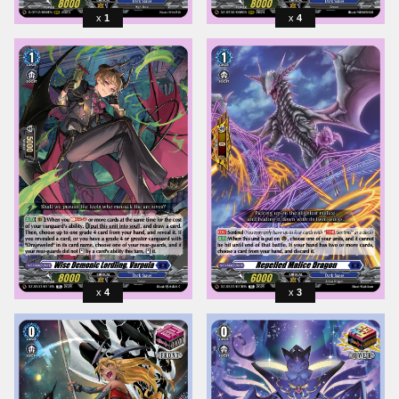
1
4
4
3