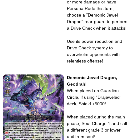
or more damage or have
Persona Rode this turn,
choose a "Demonic Jewel
Dragon" rear-guard to perform
a Drive Check when it attacks!
Use its power reduction and
Drive Check synergy to
overwhelm opponents with
relentless offense!
Demonic Jewel Dragon,
Geodrahl
When placed on Guardian
Circle, if using "Drajeweled"
deck, Shield +5000!
When placed during the main
phase, Soul-Charge 1 and call
a different grade 3 or lower
unit from soul!