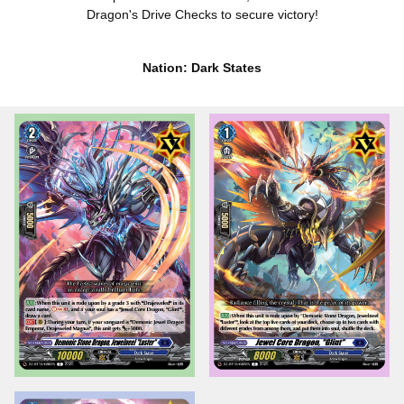
Dragon's Drive Checks to secure victory!
Nation: Dark States