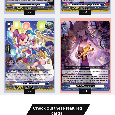
4
4
4
1
Check out these featured
cards!