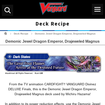
Menu
Search
Deck Recipe
Cardfight!! Vanguard Tradin
Deck Recipe
Demonic Jewel Dragon Emperor, Drajeweled Magnus
>
>
Demonic Jewel Dragon Emperor, Drajeweled Magnus
From the TV animation CARDFIGHT!! VANGUARD Divinez
DELUXE Finals, this is the Demonic Jewel Dragon Emperor,
Drajeweled Magnus deck used by Michiru Hazama!
In addition to its power reduction effects, use the Demonic Jewel