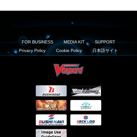
FOR BUSINESS
MEDIA KIT
SUPPORT
Privacy Policy
Cookie Policy
日本語サイト