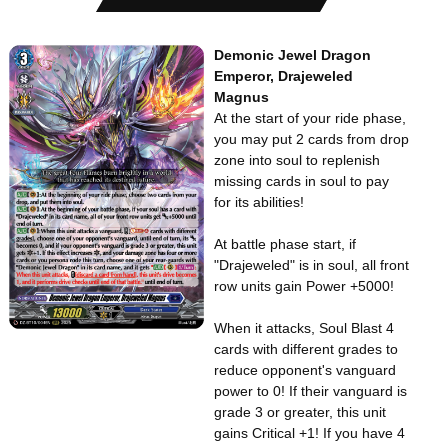
Demonic Jewel Dragon
Emperor, Drajeweled
Magnus
At the start of your ride phase,
you may put 2 cards from drop
zone into soul to replenish
missing cards in soul to pay
for its abilities!
At battle phase start, if
"Drajeweled" is in soul, all front
row units gain Power +5000!
When it attacks, Soul Blast 4
cards with different grades to
reduce opponent's vanguard
power to 0! If their vanguard is
grade 3 or greater, this unit
gains Critical +1! If you have 4