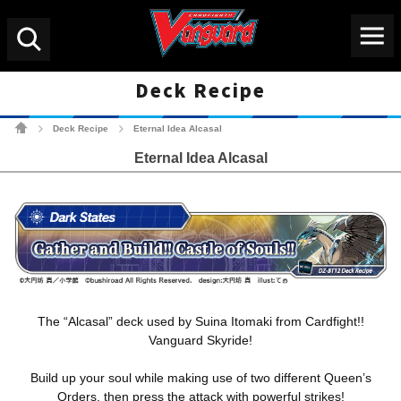
Menu
Search
Deck Recipe
Cardfight!! Vanguard Tradin
Deck Recipe
Eternal Idea Alcasal
>
>
Eternal Idea Alcasal
The “Alcasal” deck used by Suina Itomaki from Cardfight!!
Vanguard Skyride!
Build up your soul while making use of two different Queen’s
Orders, then press the attack with powerful strikes!