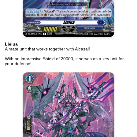
Lielua
A mate unit that works together with Alcasal!
With an impressive Shield of 20000, it serves as a key unit for
your defense!