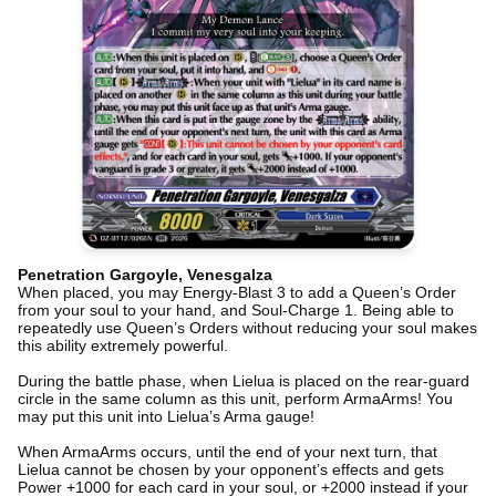
Penetration Gargoyle, Venesgalza
When placed, you may Energy-Blast 3 to add a Queen’s Order
from your soul to your hand, and Soul-Charge 1. Being able to
repeatedly use Queen’s Orders without reducing your soul makes
this ability extremely powerful.
During the battle phase, when Lielua is placed on the rear-guard
circle in the same column as this unit, perform ArmaArms! You
may put this unit into Lielua’s Arma gauge!
When ArmaArms occurs, until the end of your next turn, that
Lielua cannot be chosen by your opponent’s effects and gets
Power +1000 for each card in your soul, or +2000 instead if your