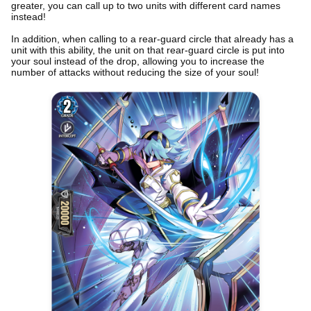
greater, you can call up to two units with different card names
instead!
In addition, when calling to a rear-guard circle that already has a
unit with this ability, the unit on that rear-guard circle is put into
your soul instead of the drop, allowing you to increase the
number of attacks without reducing the size of your soul!