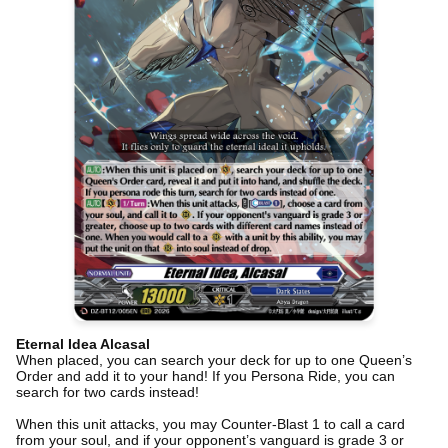
Eternal Idea Alcasal
When placed, you can search your deck for up to one Queen’s
Order and add it to your hand! If you Persona Ride, you can
search for two cards instead!
When this unit attacks, you may Counter-Blast 1 to call a card
from your soul, and if your opponent’s vanguard is grade 3 or