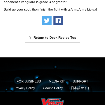
opponent’s vanguard is grade 3 or greater!
Build up your soul, then finish the fight with a ArmaArms Lielua!
Tweet
Share
Return to Deck Recipe Top
FOR BUSINESS
MEDIA KIT
SUPPORT
Privacy Policy
Cookie Policy
日本語サイト