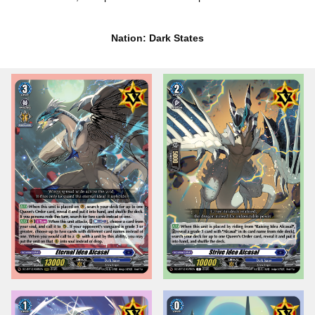
Nation: Dark States