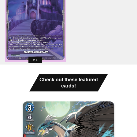
1
Check out these featured
cards!