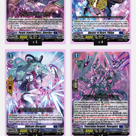
1
4
4
4