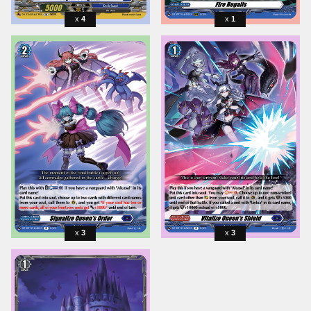
4
1
3
3