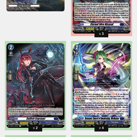
3
2
4