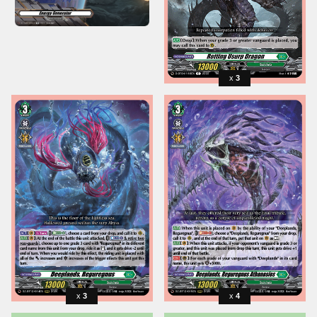
3
3
4