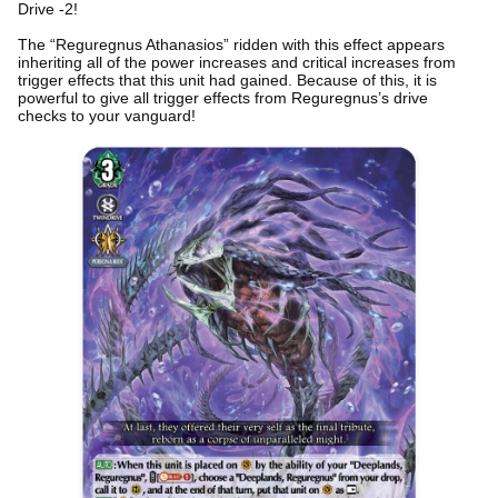
Drive -2!
The “Reguregnus Athanasios” ridden with this effect appears
inheriting all of the power increases and critical increases from
trigger effects that this unit had gained. Because of this, it is
powerful to give all trigger effects from Reguregnus’s drive
checks to your vanguard!