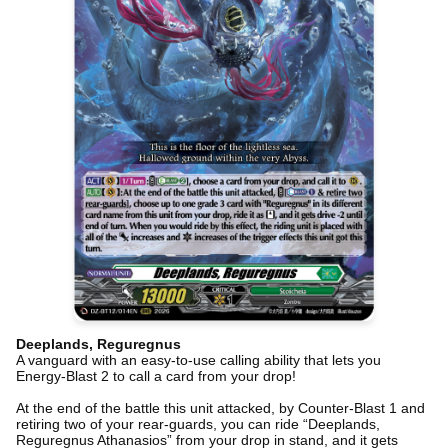
Deeplands, Reguregnus
A vanguard with an easy-to-use calling ability that lets you
Energy-Blast 2 to call a card from your drop!
At the end of the battle this unit attacked, by Counter-Blast 1 and
retiring two of your rear-guards, you can ride “Deeplands,
Reguregnus Athanasios” from your drop in stand, and it gets