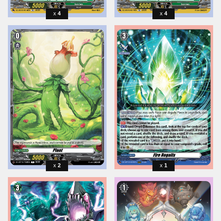
4
4
2
1