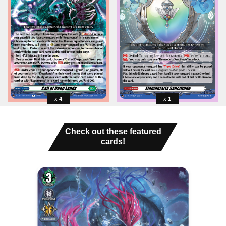
4
1
Check out these featured
cards!