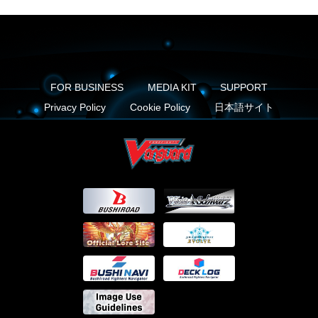
FOR BUSINESS
MEDIA KIT
SUPPORT
Privacy Policy
Cookie Policy
日本語サイト