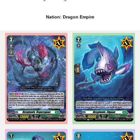
Nation: Dragon Empire