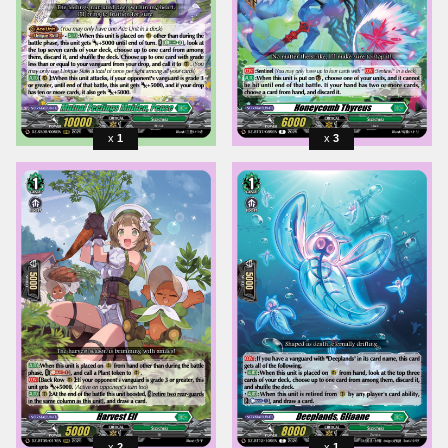
1
3
2
1