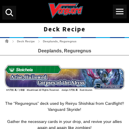
Menu
Search
Deck Recipe
Cardfight!! Vanguard Tradin
Deck Recipe
Deeplands, Reguregnus
>
>
Deeplands, Reguregnus
The “Reguregnus” deck used by Reiryu Shishikai from Cardfight!!
Vanguard Skyride!
Gather the necessary cards in your drop, and revive your allies
again and again like zombies!