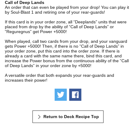
Call of Deep Lands
An order that can even be played from your drop! You can play it
by Soul-Blast 1 and retiring one of your rear-guards!
If this card is in your order zone, all “Deeplands” units that were
placed from drop by the ability of “Call of Deep Lands” or
“Reguregnus” get Power +5000!
When played, call two cards from your drop, and your vanguard
gets Power +5000! Then, if there is no “Call of Deep Lands” in
your order zone, put this card into the order zone. If there is
already a card with the same name there, bind this card, and
increase the Power bonus from the continuous ability of the “Call
of Deep Lands” in your order zone by +5000!
A versatile order that both expands your rear-guards and
increases their power!
Tweet
Share
Return to Deck Recipe Top