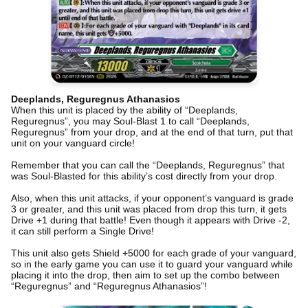
Deeplands, Reguregnus Athanasios
When this unit is placed by the ability of “Deeplands,
Reguregnus”, you may Soul-Blast 1 to call “Deeplands,
Reguregnus” from your drop, and at the end of that turn, put that
unit on your vanguard circle!
Remember that you can call the “Deeplands, Reguregnus” that
was Soul-Blasted for this ability’s cost directly from your drop.
Also, when this unit attacks, if your opponent’s vanguard is grade
3 or greater, and this unit was placed from drop this turn, it gets
Drive +1 during that battle! Even though it appears with Drive -2,
it can still perform a Single Drive!
This unit also gets Shield +5000 for each grade of your vanguard,
so in the early game you can use it to guard your vanguard while
placing it into the drop, then aim to set up the combo between
“Reguregnus” and “Reguregnus Athanasios”!