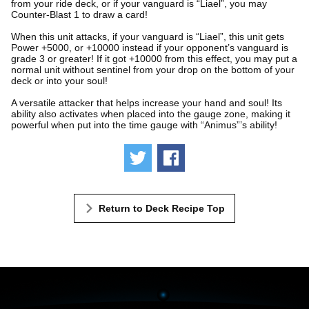
from your ride deck, or if your vanguard is “Liael”, you may
Counter-Blast 1 to draw a card!
When this unit attacks, if your vanguard is “Liael”, this unit gets
Power +5000, or +10000 instead if your opponent’s vanguard is
grade 3 or greater! If it got +10000 from this effect, you may put a
normal unit without sentinel from your drop on the bottom of your
deck or into your soul!
A versatile attacker that helps increase your hand and soul! Its
ability also activates when placed into the gauge zone, making it
powerful when put into the time gauge with “Animus”’s ability!
Tweet
Share
Return to Deck Recipe Top