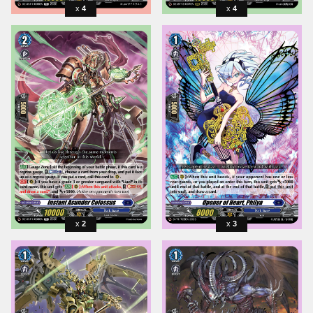
4
4
2
3