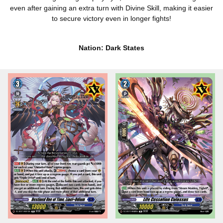
even after gaining an extra turn with Divine Skill, making it easier
to secure victory even in longer fights!
Nation: Dark States