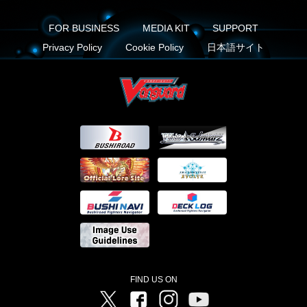
FOR BUSINESS
MEDIA KIT
SUPPORT
Privacy Policy
Cookie Policy
日本語サイト
FIND US ON
Twitter
Facebook
Instagram
Vanguard ch