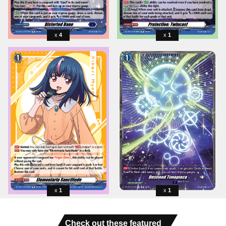
4
1
1
1
Check out these featured