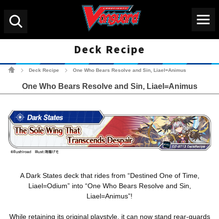
Menu
Search
Deck Recipe
Cardfight!! Vanguard Tradin
Deck Recipe
One Who Bears Resolve and Sin, Liael=Animus
>
>
One Who Bears Resolve and Sin, Liael=Animus
A Dark States deck that rides from “Destined One of Time,
Liael=Odium” into “One Who Bears Resolve and Sin,
Liael=Animus”!
While retaining its original playstyle, it can now stand rear-guards