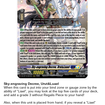
Sky-engraving Decree, Urut&Luael
When this card is put into your bind zone or gauge zone by the
ability of “Liael”, you may look at the top five cards of your deck,
and add a grade 3 without Regalis Piece to your hand!
Also, when this unit is placed from hand, if you reveal a “Liael”