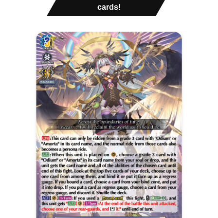
cards!