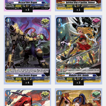
3
1
4
3