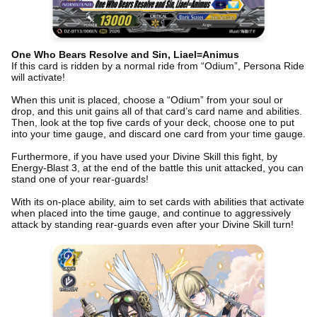
One Who Bears Resolve and Sin, Liael=Animus
If this card is ridden by a normal ride from “Odium”, Persona Ride
will activate!
When this unit is placed, choose a “Odium” from your soul or
drop, and this unit gains all of that card’s card name and abilities.
Then, look at the top five cards of your deck, choose one to put
into your time gauge, and discard one card from your time gauge.
Furthermore, if you have used your Divine Skill this fight, by
Energy-Blast 3, at the end of the battle this unit attacked, you can
stand one of your rear-guards!
With its on-place ability, aim to set cards with abilities that activate
when placed into the time gauge, and continue to aggressively
attack by standing rear-guards even after your Divine Skill turn!