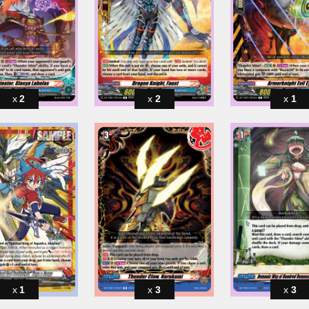
2
2
1
1
3
3