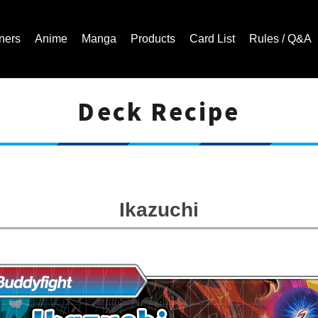
ners
Anime
Manga
Products
Card List
Rules / Q&A
Deck Recipe
Cardfight!! Vanguard Trading Card Game | Official Website
Ikazuchi