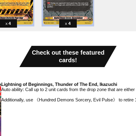
4
4
Check out these featured
cards!
Lightning of Beginnings, Thunder of The End, Ikazuchi
Auto ability: Call up to 2
unit cards from the drop zone that are eith
Additionally, use 《Hundred Demons Sorcery, Evil Pulse》 to retire 