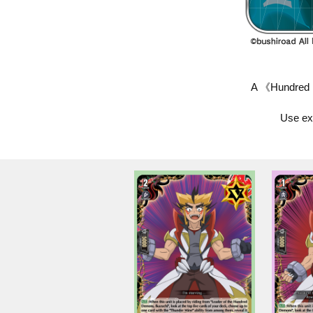
A 《Hundred D
Use exp