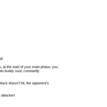
t!
us, at the start of your main phase, you
nto buddy soul, constantly
ttack doesn't hit, the opponent's
 attacker!