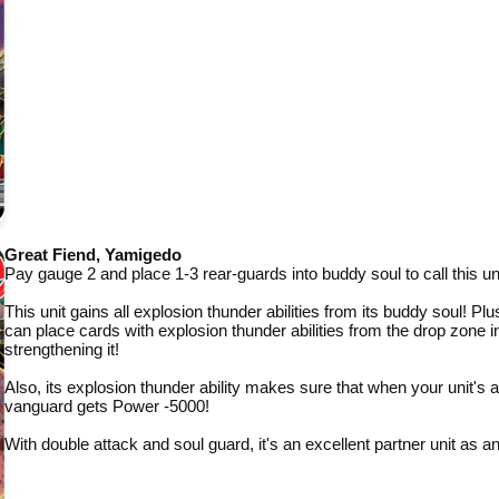
Great Fiend, Yamigedo
Pay gauge 2 and place 1-3
rear-guards into buddy soul to call this uni
This unit gains all explosion thunder abilities from its buddy soul! Pl
can place cards with explosion thunder abilities from the drop zone i
strengthening it!
Also, its explosion thunder ability makes sure that when your unit's a
vanguard gets Power -5000!
With double attack and soul guard, it's an excellent partner unit as an