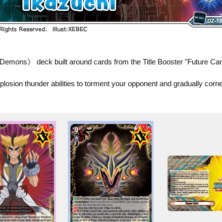
emons》 deck built around cards from the Title Booster "Future Card
losion thunder abilities to torment your opponent and gradually corn