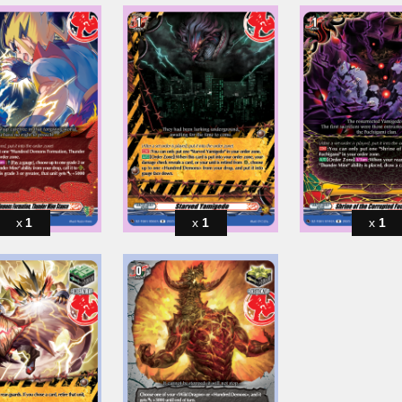
1
1
1