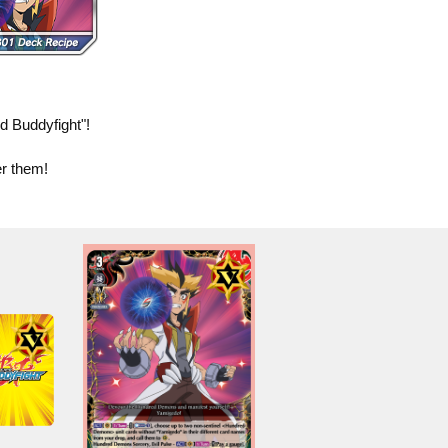
 Buddyfight"!
er them!