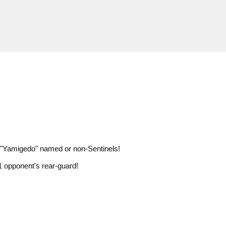
er "Yamigedo" named or non-Sentinels!
1 opponent's rear-guard!