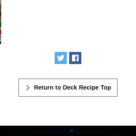
Tweet
Share
Return to Deck Recipe Top