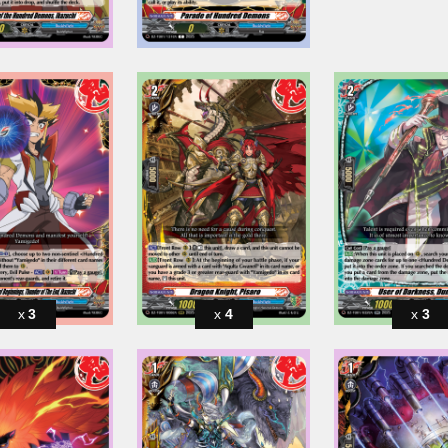
3
4
3