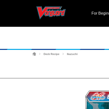
For Begin
Deck Recipe
Ikazuchi
>
>