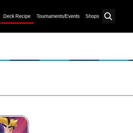
Deck Recipe
Tournaments/Events
Shops
Card
Others
Search