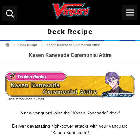
Menu
Search
Deck Recipe
Cardfight!! Vanguard Tradin
Deck Recipe
Kasen Kanesada Ceremonial Attire
>
>
Kasen Kanesada Ceremonial Attire
A new vanguard joins the “Kasen Kanesada” deck!
Deliver devastating high-power attacks with your vanguard
“Kasen Kanesada”!