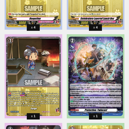
4
4
1
1