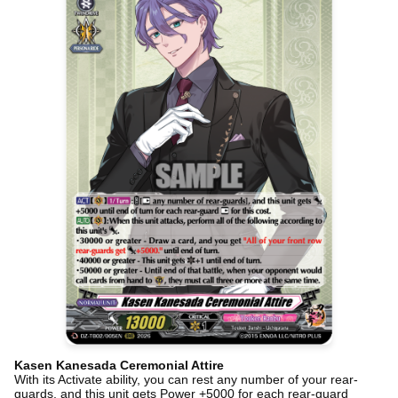
Kasen Kanesada Ceremonial Attire
With its Activate ability, you can rest any number of your rear-
guards, and this unit gets Power +5000 for each rear-guard