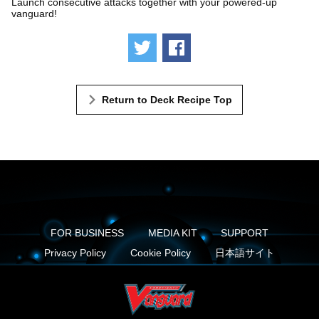
Launch consecutive attacks together with your powered-up
vanguard!
Tweet
Share
Return to Deck Recipe Top
FOR BUSINESS
MEDIA KIT
SUPPORT
Privacy Policy
Cookie Policy
日本語サイト