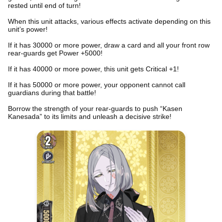
rested until end of turn!
When this unit attacks, various effects activate depending on this
unit’s power!
If it has 30000 or more power, draw a card and all your front row
rear-guards get Power +5000!
If it has 40000 or more power, this unit gets Critical +1!
If it has 50000 or more power, your opponent cannot call
guardians during that battle!
Borrow the strength of your rear-guards to push “Kasen
Kanesada” to its limits and unleash a decisive strike!