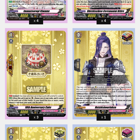
4
4
3
1