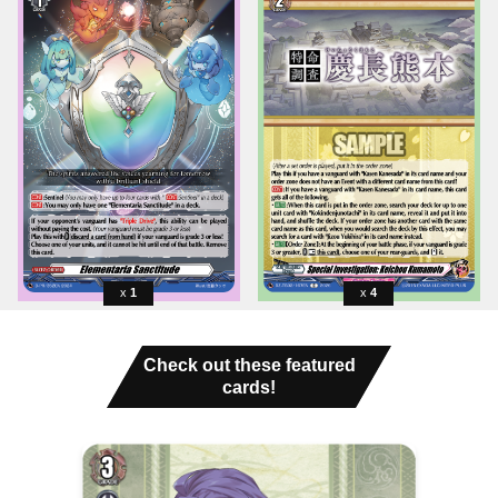
1
4
Check out these featured
cards!