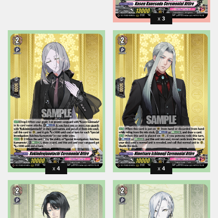
3
4
4