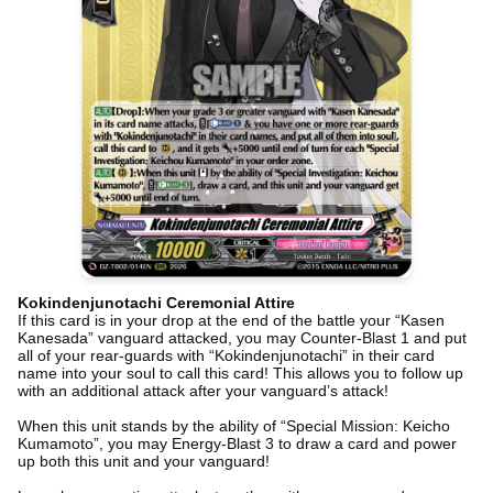
Kokindenjunotachi Ceremonial Attire
If this card is in your drop at the end of the battle your “Kasen
Kanesada” vanguard attacked, you may Counter-Blast 1 and put
all of your rear-guards with “Kokindenjunotachi” in their card
name into your soul to call this card! This allows you to follow up
with an additional attack after your vanguard’s attack!
When this unit stands by the ability of “Special Mission: Keicho
Kumamoto”, you may Energy-Blast 3 to draw a card and power
up both this unit and your vanguard!