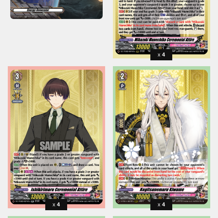
4
4
4