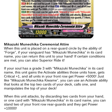
Mikazuki Munechika Ceremonial Attire
When this unit is placed on a rear-guard circle by the ability of
“Forge”, if your vanguard has “Mikazuki Munechika” in its card
name, you can return this unit to your hand! If certain conditions
are met, you can also Superior Ride it!
If your soul has a grade 3 with “Mikazuki Munechika” in its card
name, this unit gains the Activate abilities those units have, gets
Critical +1, and all units in your front row get Power +5000! Just
like “Mikazuki Munechika Kiwame”, you can use an Activate ability
that looks at the top two cards of your deck, calls one, and
manipulates the top of your deck!
When this unit attacks, by discarding two cards from your hand,
or one card with “Mikazuki Munechika” in its card name, you can
stand two of your front row rear-guards and they get Power
+10000!