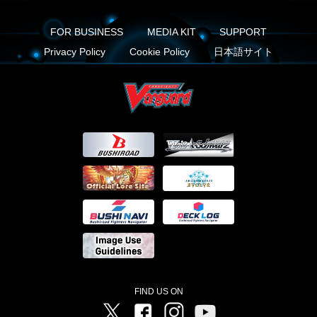
FOR BUSINESS
MEDIA KIT
SUPPORT
Privacy Policy
Cookie Policy
日本語サイト
FIND US ON
Twitter
Facebook
Instagram
Vanguard ch