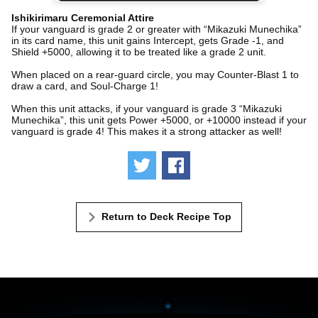
Ishikirimaru Ceremonial Attire
If your vanguard is grade 2 or greater with “Mikazuki Munechika”
in its card name, this unit gains Intercept, gets Grade -1, and
Shield +5000, allowing it to be treated like a grade 2 unit.
When placed on a rear-guard circle, you may Counter-Blast 1 to
draw a card, and Soul-Charge 1!
When this unit attacks, if your vanguard is grade 3 “Mikazuki
Munechika”, this unit gets Power +5000, or +10000 instead if your
vanguard is grade 4! This makes it a strong attacker as well!
Tweet
Share
Return to Deck Recipe Top