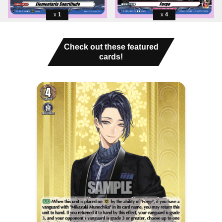
1
4
Check out these featured
cards!