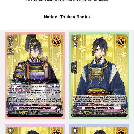
Nation: Touken Ranbu