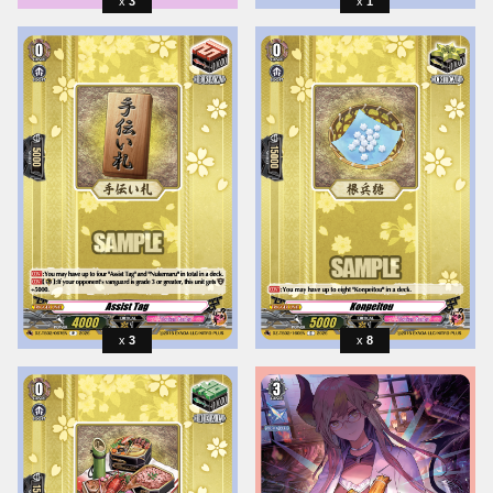
3
1
3
8