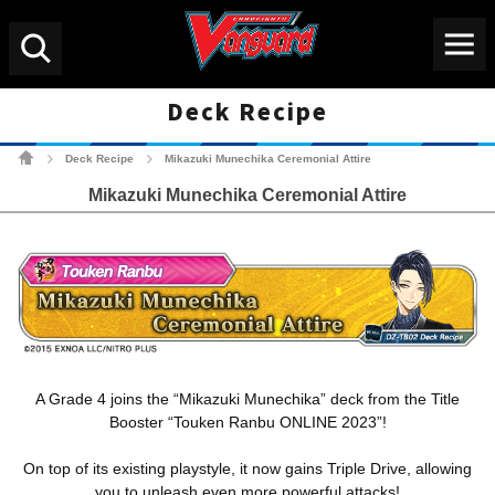
Menu
Search
Deck Recipe
Cardfight!! Vanguard Tradin
Deck Recipe
Mikazuki Munechika Ceremonial Attire
>
>
Mikazuki Munechika Ceremonial Attire
A Grade 4 joins the “Mikazuki Munechika” deck from the Title
Booster “Touken Ranbu ONLINE 2023”!
On top of its existing playstyle, it now gains Triple Drive, allowing
you to unleash even more powerful attacks!