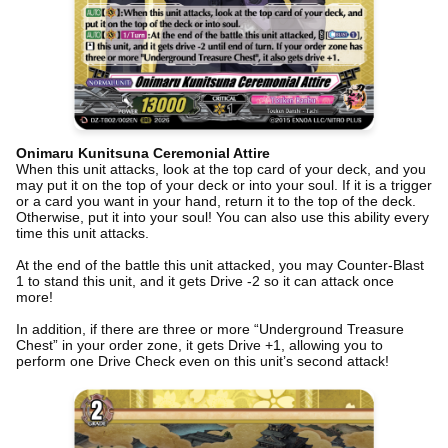
Onimaru Kunitsuna Ceremonial Attire
When this unit attacks, look at the top card of your deck, and you
may put it on the top of your deck or into your soul. If it is a trigger
or a card you want in your hand, return it to the top of the deck.
Otherwise, put it into your soul! You can also use this ability every
time this unit attacks.
At the end of the battle this unit attacked, you may Counter-Blast
1 to stand this unit, and it gets Drive -2 so it can attack once
more!
In addition, if there are three or more “Underground Treasure
Chest” in your order zone, it gets Drive +1, allowing you to
perform one Drive Check even on this unit’s second attack!