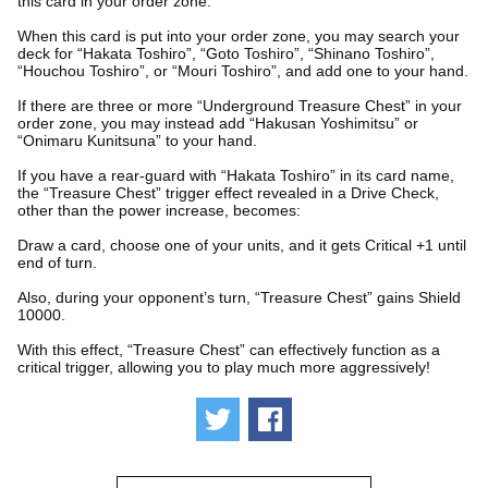
this card in your order zone.
When this card is put into your order zone, you may search your
deck for “Hakata Toshiro”, “Goto Toshiro”, “Shinano Toshiro”,
“Houchou Toshiro”, or “Mouri Toshiro”, and add one to your hand.
If there are three or more “Underground Treasure Chest” in your
order zone, you may instead add “Hakusan Yoshimitsu” or
“Onimaru Kunitsuna” to your hand.
If you have a rear-guard with “Hakata Toshiro” in its card name,
the “Treasure Chest” trigger effect revealed in a Drive Check,
other than the power increase, becomes:
Draw a card, choose one of your units, and it gets Critical +1 until
end of turn.
Also, during your opponent’s turn, “Treasure Chest” gains Shield
10000.
With this effect, “Treasure Chest” can effectively function as a
critical trigger, allowing you to play much more aggressively!
Tweet
Share