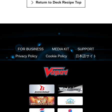
Return to Deck Recipe Top
FOR BUSINESS
MEDIA KIT
SUPPORT
Privacy Policy
Cookie Policy
日本語サイト