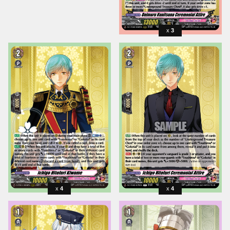
3
4
4