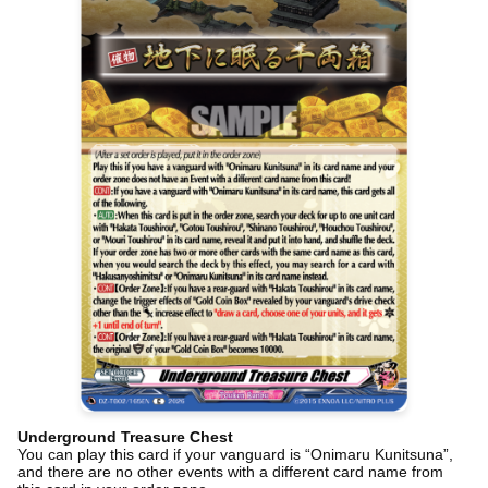
Underground Treasure Chest
You can play this card if your vanguard is “Onimaru Kunitsuna”,
and there are no other events with a different card name from