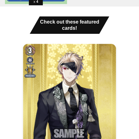
4
Check out these featured
cards!