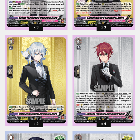
3
3
2
4