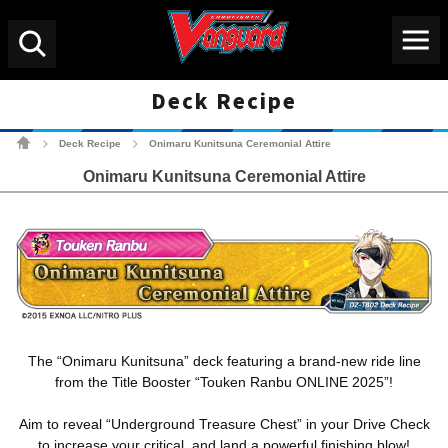
Menu
Search
Deck Recipe
Cardfight!! Vanguard Tradin
Deck Recipe
Onimaru Kunitsuna Ceremonial Attire
>
>
Onimaru Kunitsuna Ceremonial Attire
The “Onimaru Kunitsuna” deck featuring a brand-new ride line
from the Title Booster “Touken Ranbu ONLINE 2025”!
Aim to reveal “Underground Treasure Chest” in your Drive Check
to increase your critical, and land a powerful finishing blow!