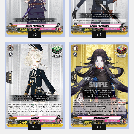
2
1
1
1