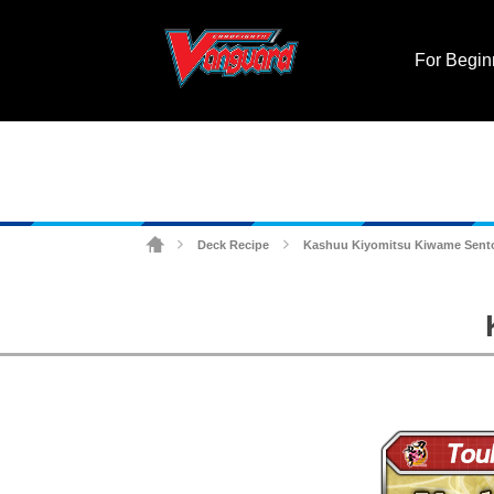
For Begin
Deck Recipe
Kashuu Kiyomitsu Kiwame Sent
>
>