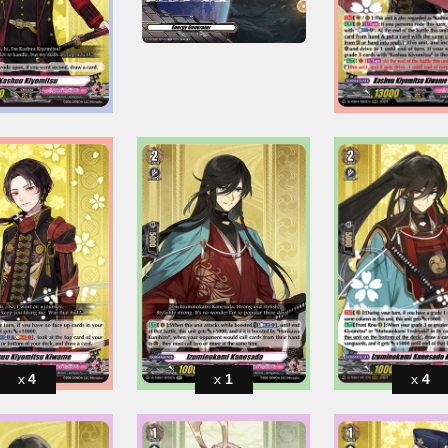
4
1
4