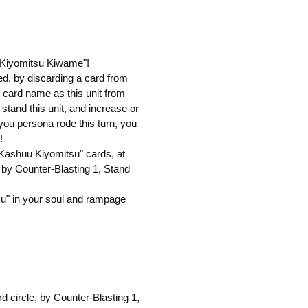
u Kiyomitsu Kiwame"!
cked, by discarding a card from
 card name as this unit from
 stand this unit, and increase or
f you persona rode this turn, you
!
"Kashuu Kiyomitsu" cards, at
d, by Counter-Blasting 1, Stand
u" in your soul and rampage
rd circle, by Counter-Blasting 1,