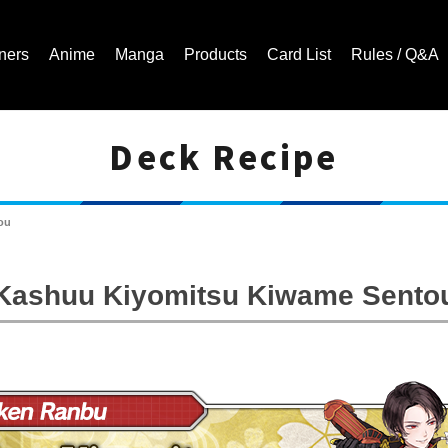
ners
Anime
Manga
Products
Card List
Rules / Q&A
Deck Recipe
Cardfight!! Vanguard Trading Card Game | Official Website
ou
Kashuu Kiyomitsu Kiwame Sento