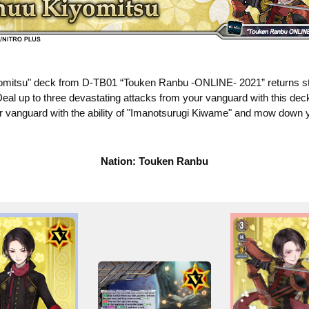
mitsu" deck from D-TB01 “Touken Ranbu -ONLINE- 2021” returns st
eal up to three devastating attacks from your vanguard with this dec
vanguard with the ability of "Imanotsurugi Kiwame" and mow down 
Nation: Touken Ranbu