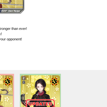
ronger than ever!
k!
your opponent!