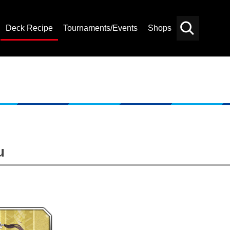
Deck Recipe
Tournaments/Events
Shops
Card
Others
Search
u