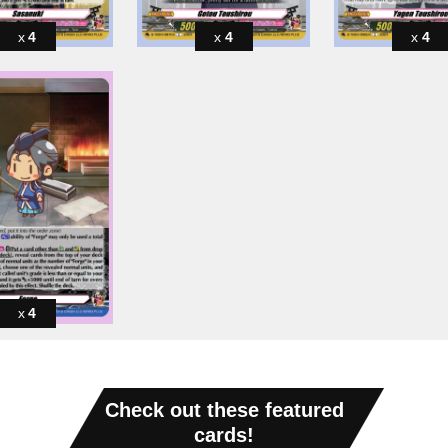
4
4
4
4
Check out these featured
cards!