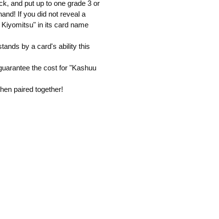
ck, and put up to one grade 3 or
and! If you did not reveal a
 Kiyomitsu" in its card name
ands by a card's ability this
uarantee the cost for "Kashuu
when paired together!