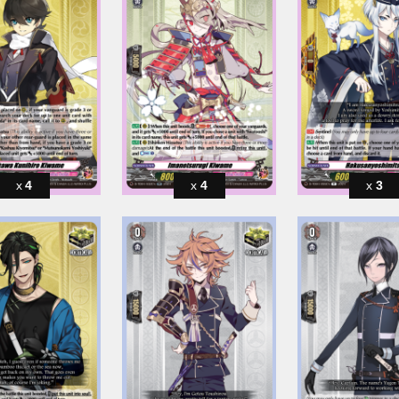
4
4
3