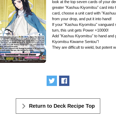
look at the top seven cards of your de
greater "Kashuu Kiyomitsu" card into h
card, choose a unit card with "Kashuu
from your drop, and put it into hand!
If your "Kashuu Kiyomitsu" vanguard st
turn, this unit gets Power +10000!
Add "Kashuu Kiyomitsu" to hand and g
Kiyomitsu Kiwame Sentou"!
They are difficult to wield, but potent 
Tweet
Share
Return to Deck Recipe Top