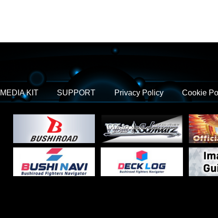
MEDIA KIT
SUPPORT
Privacy Policy
Cookie Po