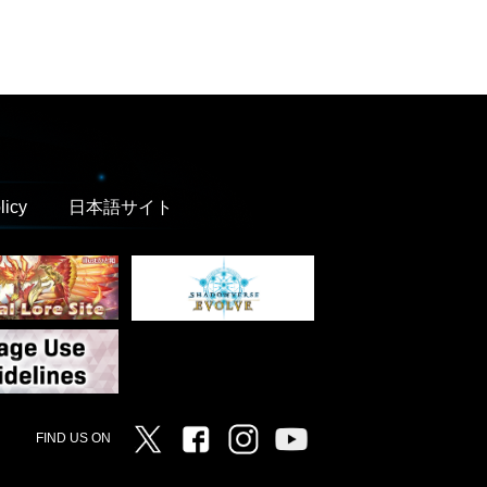
licy
日本語サイト
Twitter
Facebook
Instagram
Vanguard ch
FIND US ON