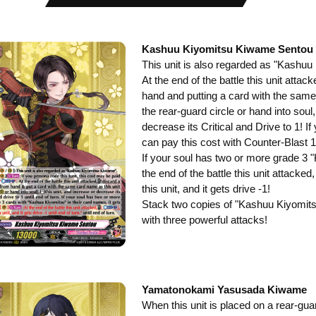
Kashuu Kiyomitsu Kiwame Sentou
This unit is also regarded as "Kashu
At the end of the battle this unit atta
hand and putting a card with the same
the rear-guard circle or hand into soul,
decrease its Critical and Drive to 1! I
can pay this cost with Counter-Blast 1
If your soul has two or more grade 3 
the end of the battle this unit attacke
this unit, and it gets drive -1!
Stack two copies of "Kashuu Kiyomits
with three powerful attacks!
Yamatonokami Yasusada Kiwame
When this unit is placed on a rear-gua