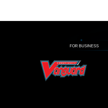
FOR BUSINESS