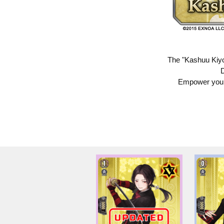
The "Kashuu Kiyo
D
Empower your 