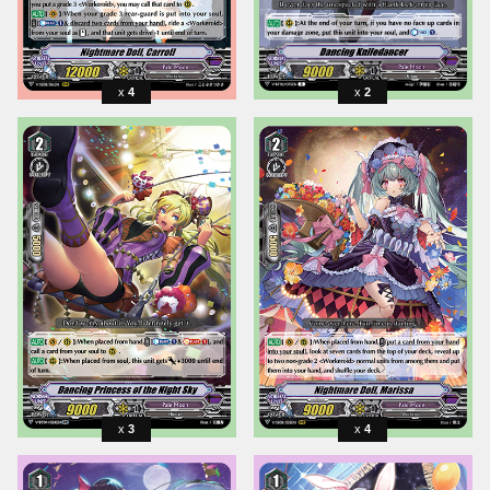
4
2
3
4