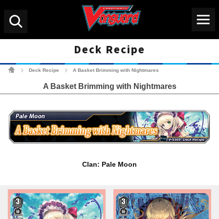
Menu
Search
Deck Recipe
Cardfight!! Vanguard Tradin
Deck Recipe
A Basket Brimming with Nightmares
>
>
A Basket Brimming with Nightmares
Clan: Pale Moon