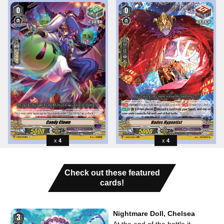
4
4
Check out these featured
cards!
Nightmare Doll, Chelsea
At the end of the battle it