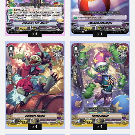
4
1
4
4