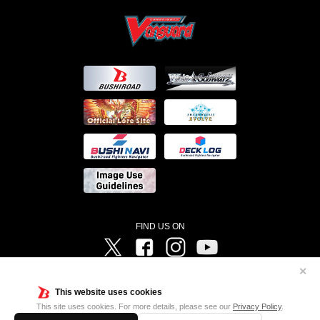
FIND US ON
Twitter
Facebook
Instagram
Vanguard ch
✕
©Bushiroad ©Project Vanguard G 2016/TV Tokyo ©Project Vanguard2018 ©Project Vanguard2019/Aichi
Television ©Project Vanguard if/Aichi Television ©VANGUARD overDress Character Design ©2021
This website uses cookies
CLAMP・ST ©VANGUARD will+Dress Character Design ©2021-2022 CLAMP・ST © Cygames, Inc
Designed by
Adtreme
This site uses cookies. For more details, please see our
Privacy Policy
.