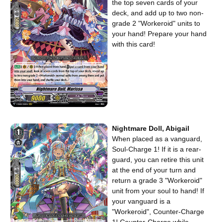
the top seven cards of your
deck, and add up to two non-
grade 2 "Workeroid" units to
your hand! Prepare your hand
with this card!
Nightmare Doll, Abigail
When placed as a vanguard,
Soul-Charge 1! If it is a rear-
guard, you can retire this unit
at the end of your turn and
return a grade 3 "Workeroid"
unit from your soul to hand! If
your vanguard is a
"Workeroid", Counter-Charge