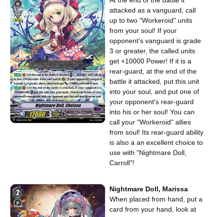
attacked as a vanguard, call
up to two "Workeroid" units
from your soul! If your
opponent's vanguard is grade
3 or greater, the called units
get +10000 Power! If it is a
rear-guard, at the end of the
battle it attacked, put this unit
into your soul, and put one of
your opponent's rear-guard
into his or her soul! You can
call your "Workeroid" allies
from soul! Its rear-guard ability
is also a an excellent choice to
use with "Nightmare Doll,
Carroll"!
Nightmare Doll, Marissa
When placed from hand, put a
card from your hand, look at