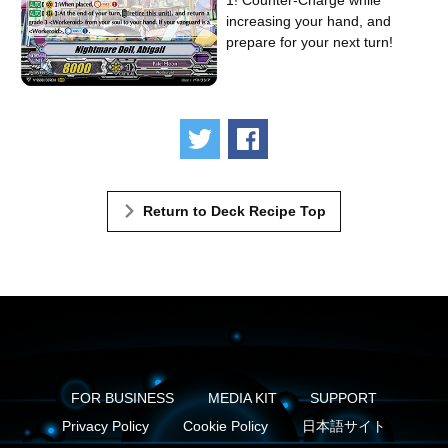
1! Counter-Charge while
increasing your hand, and
prepare for your next turn!
Tweet
Share
Return to Deck Recipe Top
FOR BUSINESS
MEDIA KIT
SUPPORT
Privacy Policy
Cookie Policy
日本語サイト