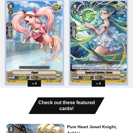
4
4
Check out these featured
cards!
Pure Heart Jewel Knight,
Ashlei