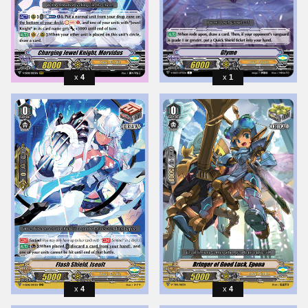
4
1
4
4