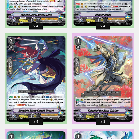
4
4
4
1