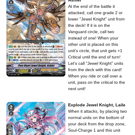
At the end of the battle it
attacked, call one grade 2 or
lower "Jewel Knight" unit from
the deck! If it is on the
Vanguard circle, call two
instead of one! When your
other unit is placed on this
unit's circle, that unit gets +1
Critical until the end of turn!
Let's call "Jewel Knight" units
from the deck with this card!
When you ride or call over a
unit, pass on the critical to the
next unit!
Explode Jewel Knight, Laile
When it attacks, by placing two
normal units on the bottom of
your deck from the drop zone,
Soul-Charge 1 and this unit