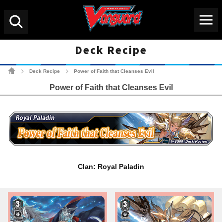
Menu
Search
Deck Recipe
Cardfight!! Vanguard Tradin
Deck Recipe
Power of Faith that Cleanses Evil
>
>
Power of Faith that Cleanses Evil
Clan: Royal Paladin