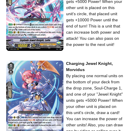
gets +5000 Power! When your
other unit is placed on this
unit's circle, that placed unit
gets +10000 Power until the
end of turn! This is a unit that
can increase both power and
attack! You can also pass on
the power to the next unit!
Charging Jewel Knight,
Morvidus
By placing one normal units on
the bottom of your deck from
the drop zone, Soul-Charge 1,
and one of your "Jewel Knight"
units gets +5000 Power! When
your other unit is placed on
this unit's circle, draw a card!
You can increase the power of
other units! Also, you can draw