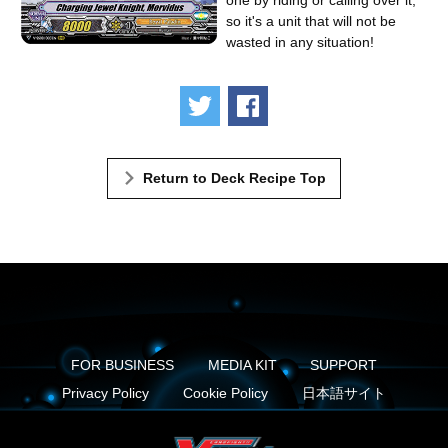
one by riding or calling over it,
so it's a unit that will not be
wasted in any situation!
Tweet
Share
Return to Deck Recipe Top
FOR BUSINESS
MEDIA KIT
SUPPORT
Privacy Policy
Cookie Policy
日本語サイト