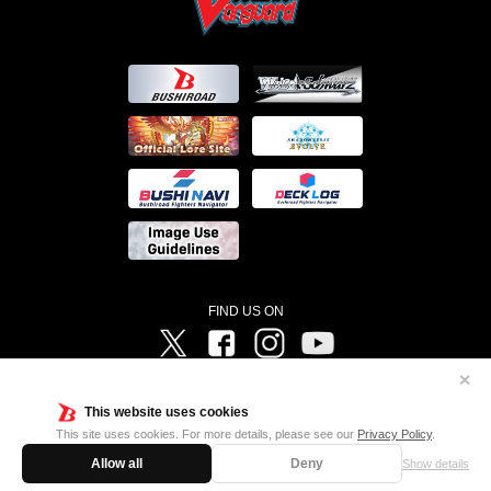
FIND US ON
Twitter
Facebook
Instagram
Vanguard ch
✕
©Bushiroad ©Project Vanguard G 2016/TV Tokyo ©Project Vanguard2018 ©Project Vanguard2019/Aichi
Television ©Project Vanguard if/Aichi Television ©VANGUARD overDress Character Design ©2021
This website uses cookies
CLAMP・ST ©VANGUARD will+Dress Character Design ©2021-2022 CLAMP・ST © Cygames, Inc
Designed by
Adtreme
This site uses cookies. For more details, please see our
Privacy Policy
.
Allow all
Deny
Show details