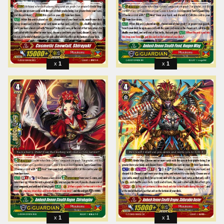
1
1
1
1