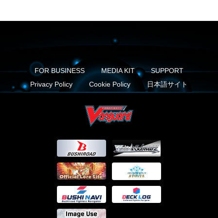
FOR BUSINESS
MEDIA KIT
SUPPORT
Privacy Policy
Cookie Policy
日本語サイト