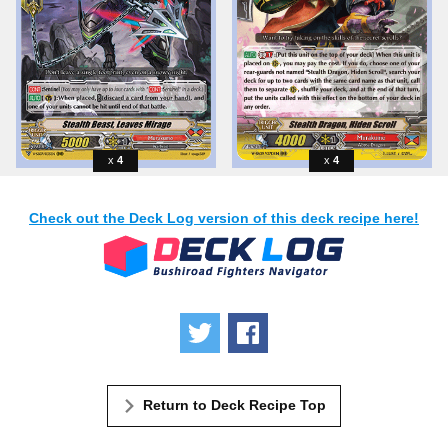
4
4
Check out the Deck Log version of this deck recipe here!
Tweet
Share
Return to Deck Recipe Top