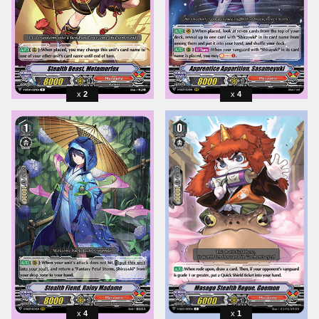
2
4
4
1