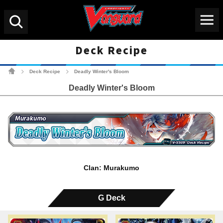
Menu
Search
Deck Recipe
Cardfight!! Vanguard Tradin
Deck Recipe
Deadly Winter's Bloom
>
>
Deadly Winter's Bloom
Clan: Murakumo
G Deck