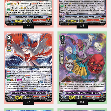
4
4
4
3