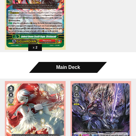
2
Main Deck