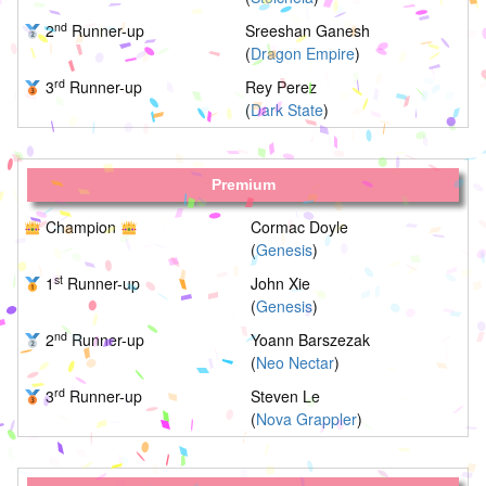
nd
2
Runner-up
Sreeshan Ganesh
(
Dragon Empire
)
rd
3
Runner-up
Rey Perez
(
Dark State
)
Premium
Champion
Cormac Doyle
(
Genesis
)
st
1
Runner-up
John Xie
(
Genesis
)
nd
2
Runner-up
Yoann Barszezak
(
Neo Nectar
)
rd
3
Runner-up
Steven Le
(
Nova Grappler
)