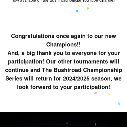
Congratulations once again to our new
Champions!!
And, a big thank you to everyone for your
participation! Our other tournaments will
continue and The Bushiroad Championship
Series will return for 2024/2025 season, we
look forward to your participation!