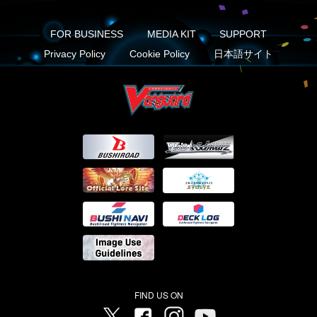
FOR BUSINESS
MEDIA KIT
SUPPORT
Privacy Policy
Cookie Policy
日本語サイト
FIND US ON
Twitter
Facebook
Instagram
Vanguard ch