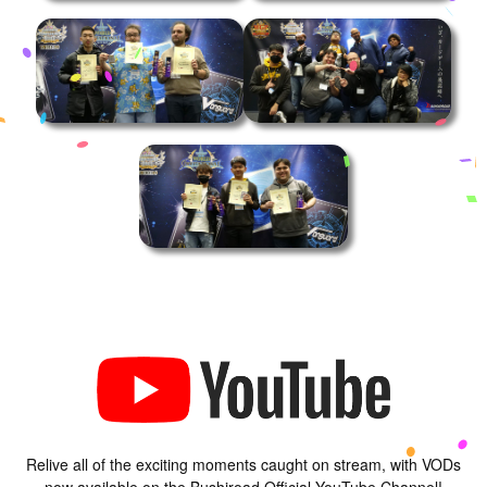
Relive all of the exciting moments caught on stream, with VODs
now available on the Bushiroad Official YouTube Channel!