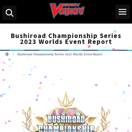
Menu
Search
Bushiroad Championship Series
2023 Worlds Event Report
Bushiroad Championship Series 2023 Worlds Event Report
Cardfight!! Vanguard Tradi
>