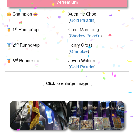
V-Premium
Champion
Xuen He Choo
(
Gold Paladin
)
st
1
Runner-up
Chan Man Long
(
Shadow Paladin
)
nd
2
Runner-up
Henry Gross
(
Granblue
)
rd
3
Runner-up
Jevon Watson
(
Gold Paladin
)
↓ Click to enlarge image ↓