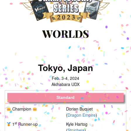
W
ORL
DS
Tokyo, Japan
Feb. 3-4, 2024
Akihabara UDX
Standard
Champion
Dorian Buquet
(
Dragon Empire
)
st
1
Runner-up
Kyle Hartog
(
Stoicheia
)