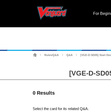
For Begin
Rules/Q&A
Q&A
[VGE-D-SD05] Start Deck
>
>
>
[VGE-D-SD05]
0 Results
Select the card for its related Q&A.