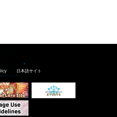
licy
日本語サイト