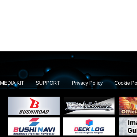
MEDIA KIT
SUPPORT
Privacy Policy
Cookie Po