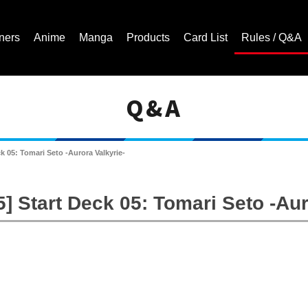
ners
Anime
Manga
Products
Card List
Rules / Q&A
Q&A
Cardfight!! Vanguard Trading Card Game | Official Website
 05: Tomari Seto -Aurora Valkyrie-
 Start Deck 05: Tomari Seto -Aur