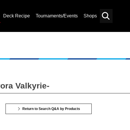
Deck Recipe
Tournaments/Events
Shops
Card
Others
Search
ora Valkyrie-
Return to Search Q&A by Products