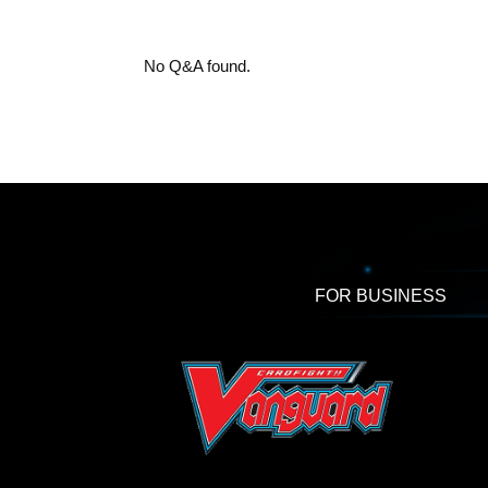
No Q&A found.
FOR BUSINESS