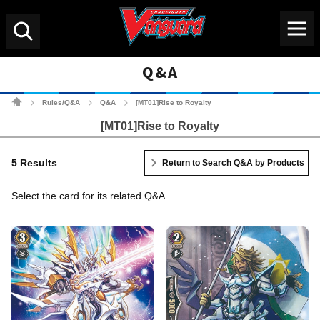
Menu
Search
Q&A
Cardfight!! Vanguard Tradin
Rules/Q&A
Q&A
[MT01]Rise to Royalty
>
>
>
[MT01]Rise to Royalty
5 Results
Return to Search Q&A by Products
Select the card for its related Q&A.