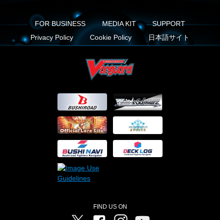
FOR BUSINESS
MEDIA KIT
SUPPORT
Privacy Policy
Cookie Policy
日本語サイト
FIND US ON
Twitter
Facebook
Instagram
Vanguard ch