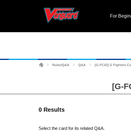
For Begin
Rules/Q&A
Q&A
[G-FC02] G Fighters Co
>
>
>
[G-F
0 Results
Select the card for its related Q&A.