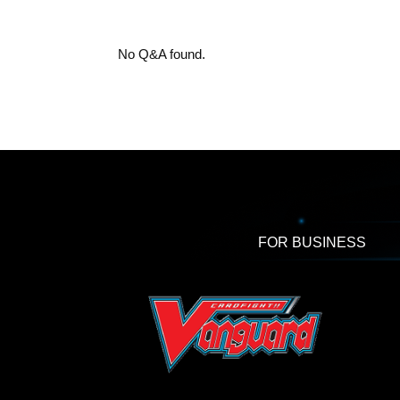
No Q&A found.
FOR BUSINESS