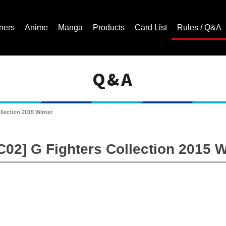
ners
Anime
Manga
Products
Card List
Rules / Q&A
Q&A
Cardfight!! Vanguard Trading Card Game | Official Website
llection 2015 Winter
C02] G Fighters Collection 2015 W