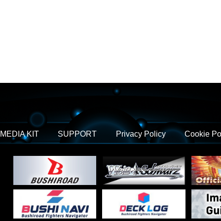
MEDIA KIT
SUPPORT
Privacy Policy
Cookie Po