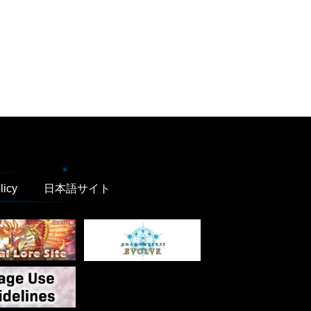
licy
日本語サイト