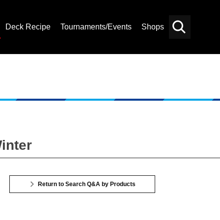
Deck Recipe
Tournaments/Events
Shops
Card
Others
Search
inter
Return to Search Q&A by Products