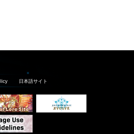
licy
日本語サイト