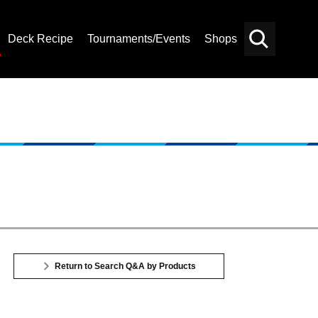
Deck Recipe
Tournaments/Events
Shops
Card
Others
Search
Return to Search Q&A by Products