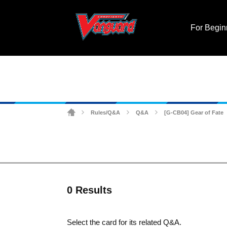
For Begin
Rules/Q&A
Q&A
[G-CB04] Gear of Fate
>
>
>
0 Results
Select the card for its related Q&A.