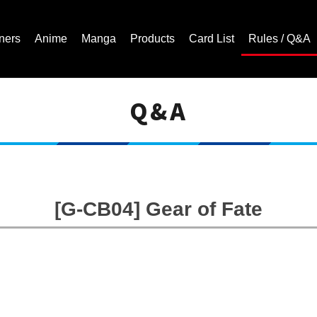
ners
Anime
Manga
Products
Card List
Rules / Q&A
Q&A
Cardfight!! Vanguard Trading Card Game | Official Website
[G-CB04] Gear of Fate