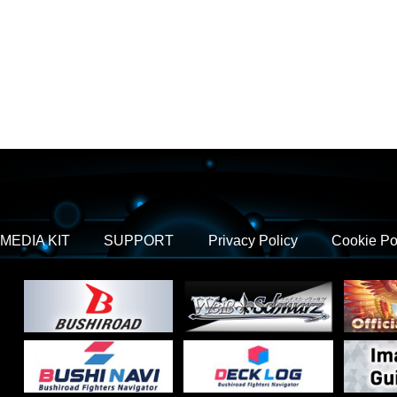
MEDIA KIT
SUPPORT
Privacy Policy
Cookie Po