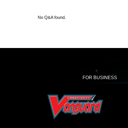
No Q&A found.
FOR BUSINESS