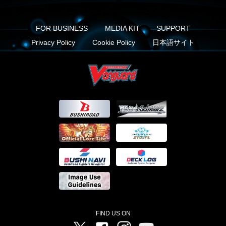
FOR BUSINESS
MEDIA KIT
SUPPORT
Privacy Policy
Cookie Policy
日本語サイト
FIND US ON
Twitter
Facebook
Instagram
Vanguard ch