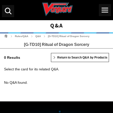
Menu
Search
Q&A
Cardfight!! Vanguard Tradin
Rules/Q&A
Q&A
[G-TD10] Ritual of Dragon Sorcery
>
>
>
[G-TD10] Ritual of Dragon Sorcery
0 Results
Return to Search Q&A by Products
Select the card for its related Q&A.
No Q&A found.