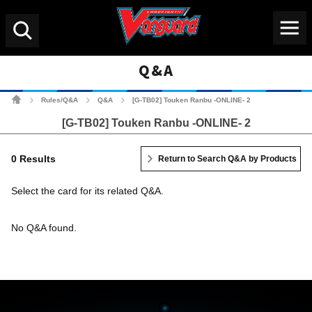
Menu
Search
Q&A
Cardfight!! Vanguard Tradin
Rules/Q&A
Q&A
[G-TB02] Touken Ranbu -ONLINE- 2
>
>
>
[G-TB02] Touken Ranbu -ONLINE- 2
0 Results
Return to Search Q&A by Products
Select the card for its related Q&A.
No Q&A found.