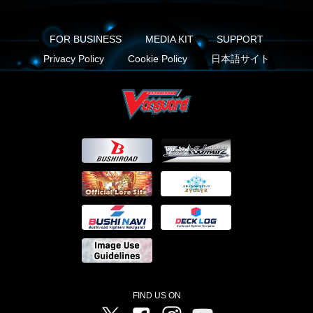
FOR BUSINESS
MEDIA KIT
SUPPORT
Privacy Policy
Cookie Policy
日本語サイト
FIND US ON
Twitter
Facebook
Instagram
Vanguard ch