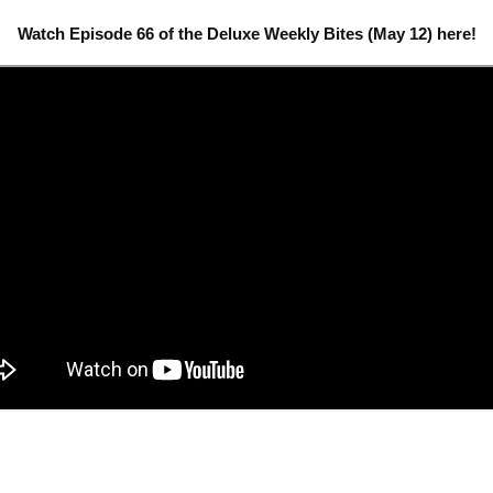
Watch Episode 66 of the Deluxe Weekly Bites (May 12) here!