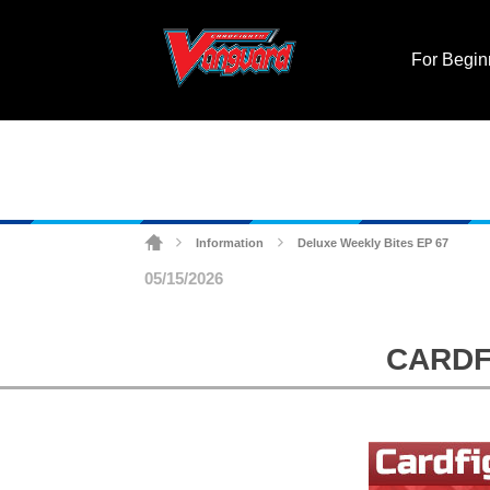
For Begin
Deluxe Weekly Bites EP 67
Information
>
>
05/15/2026
CARDFI