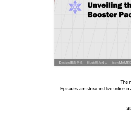
The n
Episodes are streamed live online in 
St