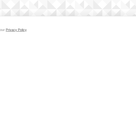
 our
Privacy Policy
.
MEDIA KIT
SUPPORT
Privacy Policy
Cookie Po