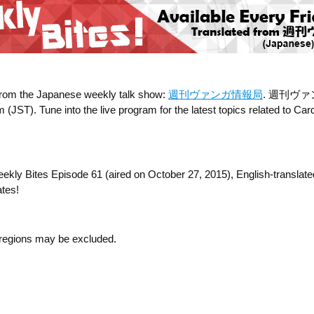
 from the Japanese weekly talk show:
週刊ヴァンガ情報局
. 週刊ヴァンガ情
T). Tune into the live program for the latest topics related to Cardf
Weekly Bites Episode 61 (aired on October 27, 2015), English-transla
ates!
n regions may be excluded.