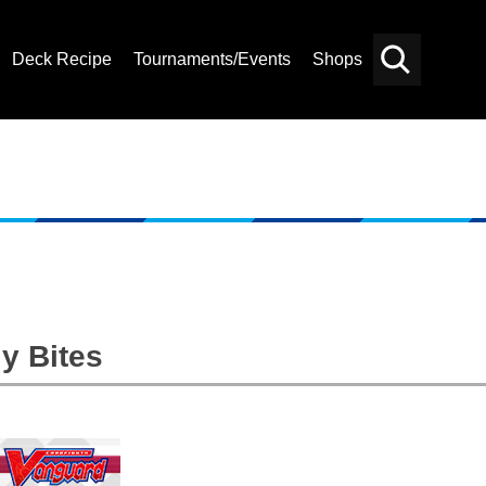
Deck Recipe
Tournaments/Events
Shops
Card
Others
Search
y Bites