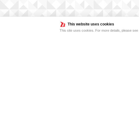
This website uses cookies
This site uses cookies. For more details, please see
FOR BUSINESS