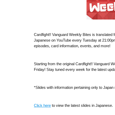
Cardfight!! Vanguard Weekly Bites
is translated
Japanese on YouTube every Tuesday at 21:00pm (JS
episodes, card information, events, and more!
Starting from the original Cardfight!! Vanguard 
Friday! Stay tuned every week for the latest upd
*Slides with information pertaining only to Japa
Click here
to view the latest slides in Japanese.