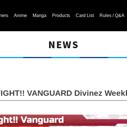
ners
Anime
Manga
Products
Card List
Rules / Q&A
NEWS
Cardfight!! Vanguard Trading Card Game | Official Website
GHT!! VANGUARD Divinez Weekl