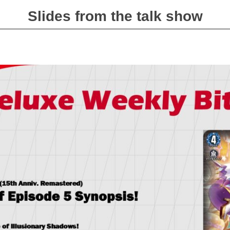
Slides from the talk show