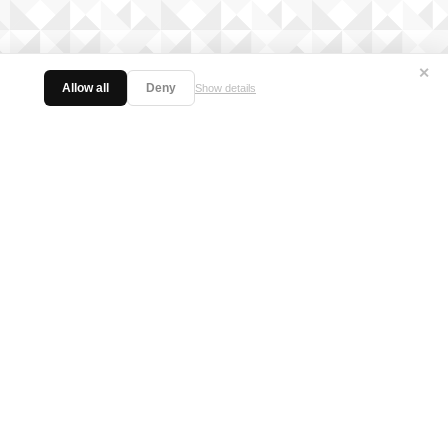
✕
Allow all
Deny
Show details
licy
日本語サイト
Twitter
Facebook
Instagram
Vanguard ch
FIND US ON