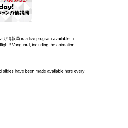
報局 is a live program available in
ight!! Vanguard, including the animation
ted slides have been made available here every