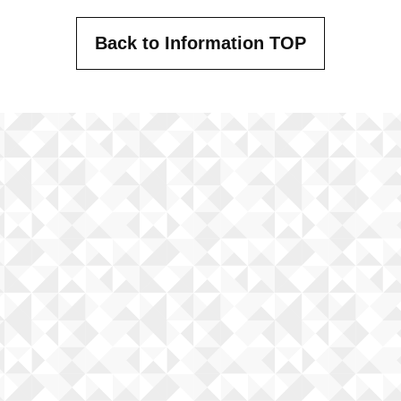
Back to Information TOP