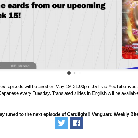
ext episode will be aired on May 19, 21:00pm JST via YouTube lives
Japanese every Tuesday. Translated slides in English will be available
ay tuned to the next episode of Cardfight!! Vanguard Weekly Bit
Tweet
Share