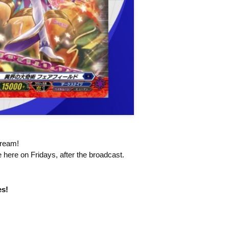
tream!
 here on Fridays, after the broadcast.
es!