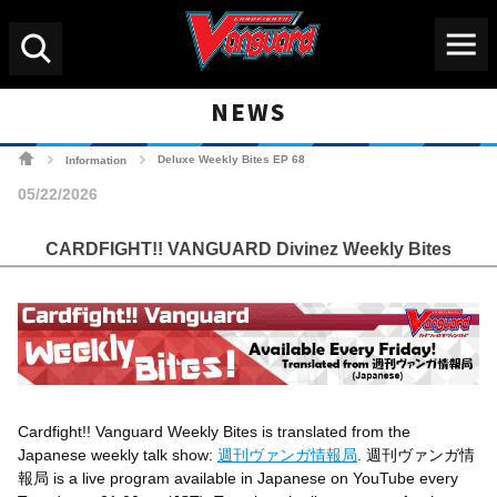
Menu
Search
NEWS
Cardfight!! Vanguard Tradin
Deluxe Weekly Bites EP 68
Information
>
>
05/22/2026
CARDFIGHT!! VANGUARD Divinez Weekly Bites
Cardfight!! Vanguard Weekly Bites
is translated from the
Japanese weekly talk show:
週刊ヴァンガ情報局
. 週刊ヴァンガ情
報局 is a live program available in Japanese on YouTube every