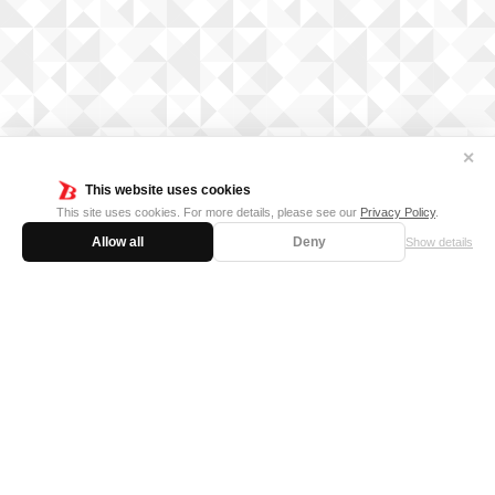
✕
This website uses cookies
This site uses cookies. For more details, please see our
Privacy Policy
.
Allow all
Deny
Show details
FOR BUSINESS
MEDIA KIT
SUPPORT
Privacy Policy
Cookie Policy
日本語サイト