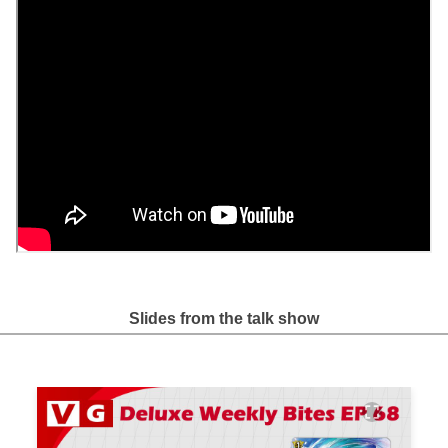
Slides from the talk show