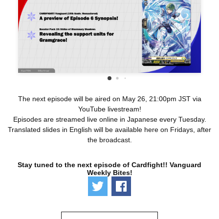
The next episode will be aired on May 26, 21:00pm JST via
YouTube livestream!
Episodes are streamed live online in Japanese every Tuesday.
Translated slides in English will be available here on Fridays, after
the broadcast.
Stay tuned to the next episode of Cardfight!! Vanguard
Weekly Bites!
Tweet
Share