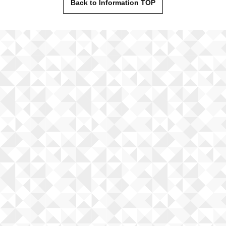
Back to Information TOP