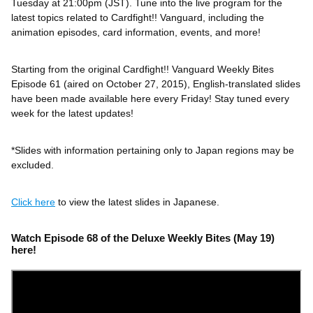
Tuesday at 21:00pm (JST). Tune into the live program for the
latest topics related to Cardfight!! Vanguard, including the
animation episodes, card information, events, and more!
Starting from the original Cardfight!! Vanguard Weekly Bites
Episode 61 (aired on October 27, 2015), English-translated slides
have been made available here every Friday! Stay tuned every
week for the latest updates!
*Slides with information pertaining only to Japan regions may be
excluded.
Click here
to view the latest slides in Japanese.
Watch Episode 68 of the Deluxe Weekly Bites (May 19)
here!