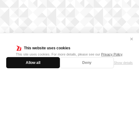
✕
This website uses cookies
This site uses cookies. For more details, please see our
Privacy Policy
.
Allow all
Deny
Show details
FOR BUSINESS
MEDIA KIT
SUPPORT
Privacy Policy
Cookie Policy
日本語サイト