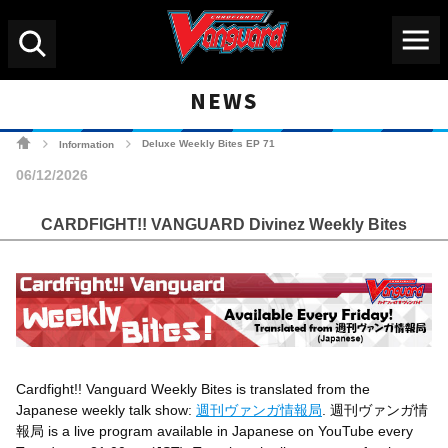
Menu
Search
NEWS
Cardfight!! Vanguard Tradin
Deluxe Weekly Bites EP 71
Information
>
>
06/12/2026
CARDFIGHT!! VANGUARD Divinez Weekly Bites
Cardfight!! Vanguard Weekly Bites
is translated from the
Japanese weekly talk show:
週刊ヴァンガ情報局
. 週刊ヴァンガ情
報局 is a live program available in Japanese on YouTube every