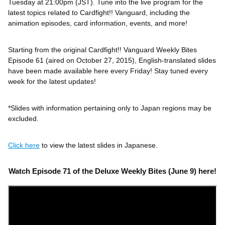
Tuesday at 21:00pm (JST). Tune into the live program for the
latest topics related to Cardfight!! Vanguard, including the
animation episodes, card information, events, and more!
Starting from the original Cardfight!! Vanguard Weekly Bites
Episode 61 (aired on October 27, 2015), English-translated slides
have been made available here every Friday! Stay tuned every
week for the latest updates!
*Slides with information pertaining only to Japan regions may be
excluded.
Click here
to view the latest slides in Japanese.
Watch Episode 71 of the Deluxe Weekly Bites (June 9) here!