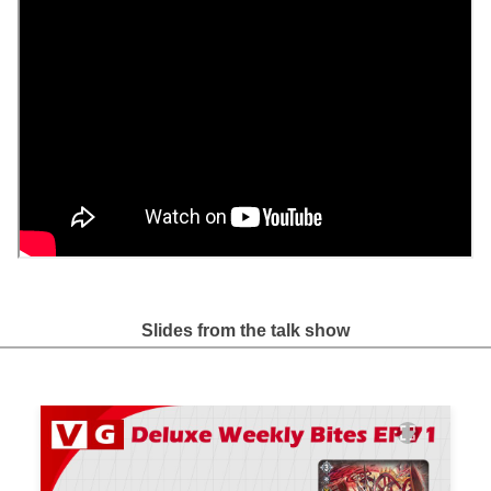
Slides from the talk show