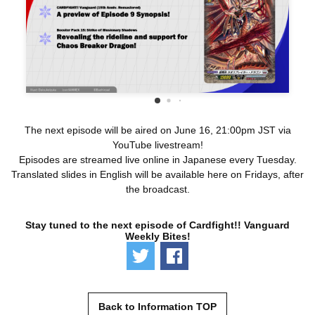
The next episode will be aired on June 16, 21:00pm JST via
YouTube livestream!
Episodes are streamed live online in Japanese every Tuesday.
Translated slides in English will be available here on Fridays, after
the broadcast.
Stay tuned to the next episode of Cardfight!! Vanguard
Weekly Bites!
Tweet
Share
Back to Information TOP