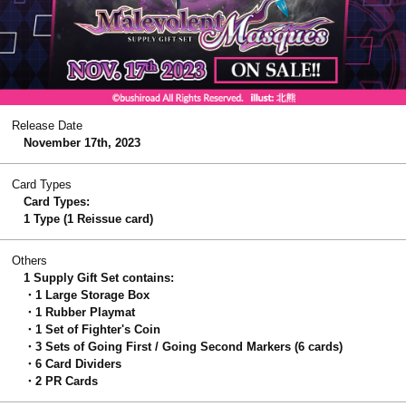
Release Date
November 17th, 2023
Card Types
Card Types:
1 Type (1 Reissue card)
Others
1 Supply Gift Set contains:
・1 Large Storage Box
・1 Rubber Playmat
・1 Set of Fighter's Coin
・3 Sets of Going First / Going Second Markers (6 cards)
・6 Card Dividers
・2 PR Cards