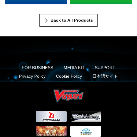
Back to All Products
FOR BUSINESS
MEDIA KIT
SUPPORT
Privacy Policy
Cookie Policy
日本語サイト