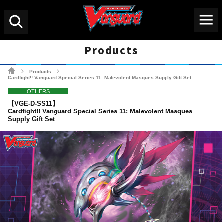
Menu
Search
Products
Cardfight!! Vanguard Tradin
Products
>
>
Cardfight!! Vanguard Special Series 11: Malevolent Masques Supply Gift Set
OTHERS
【VGE-D-SS11】
Cardfight!! Vanguard Special Series 11: Malevolent Masques
Supply Gift Set