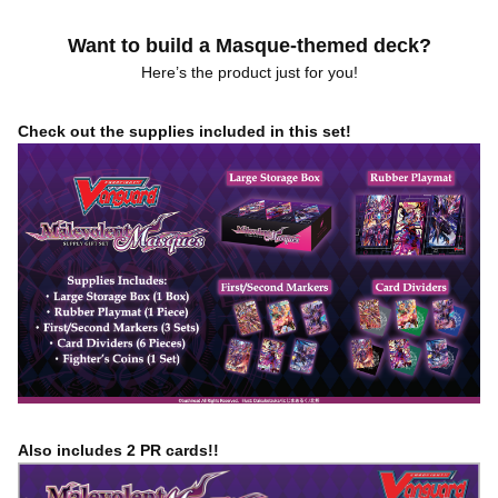
Want to build a Masque-themed deck?
Here’s the product just for you!
Check out the supplies included in this set!
Also includes 2 PR cards!!