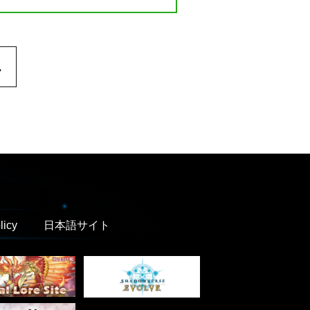
.
licy
日本語サイト