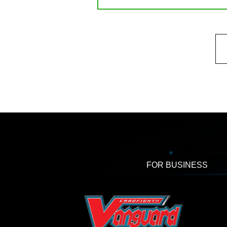
FOR BUSINESS