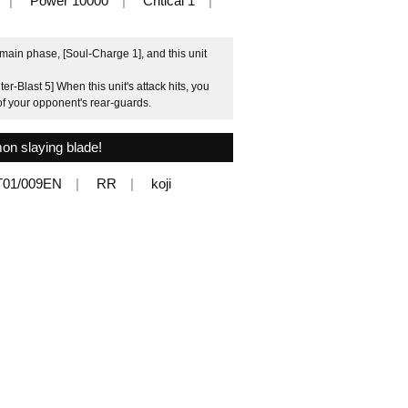
Power 10000
Critical 1
main phase, [Soul-Charge 1], and this unit
-Blast 5] When this unit's attack hits, you
l of your opponent's rear-guards.
on slaying blade!
T01/009EN
RR
koji