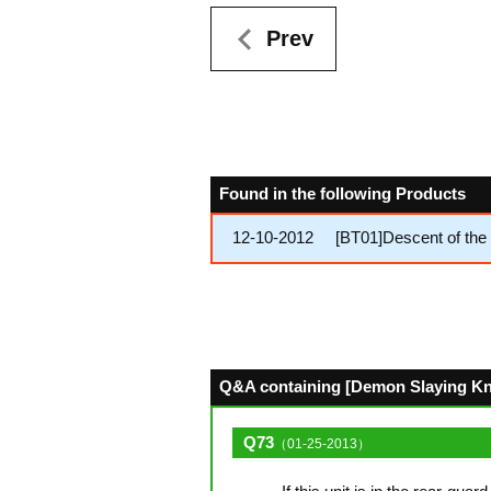
Prev
Found in the following Products
12-10-2012
[BT01]Descent of the 
Q&A containing [Demon Slaying Knig
Q73
（01-25-2013）