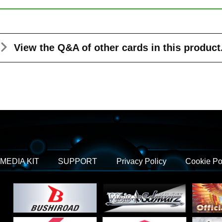
View the Q&A
of other cards in this product
MEDIA KIT
SUPPORT
Privacy Policy
Cookie Po