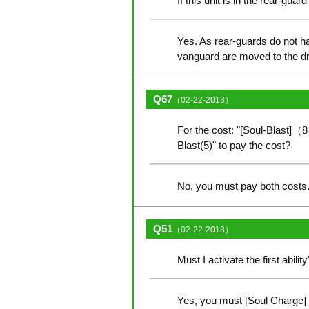
If this unit is in the rear-gua
Yes. As rear-guards do not hav
vanguard are moved to the d
Q67
（02-22-2013）
For the cost: "[Soul-Blast]（8
Blast(5)" to pay the cost?
No, you must pay both costs. 
Q51
（02-22-2013）
Must I activate the first abil
Yes, you must [Soul Charge] 