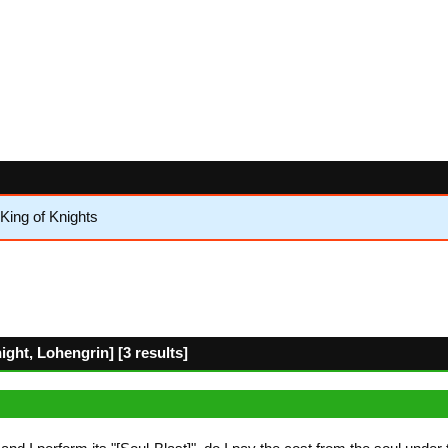
King of Knights
ht, Lohengrin] [3 results]