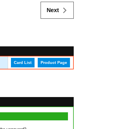
Next
Card List
Product Page