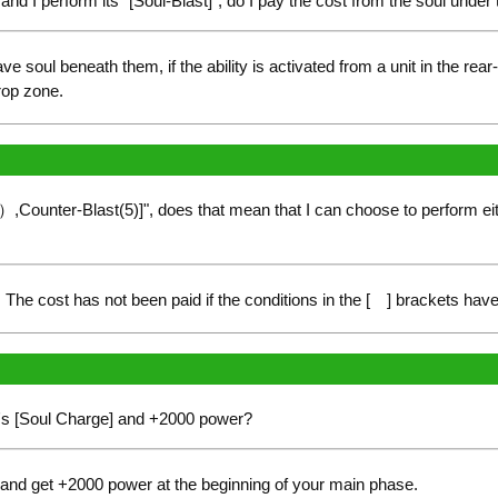
rd and I perform its "[Soul-Blast]", do I pay the cost from the soul unde
e soul beneath them, if the ability is activated from a unit in the rear
rop zone.
）,Counter-Blast(5)]", does that mean that I can choose to perform eith
The cost has not been paid if the conditions in the [ ] brackets have 
ity's [Soul Charge] and +2000 power?
and get +2000 power at the beginning of your main phase.