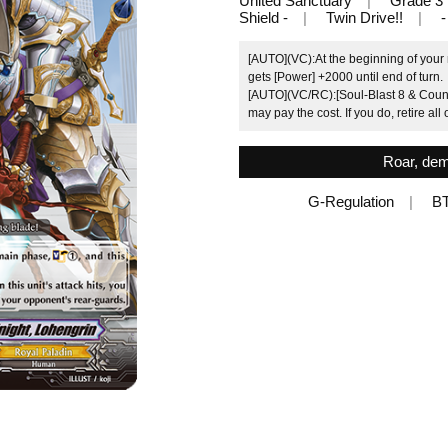
United Sanctuary
Grade 3
Shield -
Twin Drive!!
-
[AUTO](VC):At the beginning of your 
gets [Power] +2000 until end of turn.
[AUTO](VC/RC):[Soul-Blast 8 & Counter
may pay the cost. If you do, retire al
Roar, dem
G-Regulation
B