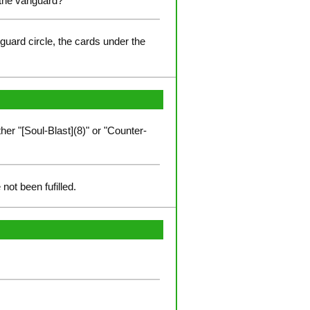
r the vanguard?
-guard circle, the cards under the
er "[Soul-Blast](8)" or "Counter-
not been fufilled.