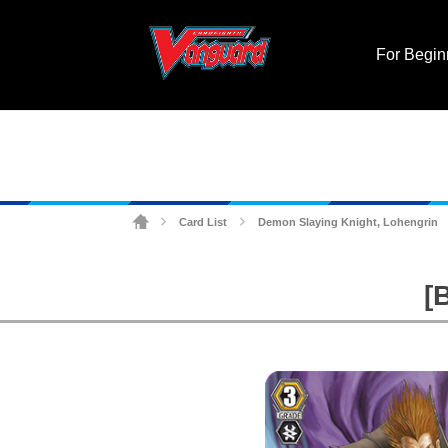
For Begin
Card List
Demon Slaying Knight, Lohengrin
>
>
[