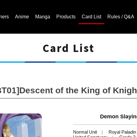
ners
Anime
Manga
Products
Card List
Rules / Q&A
Card List
Cardfight!! Vanguard Trading Card Game | Official Website
BT01]Descent of the King of Knigh
Demon Slayin
Normal Unit
Royal Paladin