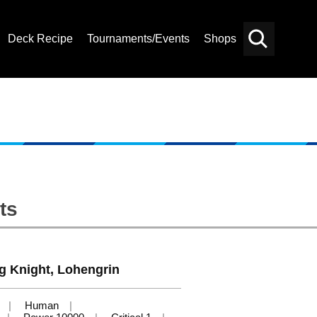
Deck Recipe
Tournaments/Events
Shops
Card
Others
Search
ts
g Knight, Lohengrin
Human