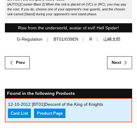
[AUTO]:[Counter-Blast 2] When this unit is placed on (VC) or (RC), you may pay
the cost. If you do, choose one of your opponent's rear-guards, and the chosen
unit cannot [Stand] during your opponent's next stand phase.
Rise from the underworld, avatar of evil! Hell Spider!
G-Regulation
BT01/039EN
R
山崎太郎
Prev
Next
Found in the following Products
12-10-2012
[BT01]Descent of the King of Knights
Card List
Product Page