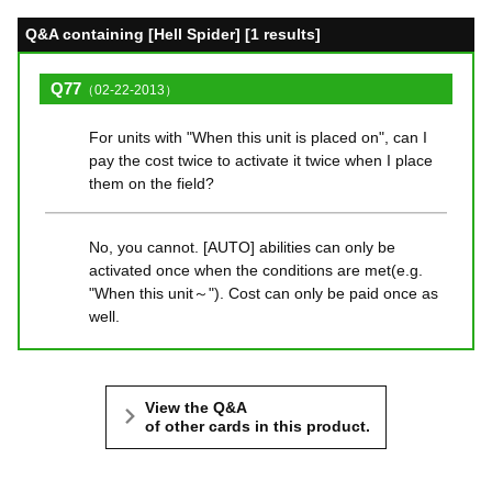
Q&A containing [Hell Spider] [1 results]
Q77
（02-22-2013）
For units with "When this unit is placed on", can I
pay the cost twice to activate it twice when I place
them on the field?
No, you cannot. [AUTO] abilities can only be
activated once when the conditions are met(e.g.
"When this unit～"). Cost can only be paid once as
well.
View the Q&A
of other cards in this product.