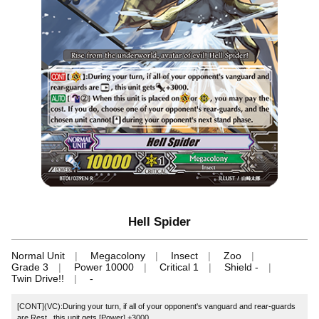
Hell Spider
Normal Unit
Megacolony
Insect
Zoo
Grade 3
Power 10000
Critical 1
Shield -
Twin Drive!!
-
[CONT](VC):During your turn, if all of your opponent's vanguard and rear-guards
are Rest , this unit gets [Power] +3000.