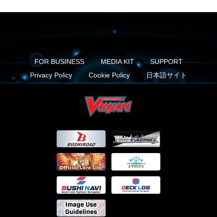
FOR BUSINESS
MEDIA KIT
SUPPORT
Privacy Policy
Cookie Policy
日本語サイト