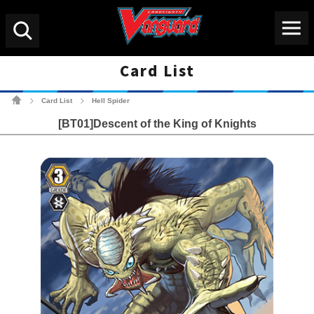
Menu
Search
Card List
Cardfight!! Vanguard Tradin
Card List
Hell Spider
>
>
[BT01]Descent of the King of Knights