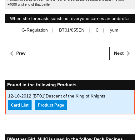
+4000 until end of that battle.
When she forecasts sunshine, everyone carries an umbrella.
G-Regulation
BT01/055EN
C
yum
Prev
Next
Found in the following Products
12-10-2012
[BT01]Descent of the King of Knights
Card List
Product Page
[Weather Girl, Milk] is used in the follow Deck Recipes