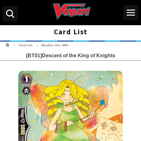
Menu
Search
Card List
Cardfight!! Vanguard Tradin
Card List
Weather Girl, Milk
>
>
[BT01]Descent of the King of Knights