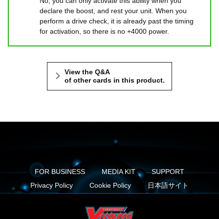
No, you can only activate this ability when you
declare the boost, and rest your unit. When you
perform a drive check, it is already past the timing
for activation, so there is no +4000 power.
View the Q&A
of other cards in this product.
FOR BUSINESS
MEDIA KIT
SUPPORT
Privacy Policy
Cookie Policy
日本語サイト