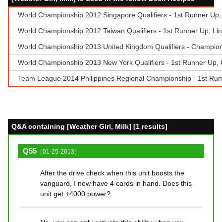
World Championship 2012 Singapore Qualifiers - 1st Runner Up
World Championship 2012 Taiwan Qualifiers - 1st Runner Up, Lin
World Championship 2013 United Kingdom Qualifiers - Champion, 
World Championship 2013 New York Qualifiers - 1st Runner Up, 
Team League 2014 Philippines Regional Championship - 1st Runn
Q&A containing [Weather Girl, Milk] [1 results]
Q55
（01-25-2013）
After the drive check when this unit boosts the
vanguard, I now have 4 cards in hand. Does this
unit get +4000 power?