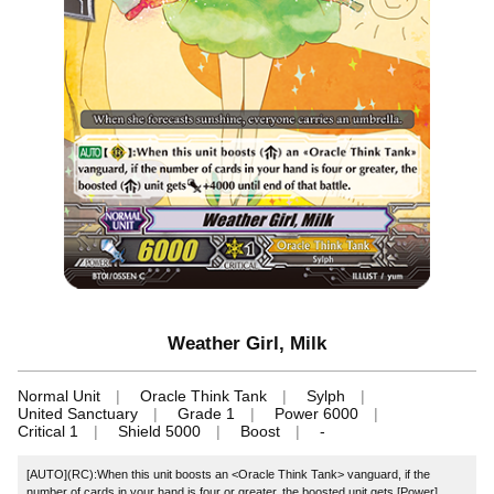
Weather Girl, Milk
Normal Unit
Oracle Think Tank
Sylph
United Sanctuary
Grade 1
Power 6000
Critical 1
Shield 5000
Boost
-
[AUTO](RC):When this unit boosts an <Oracle Think Tank> vanguard, if the
number of cards in your hand is four or greater, the boosted unit gets [Power]