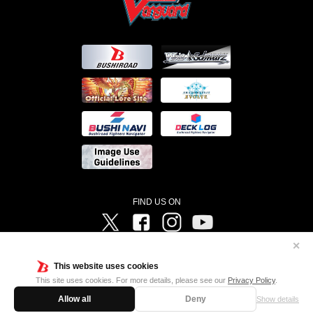
FIND US ON
Twitter
Facebook
Instagram
Vanguard ch
✕
©Bushiroad ©Project Vanguard G 2016/TV Tokyo ©Project Vanguard2018 ©Project Vanguard2019/Aichi
Television ©Project Vanguard if/Aichi Television ©VANGUARD overDress Character Design ©2021
This website uses cookies
CLAMP・ST ©VANGUARD will+Dress Character Design ©2021-2022 CLAMP・ST © Cygames, Inc
Designed by
Adtreme
This site uses cookies. For more details, please see our
Privacy Policy
.
Allow all
Deny
Show details