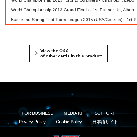
World Championship 2013 Grand Finals - 1st Runner Up, Albert
Bushiroad Spring Fest Team League 2015 (USA/Georgia) - 1st R
View the Q&A
of other cards in this product.
FOR BUSINESS
MEDIA KIT
SUPPORT
Privacy Policy
Cookie Policy
日本語サイト