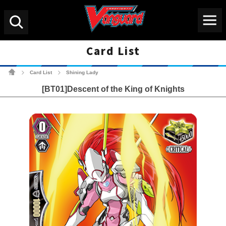
Menu
Search
Card List
Cardfight!! Vanguard Tradin
Card List
Shining Lady
>
>
[BT01]Descent of the King of Knights