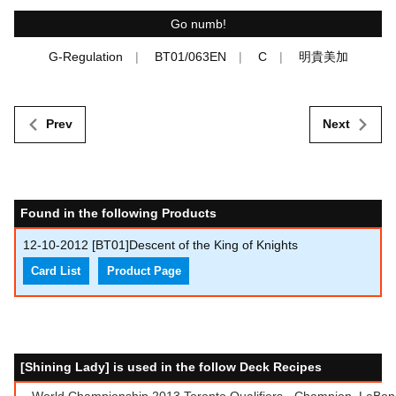
Go numb!
G-Regulation
BT01/063EN
C
明貴美加
Prev
Next
Found in the following Products
12-10-2012
[BT01]Descent of the King of Knights
Card List
Product Page
[Shining Lady] is used in the follow Deck Recipes
World Championship 2013 Toronto Qualifiers - Champion, LeBon 