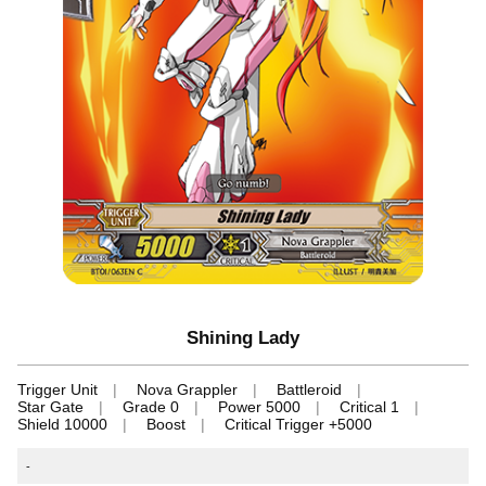
Shining Lady
Trigger Unit
Nova Grappler
Battleroid
Star Gate
Grade 0
Power 5000
Critical 1
Shield 10000
Boost
Critical Trigger +5000
-