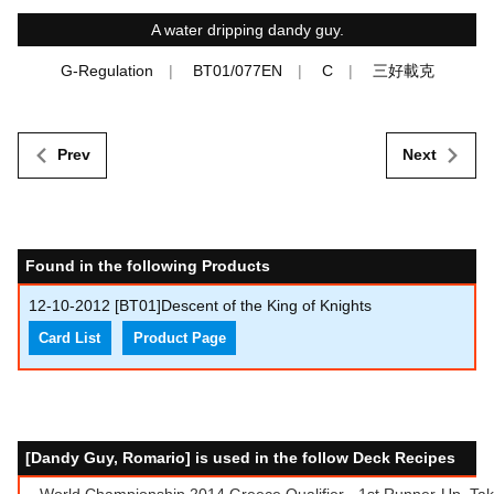
A water dripping dandy guy.
G-Regulation
BT01/077EN
C
三好載克
Prev
Next
Found in the following Products
12-10-2012
[BT01]Descent of the King of Knights
Card List
Product Page
[Dandy Guy, Romario] is used in the follow Deck Recipes
World Championship 2014 Greece Qualifier - 1st Runner-Up, Takis 