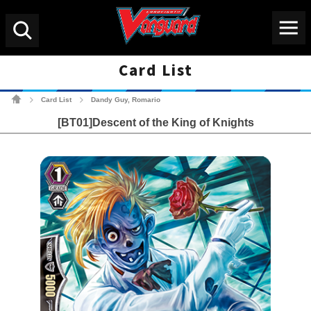
Menu
Search
Card List
Cardfight!! Vanguard Tradin
Card List
Dandy Guy, Romario
>
>
[BT01]Descent of the King of Knights