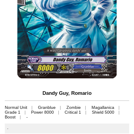
Dandy Guy, Romario
Normal Unit
Granblue
Zombie
Magallanica
Grade 1
Power 8000
Critical 1
Shield 5000
Boost
-
-