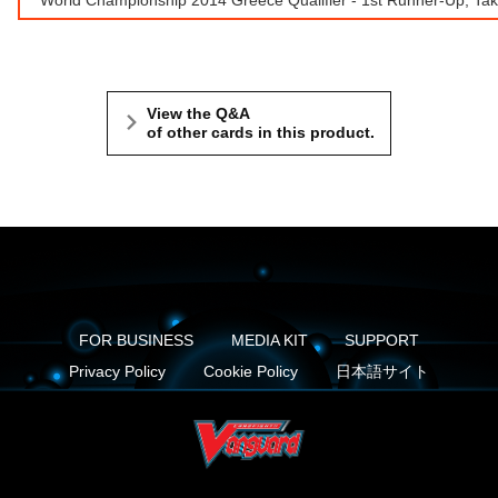
View the Q&A
of other cards in this product.
FOR BUSINESS
MEDIA KIT
SUPPORT
Privacy Policy
Cookie Policy
日本語サイト