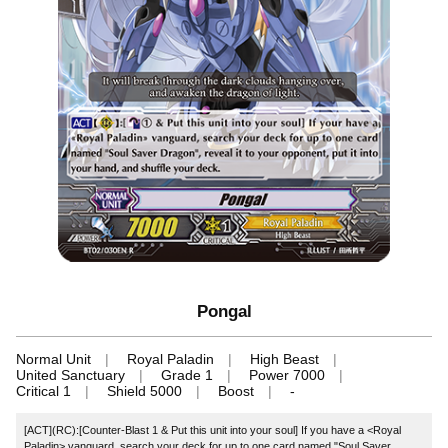
Pongal
Normal Unit
Royal Paladin
High Beast
United Sanctuary
Grade 1
Power 7000
Critical 1
Shield 5000
Boost
-
[ACT](RC):[Counter-Blast 1 & Put this unit into your soul] If you have a <Royal
Paladin> vanguard, search your deck for up to one card named "Soul Saver