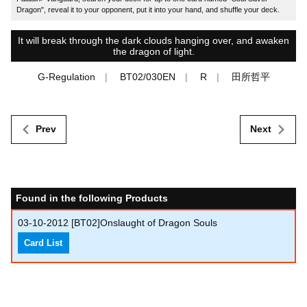
Dragon", reveal it to your opponent, put it into your hand, and shuffle your deck.
It will break through the dark clouds hanging over, and awaken
the dragon of light.
G-Regulation
BT02/030EN
R
田所哲平
Prev
Next
Found in the following Products
03-10-2012
[BT02]Onslaught of Dragon Souls
Card List