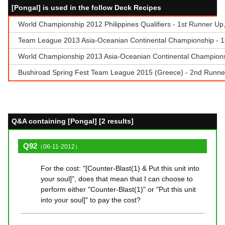
[Pongal] is used in the follow Deck Recipes
World Championship 2012 Philippines Qualifiers - 1st Runner Up, 
Team League 2013 Asia-Oceanian Continental Championship - 1
World Championship 2013 Asia-Oceanian Continental Champions
Bushiroad Spring Fest Team League 2015 (Greece) - 2nd Runner
Q&A containing [Pongal] [2 results]
Q92
（06-11-2012）
For the cost: "[Counter-Blast(1) & Put this unit into
your soul]", does that mean that I can choose to
perform either "Counter-Blast(1)" or "Put this unit
into your soul]" to pay the cost?