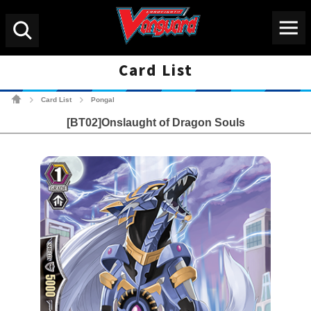
Menu
Search
Card List
Cardfight!! Vanguard Tradin
Card List
Pongal
>
>
[BT02]Onslaught of Dragon Souls