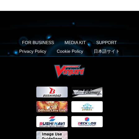
FOR BUSINESS
MEDIA KIT
SUPPORT
Privacy Policy
Cookie Policy
日本語サイト