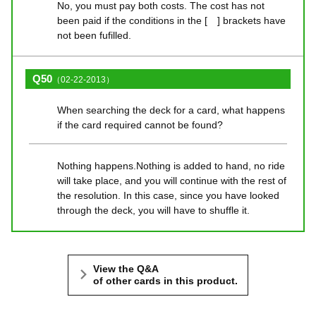
No, you must pay both costs. The cost has not
been paid if the conditions in the [ ] brackets have
not been fufilled.
Q50
（02-22-2013）
When searching the deck for a card, what happens
if the card required cannot be found?
Nothing happens.Nothing is added to hand, no ride
will take place, and you will continue with the rest of
the resolution. In this case, since you have looked
through the deck, you will have to shuffle it.
View the Q&A
of other cards in this product.